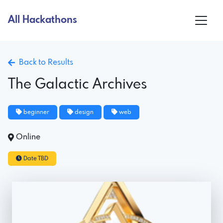
All Hackathons
Back to Results
The Galactic Archives
beginner
design
web
Online
Date TBD