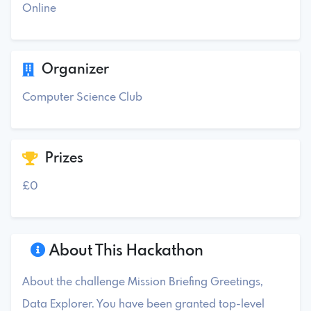
Online
Organizer
Computer Science Club
Prizes
£0
About This Hackathon
About the challenge Mission Briefing Greetings,
Data Explorer. You have been granted top-level