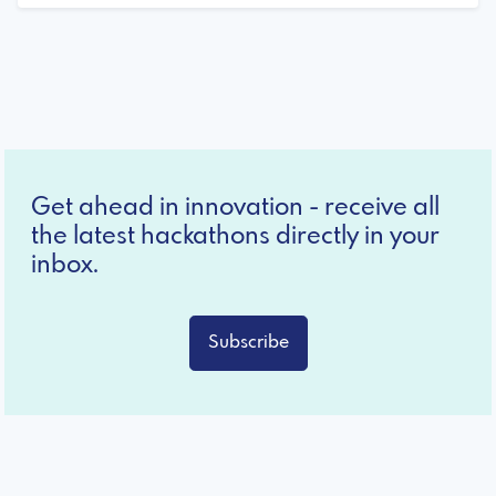
Get ahead in innovation - receive all
the latest hackathons directly in your
inbox.
Subscribe