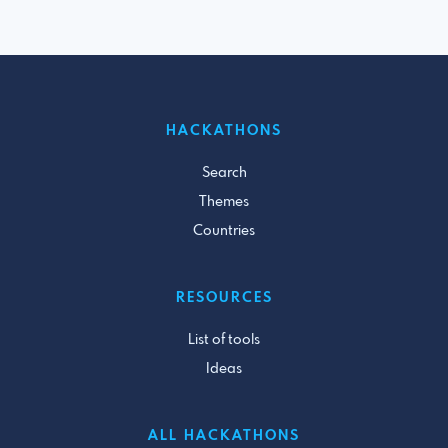
HACKATHONS
Search
Themes
Countries
RESOURCES
List of tools
Ideas
ALL HACKATHONS