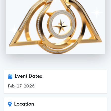
Event Dates
Feb. 27, 2026
Location