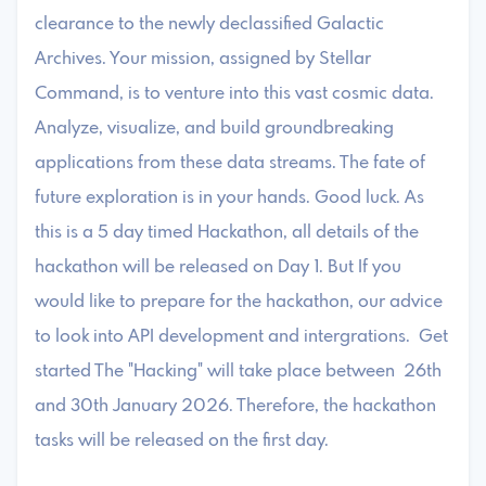
clearance to the newly declassified Galactic
Archives. Your mission, assigned by Stellar
Command, is to venture into this vast cosmic data.
Analyze, visualize, and build groundbreaking
applications from these data streams. The fate of
future exploration is in your hands. Good luck. As
this is a 5 day timed Hackathon, all details of the
hackathon will be released on Day 1. But If you
would like to prepare for the hackathon, our advice
to look into API development and intergrations. Get
started The "Hacking" will take place between 26th
and 30th January 2026. Therefore, the hackathon
tasks will be released on the first day.