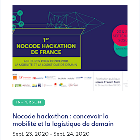
IN-PERSON
Nocode hackathon : concevoir la
mobilité et la logistique de demain
Sept. 23, 2020 - Sept. 24, 2020