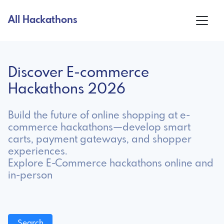
All Hackathons
Discover E-commerce
Hackathons 2026
Build the future of online shopping at e-
commerce hackathons—develop smart
carts, payment gateways, and shopper
experiences.
Explore E-Commerce hackathons online and
in-person