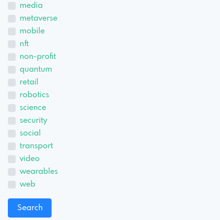
media
metaverse
mobile
nft
non-profit
quantum
retail
robotics
science
security
social
transport
video
wearables
web