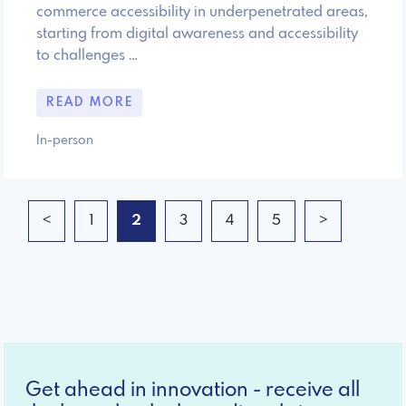
commerce accessibility in underpenetrated areas,
starting from digital awareness and accessibility
to challenges …
READ MORE
In-person
<
1
2
3
4
5
>
Get ahead in innovation - receive all