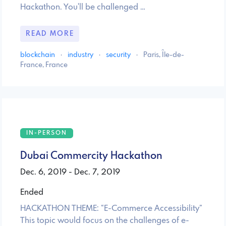
Hackathon. You'll be challenged …
READ MORE
blockchain
·
industry
·
security
·
Paris, Île-de-
France, France
IN-PERSON
Dubai Commercity Hackathon
Dec. 6, 2019 - Dec. 7, 2019
Ended
HACKATHON THEME: “E-Commerce Accessibility”
This topic would focus on the challenges of e-