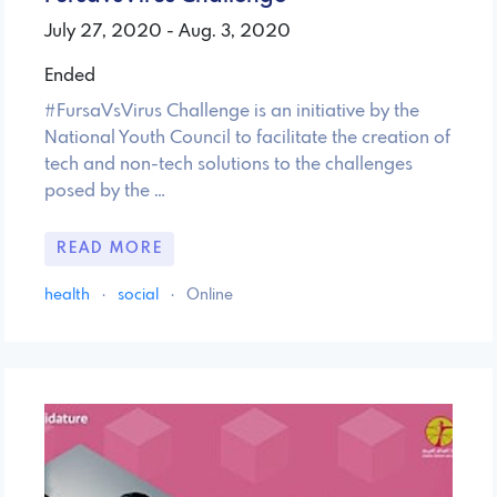
July 27, 2020 - Aug. 3, 2020
Ended
#FursaVsVirus Challenge is an initiative by the
National Youth Council to facilitate the creation of
tech and non-tech solutions to the challenges
posed by the …
READ MORE
health
·
social
·
Online