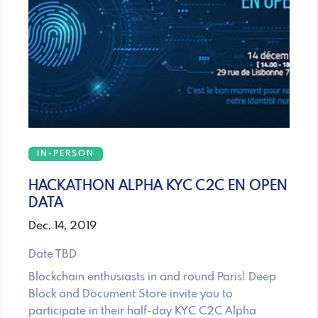
IN-PERSON
HACKATHON ALPHA KYC C2C EN OPEN
DATA
Dec. 14, 2019
Date TBD
Blockchain enthusiasts in and round Paris! Deep
Block and Document Store invite you to
participate in their half-day KYC C2C Alpha