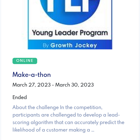
ONLINE
Make-a-thon
March 27, 2023 - March 30, 2023
Ended
About the challenge In the competition,
participants are challenged to develop a lead-
scoring algorithm that can accurately predict the
likelihood of a customer making a …