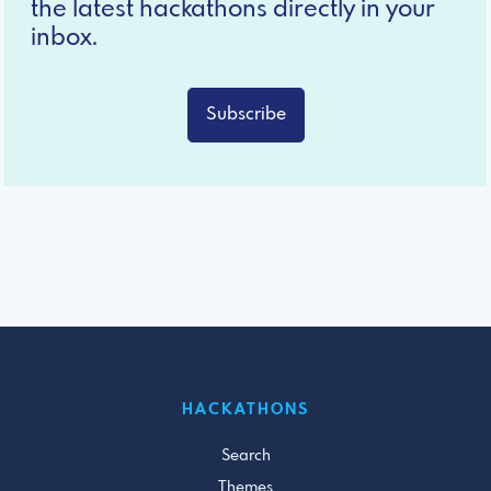
the latest hackathons directly in your
inbox.
Subscribe
HACKATHONS
Search
Themes