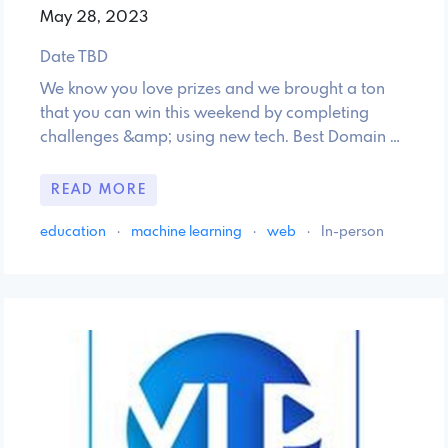
May 28, 2023
Date TBD
We know you love prizes and we brought a ton
that you can win this weekend by completing
challenges &amp; using new tech. Best Domain …
READ MORE
education
·
machine learning
·
web
·
In-person