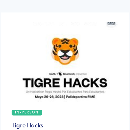
IN-PERSON
Tigre Hacks