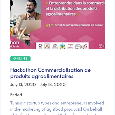
ONLINE
Hackathon Commercialisation de
produits agroalimentaires
July 13, 2020 - July 18, 2020
Ended
Tunisian startup types and entrepreneurs involved
in the marketing of agrifood products! On behalf