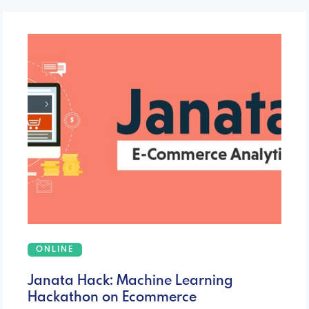
ONLINE
Janata Hack: Machine Learning
Hackathon on Ecommerce