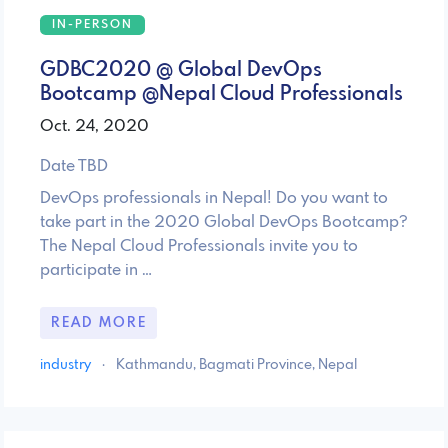
IN-PERSON
GDBC2020 @ Global DevOps
Bootcamp @Nepal Cloud Professionals
Oct. 24, 2020
Date TBD
DevOps professionals in Nepal! Do you want to
take part in the 2020 Global DevOps Bootcamp?
The Nepal Cloud Professionals invite you to
participate in …
READ MORE
industry
·
Kathmandu, Bagmati Province, Nepal