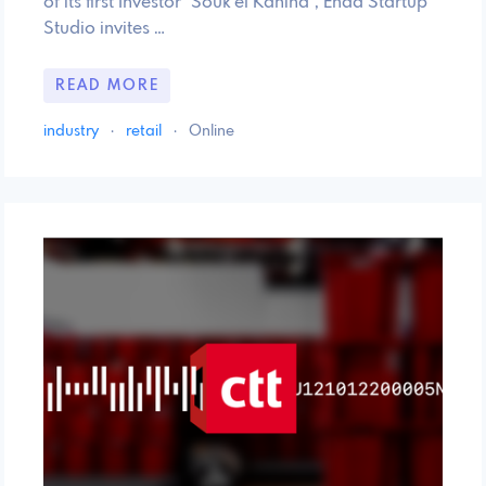
of its first Investor "Souk el Kahina", Enda Startup
Studio invites …
READ MORE
industry
·
retail
·
Online