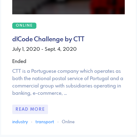
ONLINE
d|Code Challenge by CTT
July 1, 2020 - Sept. 4, 2020
Ended
CTT is a Portuguese company which operates as
both the national postal service of Portugal and a
commercial group with subsidiaries operating in
banking, e-commerce, …
READ MORE
industry
·
transport
·
Online