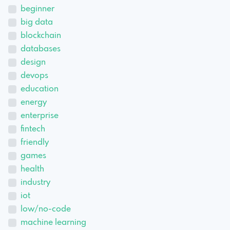
beginner
big data
blockchain
databases
design
devops
education
energy
enterprise
fintech
friendly
games
health
industry
iot
low/no-code
machine learning