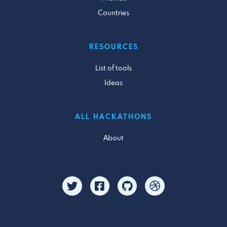
Countries
RESOURCES
List of tools
Ideas
ALL HACKATHONS
About