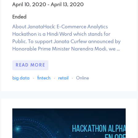
April 10, 2020 - April 13, 2020
Ended
About JanataHack: E-Commerce Analytics
Hackathon is a Hindi Word which stands for
Public. To support Janata Curfew announced by
Honorable Prime Minister Narendra Modi, we …
READ MORE
big data
·
fintech
·
retail
·
Online