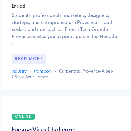
Ended
Students, professionals, marketers, designers,
startups, and entrepreneurs in Provence -- both
coders and non-techies! French Tech Grande
Provence invites you to participate in the Nocode
…
READ MORE
industry
·
transport
·
Carpentras, Provence-Alpes-
Côte d'Azur, France
ONLINE
FursavsVirus Challenge