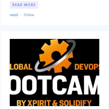
READ MORE
retail
·
Online