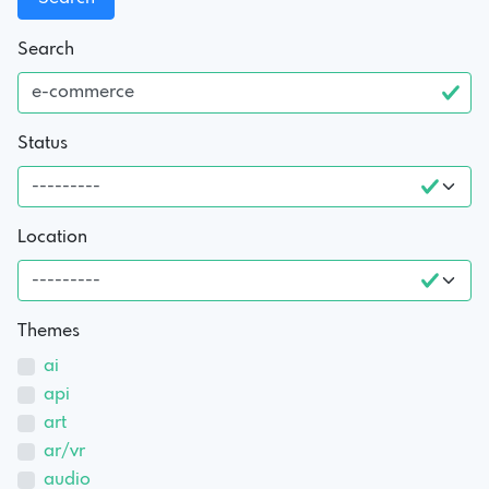
Search
Status
Location
Themes
ai
api
art
ar/vr
audio