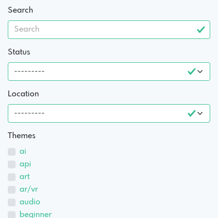
Search
Status
Location
Themes
ai
api
art
ar/vr
audio
beginner