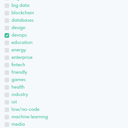
big data
blockchain
databases
design
devops
education
energy
enterprise
fintech
friendly
games
health
industry
iot
low/no-code
machine learning
media