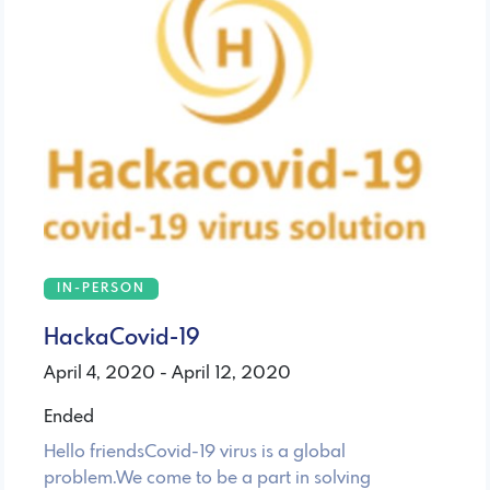
IN-PERSON
HackaCovid-19
April 4, 2020 - April 12, 2020
Ended
Hello friendsCovid-19 virus is a global
problem.We come to be a part in solving