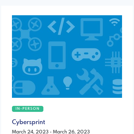
IN-PERSON
Cybersprint
March 24, 2023 - March 26, 2023