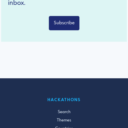
inbox.
Subscribe
HACKATHONS
Search
Themes