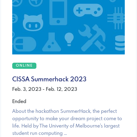
ONLINE
CISSA Summerhack 2023
Feb. 3, 2023 - Feb. 12, 2023
Ended
About the hackathon SummerHack, the perfect
opportunity to make your dream project come to
life. Held by The Univerity of Melbourne's largest
student run computing …