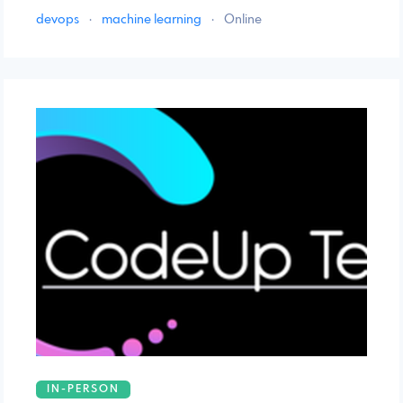
devops
·
machine learning
·
Online
IN-PERSON