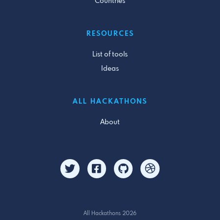
Countries
RESOURCES
List of tools
Ideas
ALL HACKATHONS
About
All Hackathons 2026