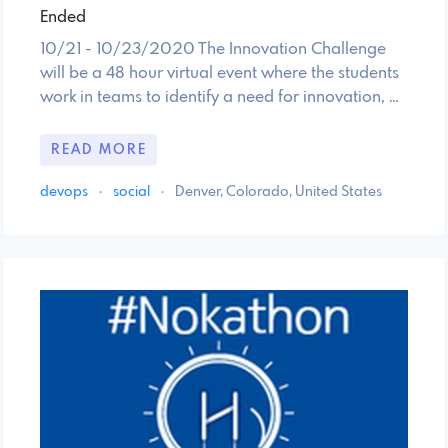
Ended
10/21 - 10/23/2020 The Innovation Challenge
will be a 48 hour virtual event where the students
work in teams to identify a need for innovation, …
READ MORE
devops
·
social
·
Denver, Colorado, United States