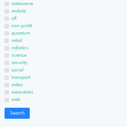
metaverse
mobile
nft
non-profit
quantum
retail
robotics
science
security
social
transport
video
wearables
web