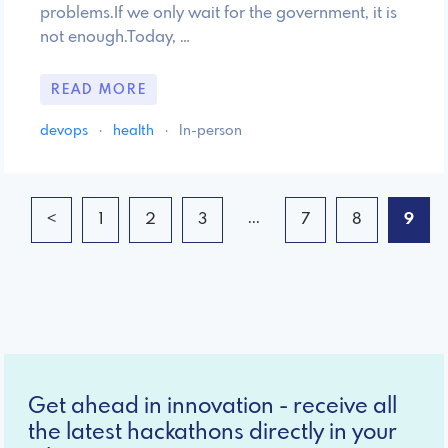
problems.If we only wait for the government, it is
not enough.Today, …
READ MORE
devops
·
health
·
In-person
...
<
1
2
3
7
8
9
Get ahead in innovation - receive all
the latest hackathons directly in your