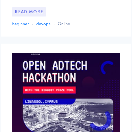
READ MORE
beginner
·
devops
·
Online