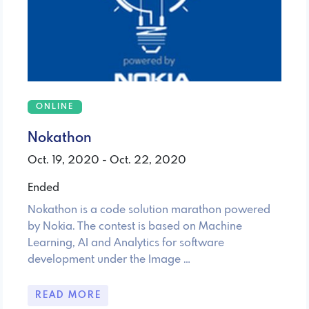
ONLINE
Nokathon
Oct. 19, 2020 - Oct. 22, 2020
Ended
Nokathon is a code solution marathon powered
by Nokia. The contest is based on Machine
Learning, AI and Analytics for software
development under the Image …
READ MORE