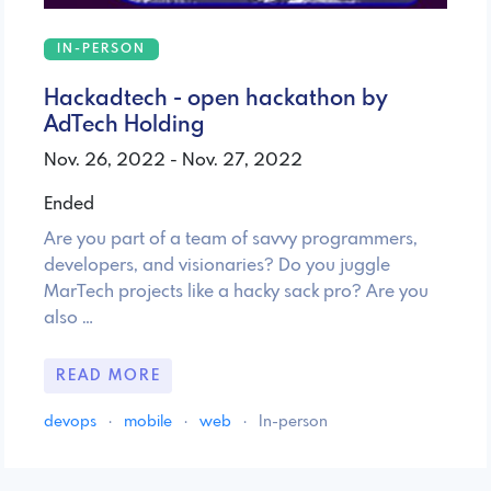
IN-PERSON
Hackadtech - open hackathon by
AdTech Holding
Nov. 26, 2022 - Nov. 27, 2022
Ended
Are you part of a team of savvy programmers,
developers, and visionaries? Do you juggle
MarTech projects like a hacky sack pro? Are you
also …
READ MORE
devops
·
mobile
·
web
·
In-person