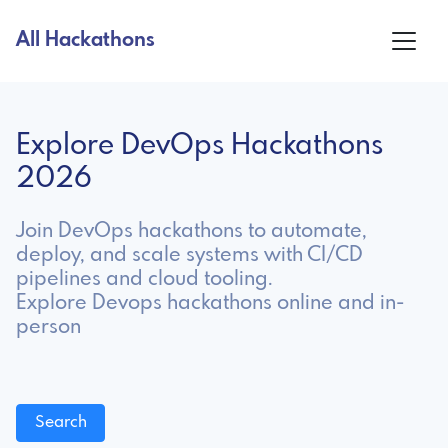
All Hackathons
Explore DevOps Hackathons
2026
Join DevOps hackathons to automate,
deploy, and scale systems with CI/CD
pipelines and cloud tooling.
Explore Devops hackathons online and in-
person