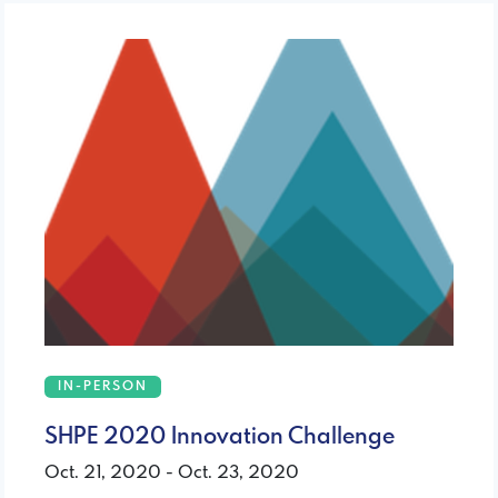
IN-PERSON
SHPE 2020 Innovation Challenge
Oct. 21, 2020 - Oct. 23, 2020