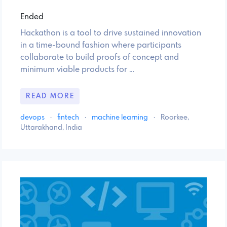
Ended
Hackathon is a tool to drive sustained innovation
in a time-bound fashion where participants
collaborate to build proofs of concept and
minimum viable products for …
READ MORE
devops
·
fintech
·
machine learning
·
Roorkee,
Uttarakhand, India