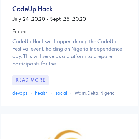
CodeUp Hack
July 24, 2020 - Sept. 25, 2020
Ended
CodeUp Hack will happen during the CodeUp
Festival event, holding on Nigeria Independence
day. This will serve as a platform to prepare
participants for the …
READ MORE
devops
·
health
·
social
·
Warri, Delta, Nigeria