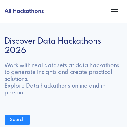
All Hackathons
Discover Data Hackathons
2026
Work with real datasets at data hackathons
to generate insights and create practical
solutions.
Explore Data hackathons online and in-
person