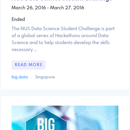
March 26, 2016 - March 27, 2016
Ended
The NUS Data Science Student Challenge is part
of a global series of Hackathons around Data
Science and to help students develop the skills
necessary …
READ MORE
big data
·
Singapore