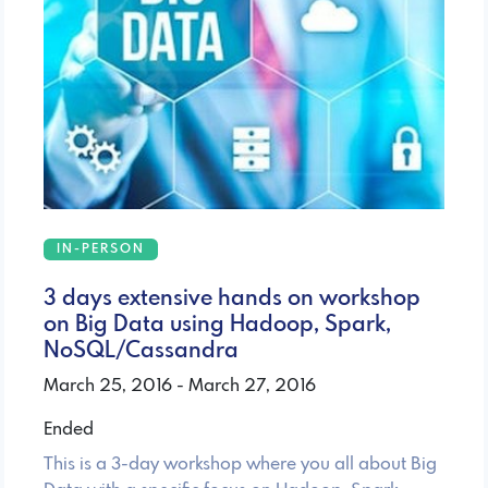
IN-PERSON
3 days extensive hands on workshop
on Big Data using Hadoop, Spark,
NoSQL/Cassandra
March 25, 2016 - March 27, 2016
Ended
This is a 3-day workshop where you all about Big