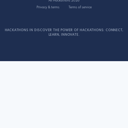
All Hackathons 2026
Privacy & terms
Terms of service
HACKATHONS IN DISCOVER THE POWER OF HACKATHONS: CONNECT,
LEARN, INNOVATE.