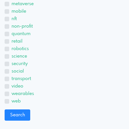
metaverse
mobile
nft
non-profit
quantum
retail
robotics
science
security
social
transport
video
wearables
web