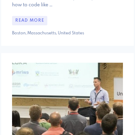
how to code like …
READ MORE
Boston, Massachusetts, United States