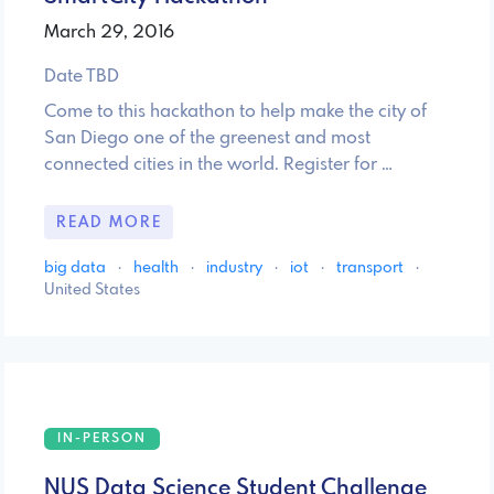
March 29, 2016
Date TBD
Come to this hackathon to help make the city of
San Diego one of the greenest and most
connected cities in the world. Register for …
READ MORE
big data
·
health
·
industry
·
iot
·
transport
·
United States
IN-PERSON
NUS Data Science Student Challenge