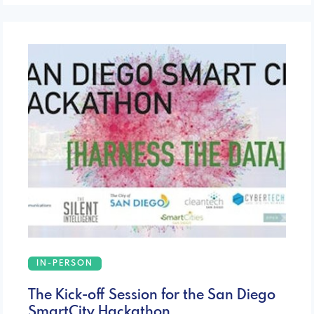
IN-PERSON
The Kick-off Session for the San Diego
SmartCity Hackathon