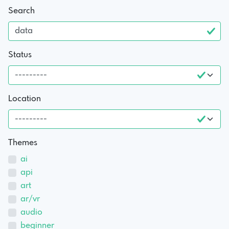
Search
Status
Location
Themes
ai
api
art
ar/vr
audio
beginner