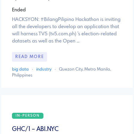
Ended
HACKSYON: #BilangPilipino Hackathon is inviting
all the developers to develop an application that
will harness TV5 (tv5.com.ph) 's election-related
datasets as well as the Open …
READ MORE
big data
·
industry
·
Quezon City, Metro Manila,
Philippines
IN-PERSON
GHC/1 – ABI.NYC