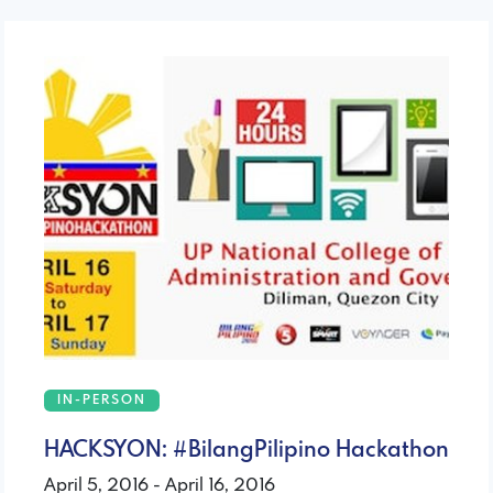
IN-PERSON
HACKSYON: #BilangPilipino Hackathon
April 5, 2016 - April 16, 2016