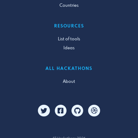
Countries
RESOURCES
List of tools
Ideas
ALL HACKATHONS
About