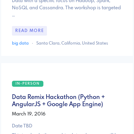
Data with a specific focus on Hadoop, Spark,
NoSQL and Cassandra. The workshop is targeted
…
READ MORE
big data
·
Santa Clara, California, United States
IN-PERSON
Data Remix Hackathon (Python +
AngularJS + Google App Engine)
March 19, 2016
Date TBD