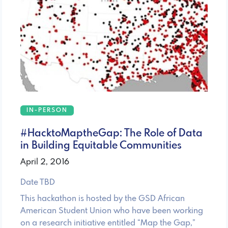
IN-PERSON
#HacktoMaptheGap: The Role of Data
in Building Equitable Communities
April 2, 2016
Date TBD
This hackathon is hosted by the GSD African
American Student Union who have been working
on a research initiative entitled “Map the Gap,”