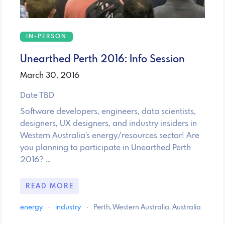
IN-PERSON
Unearthed Perth 2016: Info Session
March 30, 2016
Date TBD
Software developers, engineers, data scientists,
designers, UX designers, and industry insiders in
Western Australia's energy/resources sector! Are
you planning to participate in Unearthed Perth
2016? …
READ MORE
energy
·
industry
·
Perth, Western Australia, Australia