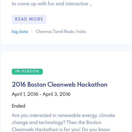
to come up with fun and interactive …
READ MORE
big data
·
Chennai, Tamil Nadu, India
IN-PERSON
2016 Boston Cleanweb Hackathon
April 1, 2016 - April 3, 2016
Ended
Are you interested in renewable energy, climate
change and technology? Then the Boston
Cleanweb Hackathon is for you! Do you know