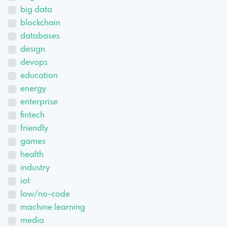
big data
blockchain
databases
design
devops
education
energy
enterprise
fintech
friendly
games
health
industry
iot
low/no-code
machine learning
media