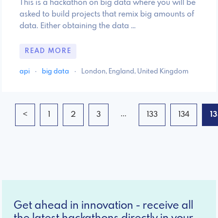
This is a hackathon on big data where you will be
asked to build projects that remix big amounts of
data. Either obtaining the data …
READ MORE
api
·
big data
·
London, England, United Kingdom
...
<
1
2
3
133
134
1
Get ahead in innovation - receive all