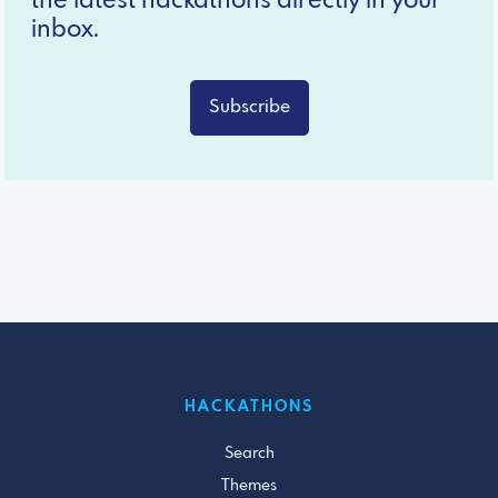
the latest hackathons directly in your
inbox.
Subscribe
HACKATHONS
Search
Themes