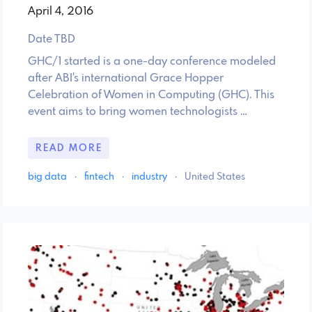
April 4, 2016
Date TBD
GHC/1 started is a one-day conference modeled
after ABI's international Grace Hopper
Celebration of Women in Computing (GHC). This
event aims to bring women technologists …
READ MORE
big data
·
fintech
·
industry
·
United States