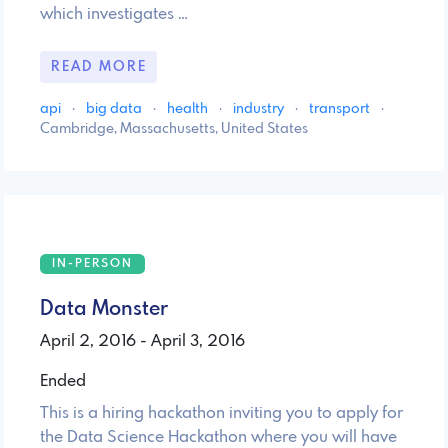
which investigates …
READ MORE
api
·
big data
·
health
·
industry
·
transport
·
Cambridge, Massachusetts, United States
IN-PERSON
Data Monster
April 2, 2016 - April 3, 2016
Ended
This is a hiring hackathon inviting you to apply for
the Data Science Hackathon where you will have