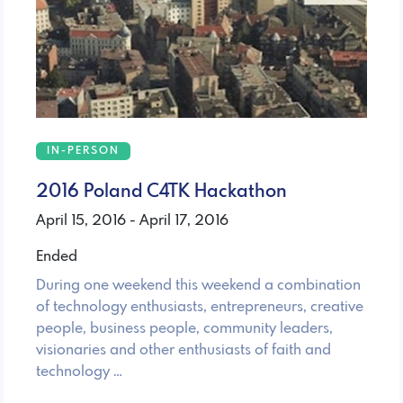
IN-PERSON
2016 Poland C4TK Hackathon
April 15, 2016 - April 17, 2016
Ended
During one weekend this weekend a combination
of technology enthusiasts, entrepreneurs, creative
people, business people, community leaders,
visionaries and other enthusiasts of faith and
technology …