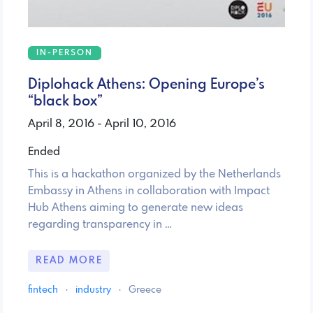
IN-PERSON
Diplohack Athens: Opening Europe’s
“black box”
April 8, 2016 - April 10, 2016
Ended
This is a hackathon organized by the Netherlands
Embassy in Athens in collaboration with Impact
Hub Athens aiming to generate new ideas
regarding transparency in …
READ MORE
fintech
·
industry
·
Greece