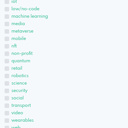
iot
low/no-code
machine learning
media
metaverse
mobile
nft
non-profit
quantum
retail
robotics
science
security
social
transport
video
wearables
web