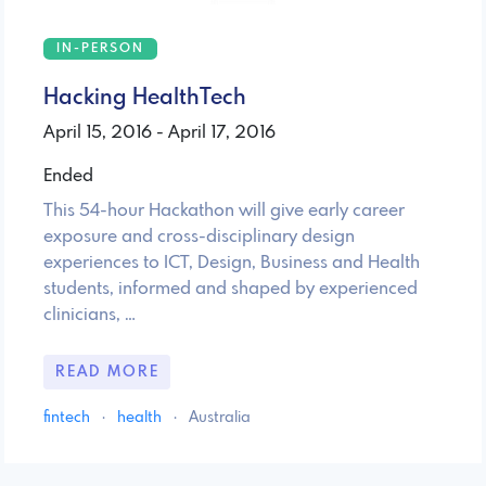
IN-PERSON
Hacking HealthTech
April 15, 2016 - April 17, 2016
Ended
This 54-hour Hackathon will give early career
exposure and cross-disciplinary design
experiences to ICT, Design, Business and Health
students, informed and shaped by experienced
clinicians, …
READ MORE
fintech
·
health
·
Australia