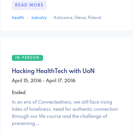
READ MORE
health
·
industry
·
Katowice, Silesia, Poland
IN-PERSON
Hacking HealthTech with UoN
April 15, 2016 - April 17, 2016
Ended
In an era of Connectedness, we still face rising
tides of loneliness, need for authentic connection
through our life course and the challenge of
preserving …