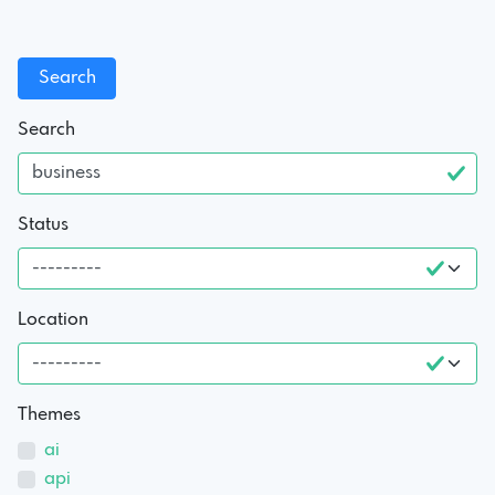
Search
Status
Location
Themes
ai
api