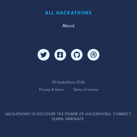
ALL HACKATHONS
About
All Hackathons 2026
Privacy & terms
Terms of service
HACKATHONS IN DISCOVER THE POWER OF HACKATHONS: CONNECT,
LEARN, INNOVATE.