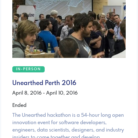
IN-PERSON
Unearthed Perth 2016
April 8, 2016 - April 10, 2016
Ended
The Unearthed hackathon is a 54-hour long open
innovation event for software developers,
engineers, data scientists, designers, and industry
insiders to come together and develop …