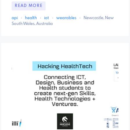
READ MORE
api
·
health
·
iot
·
wearables
·
Newcastle, New
South Wales, Australia