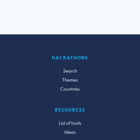
HACKATHONS
Search
Themes
Countries
RESOURCES
List of tools
Ideas