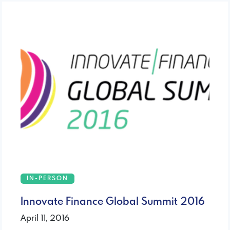
IN-PERSON
Innovate Finance Global Summit 2016
April 11, 2016