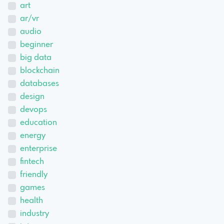
art
ar/vr
audio
beginner
big data
blockchain
databases
design
devops
education
energy
enterprise
fintech
friendly
games
health
industry