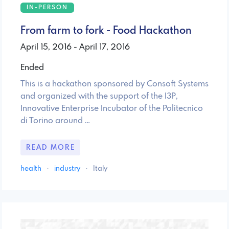
IN-PERSON
From farm to fork - Food Hackathon
April 15, 2016 - April 17, 2016
Ended
This is a hackathon sponsored by Consoft Systems
and organized with the support of the I3P,
Innovative Enterprise Incubator of the Politecnico
di Torino around …
READ MORE
health
·
industry
·
Italy