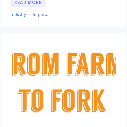
READ MORE
industry
·
In-person