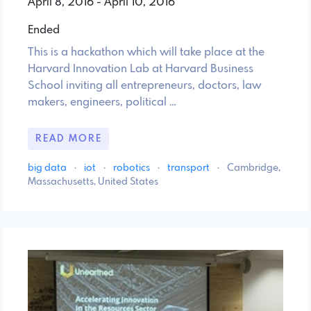
April 8, 2016 - April 10, 2016
Ended
This is a hackathon which will take place at the
Harvard Innovation Lab at Harvard Business
School inviting all entrepreneurs, doctors, law
makers, engineers, political …
READ MORE
big data
·
iot
·
robotics
·
transport
·
Cambridge,
Massachusetts, United States