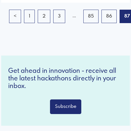
...
<
1
2
3
85
86
87
Get ahead in innovation - receive all
the latest hackathons directly in your
inbox.
Subscribe