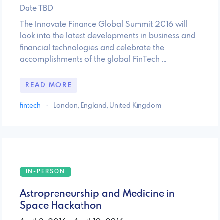
Date TBD
The Innovate Finance Global Summit 2016 will
look into the latest developments in business and
financial technologies and celebrate the
accomplishments of the global FinTech …
READ MORE
fintech
·
London, England, United Kingdom
IN-PERSON
Astropreneurship and Medicine in
Space Hackathon