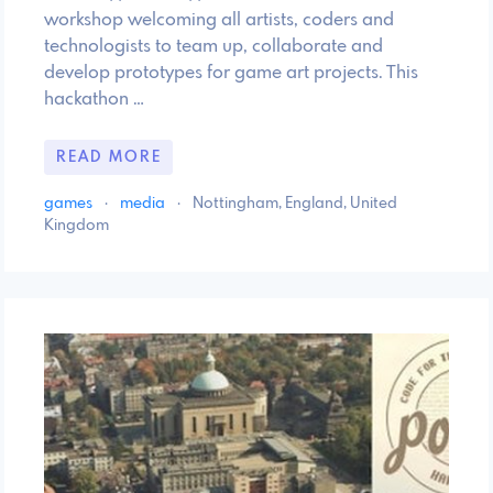
workshop welcoming all artists, coders and
technologists to team up, collaborate and
develop prototypes for game art projects. This
hackathon …
READ MORE
games
·
media
·
Nottingham, England, United
Kingdom