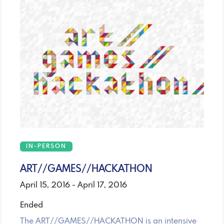
IN-PERSON
ART//GAMES//HACKATHON
April 15, 2016 - April 17, 2016
Ended
The ART//GAMES//HACKATHON is an intensive