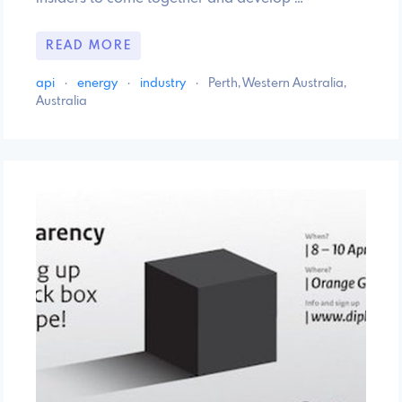
READ MORE
api
·
energy
·
industry
·
Perth, Western Australia,
Australia