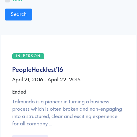
IN-PERSON
PeopleHackfest'16
April 21, 2016 - April 22, 2016
Ended
Talmundo is a pioneer in turning a business
process which is often broken and non-engaging
into a structured, clear and exciting experience
for all company …