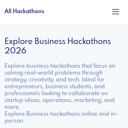
All Hackathons
Explore Business Hackathons
2026
Explore business hackathons that focus on
solving real-world problems through
strategy, creativity, and tech. Ideal for
entrepreneurs, business students, and
professionals looking to collaborate on
startup ideas, operations, marketing, and
more.
Explore Business hackathons online and in-
person