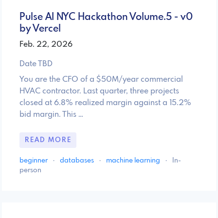
Pulse AI NYC Hackathon Volume.5 - v0
by Vercel
Feb. 22, 2026
Date TBD
You are the CFO of a $50M/year commercial
HVAC contractor. Last quarter, three projects
closed at 6.8% realized margin against a 15.2%
bid margin. This …
READ MORE
beginner
·
databases
·
machine learning
·
In-
person