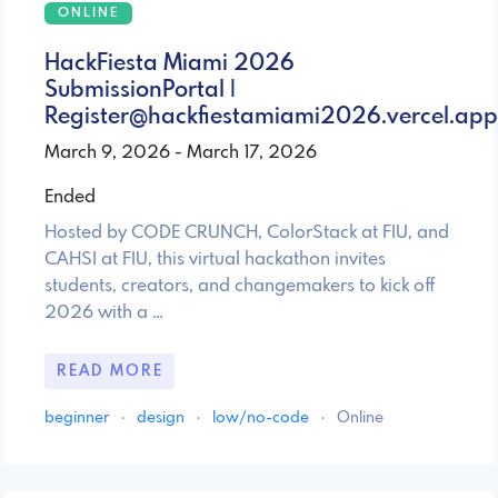
ONLINE
HackFiesta Miami 2026
SubmissionPortal |
Register@hackfiestamiami2026.vercel.app
March 9, 2026 - March 17, 2026
Ended
Hosted by CODE CRUNCH, ColorStack at FIU, and
CAHSI at FIU, this virtual hackathon invites
students, creators, and changemakers to kick off
2026 with a …
READ MORE
beginner
·
design
·
low/no-code
·
Online