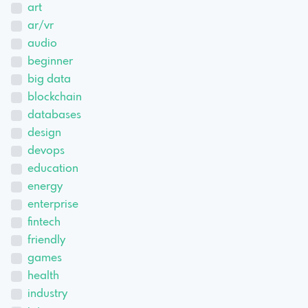
art
ar/vr
audio
beginner
big data
blockchain
databases
design
devops
education
energy
enterprise
fintech
friendly
games
health
industry