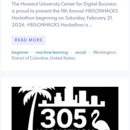
The Howard University Center for Digital Business
is proud to present the 11th Annual #BISONHACKS
Hackathon beginning on Saturday, February 21,
2026. #BISONHACKS Hackathon is …
READ MORE
beginner
·
machine learning
·
social
·
Washington,
District of Columbia, United States