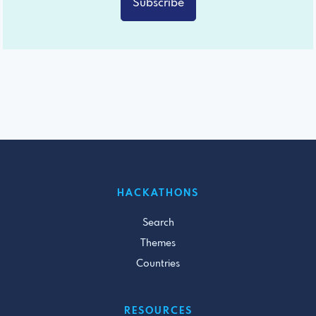
Subscribe
HACKATHONS
Search
Themes
Countries
RESOURCES