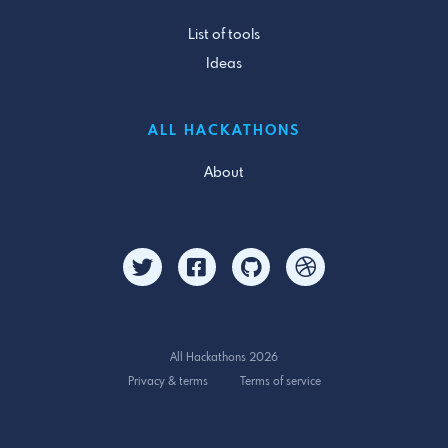
List of tools
Ideas
ALL HACKATHONS
About
All Hackathons 2026
Privacy & terms
Terms of service