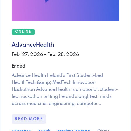
ONLINE
AdvanceHealth
Feb. 27, 2026 - Feb. 28, 2026
Ended
Advance Health Ireland’s First Student-Led
HealthTech &amp; MedTech Innovation
Hackathon Advance Health is a national, student-
led hackathon uniting Ireland’s brightest minds
across medicine, engineering, computer …
READ MORE