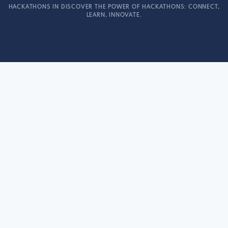
HACKATHONS IN DISCOVER THE POWER OF HACKATHONS: CONNECT,
LEARN, INNOVATE.