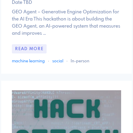
Date TBD
GEO Agent – Generative Engine Optimization for
the AI Era This hackathon is about building the
GEO Agent, an AI-powered system that measures
and improves …
READ MORE
machine learning
·
social
·
In-person