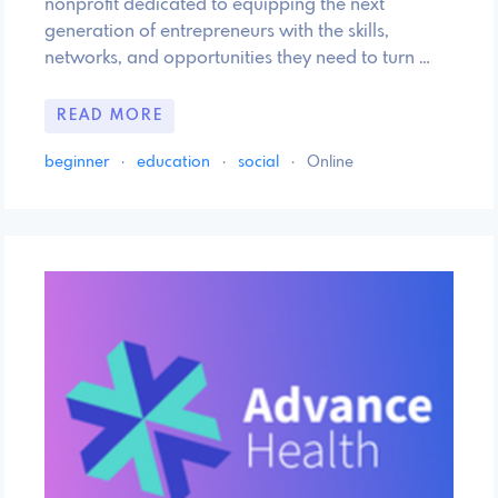
nonprofit dedicated to equipping the next
generation of entrepreneurs with the skills,
networks, and opportunities they need to turn …
READ MORE
beginner
·
education
·
social
·
Online