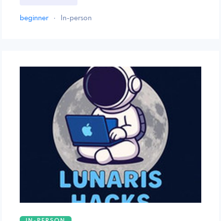
beginner
·
In-person
IN-PERSON