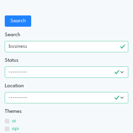
Search
Status
Location
Themes
ai
api