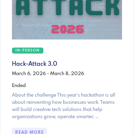
IN-PERSON
Hack-Attack 3.0
March 6, 2026 - March 8, 2026
Ended
About the challenge This year’s hackathon is all
about reinventing how businesses work. Teams
will build creative tech solutions that help
organizations grow, operate smarter, …
READ MORE