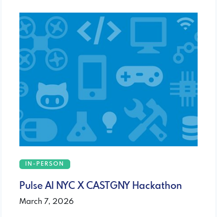
IN-PERSON
Pulse AI NYC X CASTGNY Hackathon
March 7, 2026