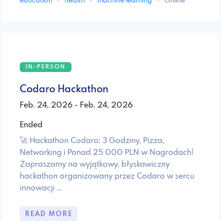
education
·
health
·
machine learning
·
Online
IN-PERSON
Codaro Hackathon
Feb. 24, 2026 - Feb. 24, 2026
Ended
🚀 Hackathon Codaro: 3 Godziny, Pizza,
Networking i Ponad 25 000 PLN w Nagrodach! ​
Zapraszamy na wyjątkowy, błyskawiczny
hackathon organizowany przez Codaro w sercu
innowacji …
READ MORE