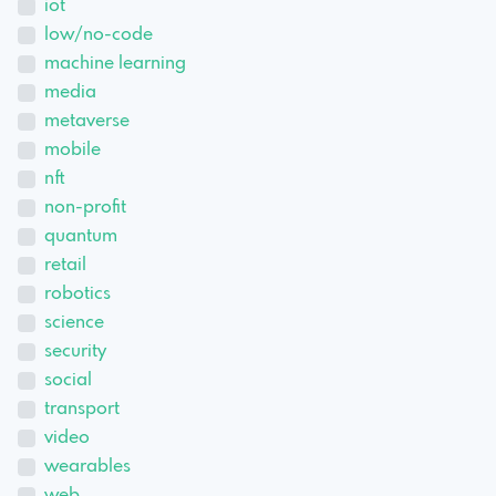
iot
low/no-code
machine learning
media
metaverse
mobile
nft
non-profit
quantum
retail
robotics
science
security
social
transport
video
wearables
web