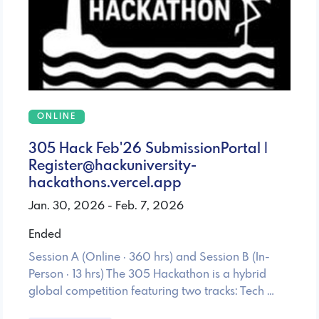
ONLINE
305 Hack Feb'26 SubmissionPortal |
Register@hackuniversity-
hackathons.vercel.app
Jan. 30, 2026 - Feb. 7, 2026
Ended
Session A (Online · 360 hrs) and Session B (In-
Person · 13 hrs) The 305 Hackathon is a hybrid
global competition featuring two tracks: Tech …