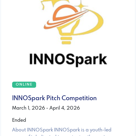
ONLINE
INNOSpark Pitch Competition
March 1, 2026 - April 4, 2026
Ended
About INNOSpark INNOSpark is a youth-led