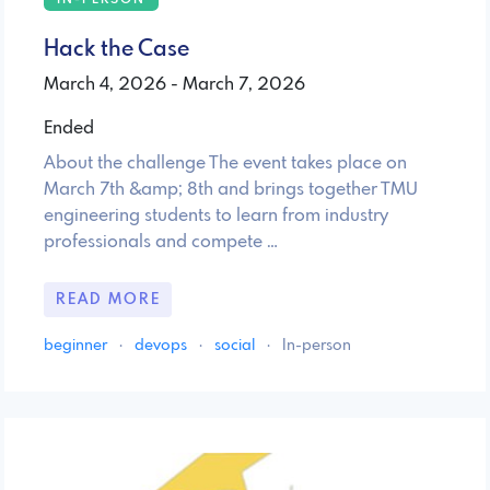
Hack the Case
March 4, 2026 - March 7, 2026
Ended
About the challenge The event takes place on
March 7th &amp; 8th and brings together TMU
engineering students to learn from industry
professionals and compete …
READ MORE
beginner
·
devops
·
social
·
In-person