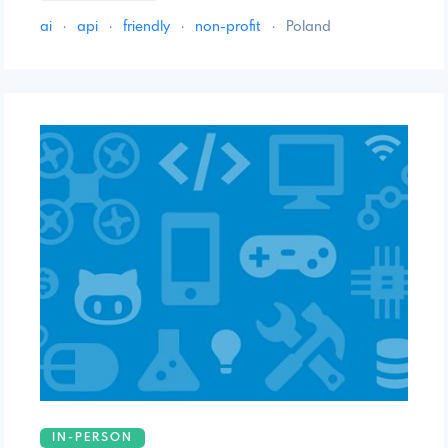
ai
·
api
·
friendly
·
non-profit
·
Poland
IN-PERSON