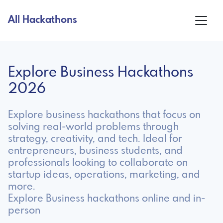
All Hackathons
Explore Business Hackathons
2026
Explore business hackathons that focus on
solving real-world problems through
strategy, creativity, and tech. Ideal for
entrepreneurs, business students, and
professionals looking to collaborate on
startup ideas, operations, marketing, and
more.
Explore Business hackathons online and in-
person