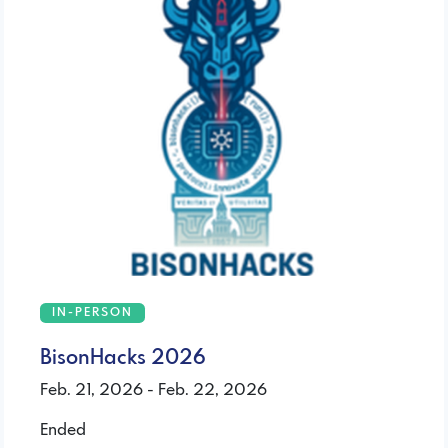
IN-PERSON
BisonHacks 2026
Feb. 21, 2026 - Feb. 22, 2026
Ended