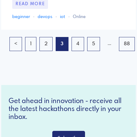
READ MORE
beginner
·
devops
·
iot
·
Online
...
<
1
2
3
4
5
88
Get ahead in innovation - receive all
the latest hackathons directly in your
inbox.