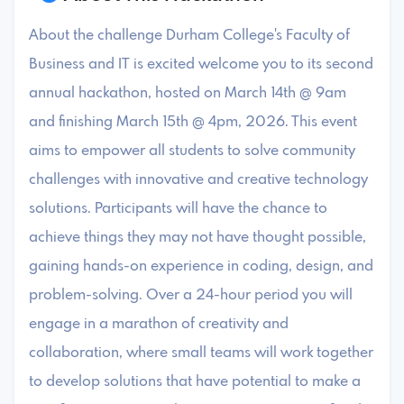
About the challenge Durham College's Faculty of
Business and IT is excited welcome you to its second
annual hackathon, hosted on March 14th @ 9am
and finishing March 15th @ 4pm, 2026. This event
aims to empower all students to solve community
challenges with innovative and creative technology
solutions. Participants will have the chance to
achieve things they may not have thought possible,
gaining hands-on experience in coding, design, and
problem-solving. Over a 24-hour period you will
engage in a marathon of creativity and
collaboration, where small teams will work together
to develop solutions that have potential to make a