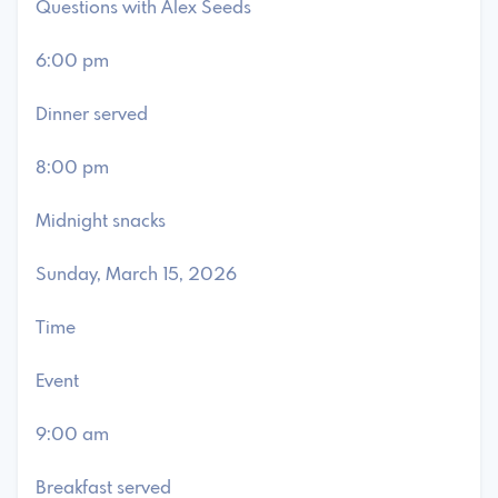
Questions with Alex Seeds
6:00 pm
Dinner served
8:00 pm
Midnight snacks
Sunday, March 15, 2026
Time
Event
9:00 am
Breakfast served