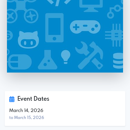
Event Dates
March 14, 2026
to March 15, 2026