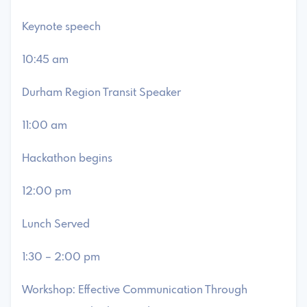
Keynote speech
10:45 am
Durham Region Transit Speaker
11:00 am
Hackathon begins
12:00 pm
Lunch Served
1:30 – 2:00 pm
Workshop: Effective Communication Through