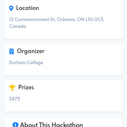
Location
12 Commencement Dr, Oshawa, ON L1G 0C5,
Canada
Organizer
Durham College
Prizes
$875
About This Hackathon