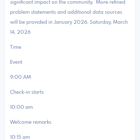
significant impact on the community. More refined
problem statements and additional data sources
will be provided in January 2026. Saturday, March
14, 2026
Time
Event
9:00 AM
Check-in starts
10:00 am
Welcome remarks
10:15 am