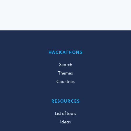
HACKATHONS
Search
Themes
Countries
RESOURCES
List of tools
Ideas