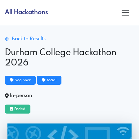
All Hackathons
Back to Results
Durham College Hackathon
2026
beginner
social
In-person
Ended