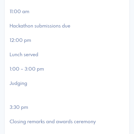
11:00 am
Hackathon submissions due
12:00 pm
Lunch served
1:00 – 3:00 pm
Judging
3:30 pm
Closing remarks and awards ceremony