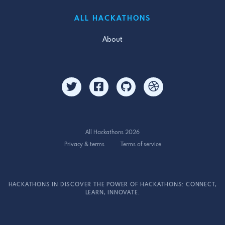
ALL HACKATHONS
About
All Hackathons 2026
Privacy & terms
Terms of service
HACKATHONS IN DISCOVER THE POWER OF HACKATHONS: CONNECT,
LEARN, INNOVATE.