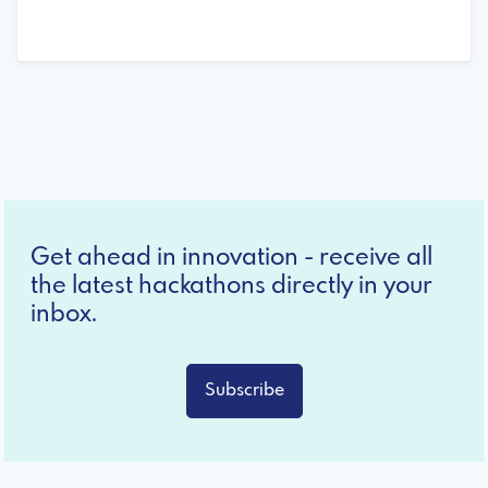
Get ahead in innovation - receive all
the latest hackathons directly in your
inbox.
Subscribe