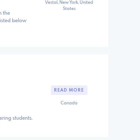
Vestal, New York, United
States
n the
isted below
READ MORE
Canada
ering students.