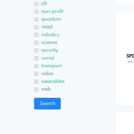
nft
non-profit
quantum
retail
robotics
science
security
social
transport
video
wearables
web