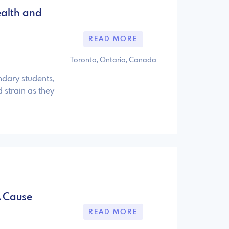
ealth and
READ MORE
Toronto, Ontario, Canada
dary students,
 strain as they
A Cause
READ MORE