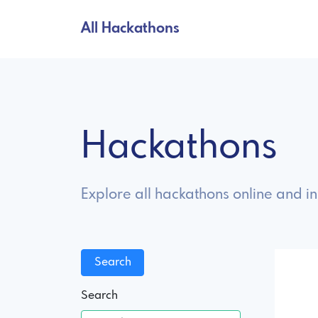
All Hackathons
Hackathons
Explore all hackathons online and i
Search