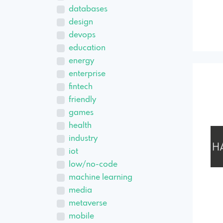
databases
design
devops
education
energy
enterprise
fintech
friendly
games
health
industry
iot
low/no-code
machine learning
media
metaverse
mobile