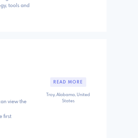
gy, tools and
READ MORE
Troy, Alabama, United
States
can view the
first