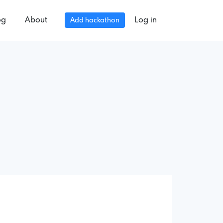
og
About
Log in
Add hackathon