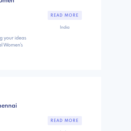
 Women
READ MORE
India
ng your ideas
nal Women's
hennai
READ MORE