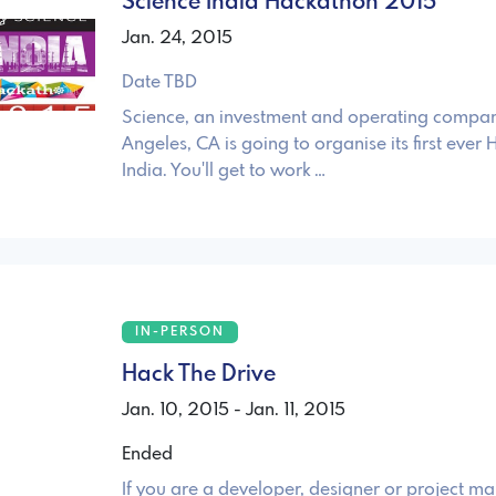
Science India Hackathon 2015
Jan. 24, 2015
Date TBD
Science, an investment and operating compan
Angeles, CA is going to organise its first ever
India. You'll get to work …
IN-PERSON
Hack The Drive
Jan. 10, 2015 - Jan. 11, 2015
Ended
If you are a developer, designer or project 