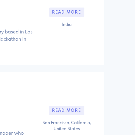
READ MORE
India
y based in Los
 Hackathon in
READ MORE
San Francisco, California,
United States
manager who