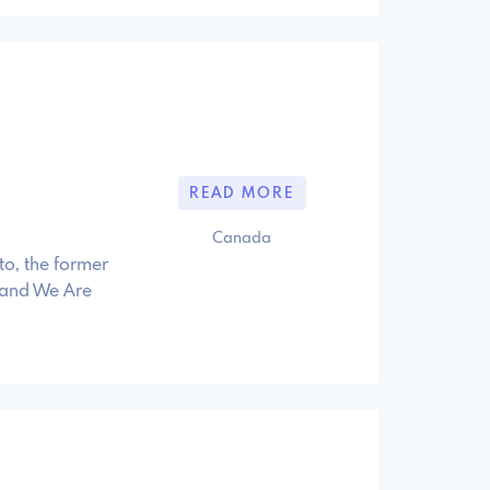
READ MORE
Canada
to, the former
 and We Are