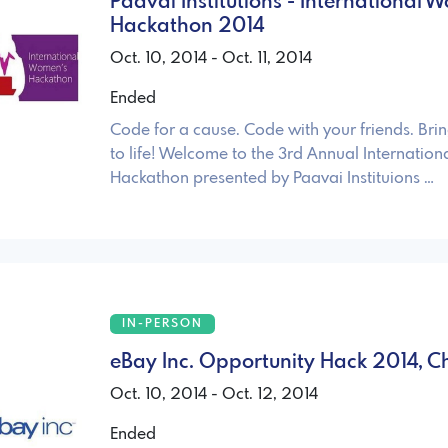
Paavai Institutions - International
Hackathon 2014
Oct. 10, 2014 - Oct. 11, 2014
Ended
Code for a cause. Code with your friends. Bri
to life! Welcome to the 3rd Annual Internatio
Hackathon presented by Paavai Instituions …
IN-PERSON
eBay Inc. Opportunity Hack 2014, C
Oct. 10, 2014 - Oct. 12, 2014
Ended