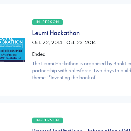
IN-PERSON
Leumi Hackathon
Oct. 22, 2014 - Oct. 23, 2014
Ended
The Leumi Hackathon is organised by Bank Le
partnership with Salesforce. Two days to buil
theme : "Inventing the bank of …
IN-PERSON