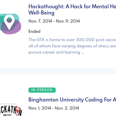
Hackathought: A Hack for Mental H
Well-Being
Nov. 7, 2014 - Nov. 9, 2014
Ended
The GTA is home to over 300,000 post-secon
all of whom face varying degrees of stress and
pursue career and learning …
IN-PERSON
Binghamton University Coding For 
Nov. 1, 2014 - Nov. 2, 2014