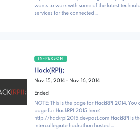
wants to work with some of the latest technolo
services for the connected …
IN-PERSON
Hack(RPI);
Nov. 15, 2014 - Nov. 16, 2014
Ended
NOTE: This is the page for HackRPI 2014. You 
page for HackRPI 2015 here:
http://hackrpi2015.devpost.com HackRPI is the 
intercollegiate hackathon hosted …