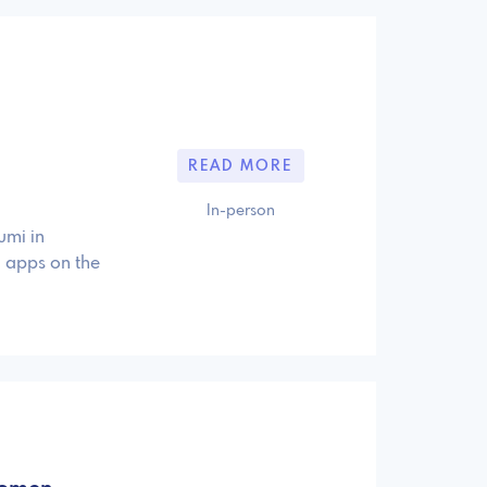
READ MORE
In-person
umi in
d apps on the