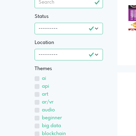
Status
Location
Themes
ai
api
art
ar/vr
audio
beginner
big data
blockchain