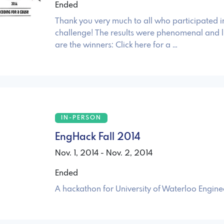
Ended
Thank you very much to all who participated i
challenge! The results were phenomenal and l
are the winners: Click here for a …
IN-PERSON
EngHack Fall 2014
Nov. 1, 2014 - Nov. 2, 2014
Ended
A hackathon for University of Waterloo Engine