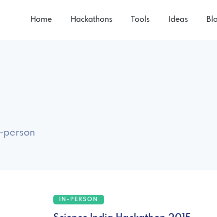
Home
Hackathons
Tools
Ideas
Bl
n-person
IN-PERSON