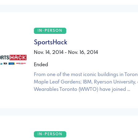
IN-PERSON
SportsHack
Nov. 14, 2014 - Nov. 16, 2014
Ended
From one of the most iconic buildings in Toron
Maple Leaf Gardens; IBM, Ryerson University,
Wearables Toronto (WWTO) have joined …
IN-PERSON