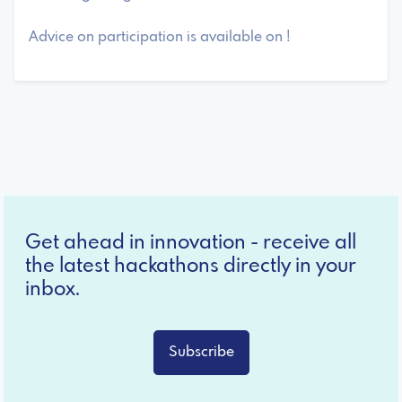
Advice on participation is available on !
Get ahead in innovation - receive all
the latest hackathons directly in your
inbox.
Subscribe