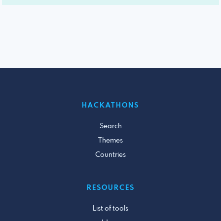
HACKATHONS
Search
Themes
Countries
RESOURCES
List of tools