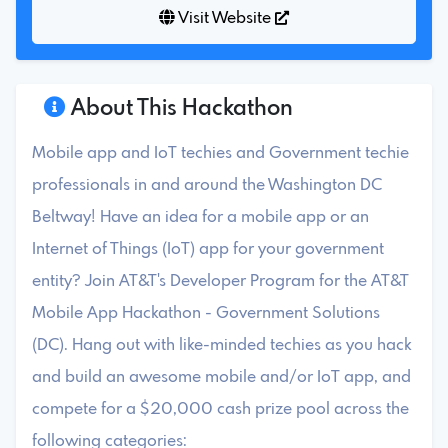
Visit Website
About This Hackathon
Mobile app and IoT techies and Government techie
professionals in and around the Washington DC
Beltway! Have an idea for a mobile app or an
Internet of Things (IoT) app for your government
entity? Join AT&T's Developer Program for the AT&T
Mobile App Hackathon - Government Solutions
(DC). Hang out with like-minded techies as you hack
and build an awesome mobile and/or IoT app, and
compete for a $20,000 cash prize pool across the
following categories: