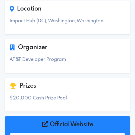
Location
Impact Hub (DC), Washington, Washington
Organizer
AT&T Developer Program
Prizes
$20,000 Cash Prize Pool
Official Website