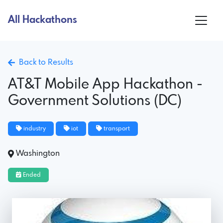
All Hackathons
Back to Results
AT&T Mobile App Hackathon -
Government Solutions (DC)
industry
iot
transport
Washington
Ended