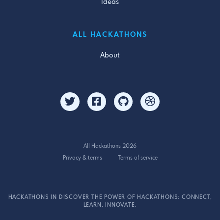
Ideas
ALL HACKATHONS
About
All Hackathons 2026
Privacy & terms
Terms of service
HACKATHONS IN DISCOVER THE POWER OF HACKATHONS: CONNECT,
LEARN, INNOVATE.