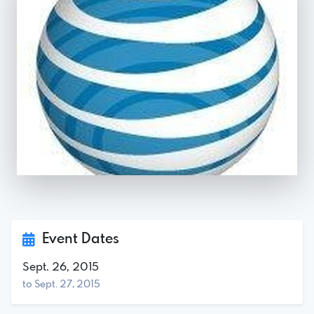
Event Dates
Sept. 26, 2015
to Sept. 27, 2015