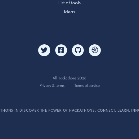
List of tools
Ideas
All Hackathons 2026
Privacy & terms
Terms of service
THONS IN DISCOVER THE POWER OF HACKATHONS: CONNECT, LEARN, INN