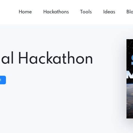
Home
Hackathons
Tools
Ideas
Bl
ual Hackathon
t