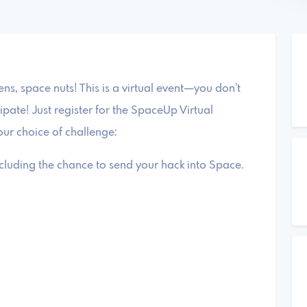
zens, space nuts! This is a virtual event—you don't
ipate! Just register for the SpaceUp Virtual
ur choice of challenge:
luding the chance to send your hack into Space.