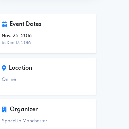
Event Dates
Nov. 25, 2016
to Dec. 17, 2016
Location
Online
Organizer
SpaceUp Manchester