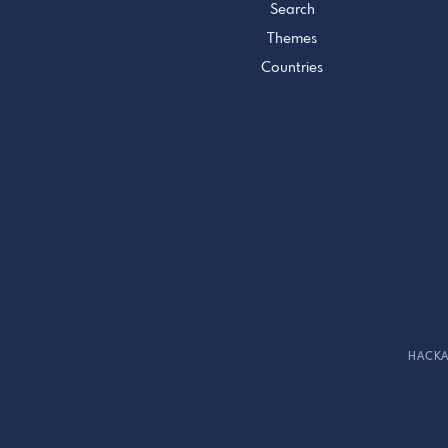
Search
Themes
Countries
HACKA