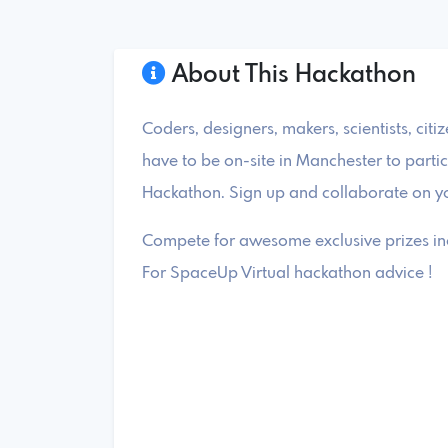
About This Hackathon
Coders, designers, makers, scientists, citi
have to be on-site in Manchester to partic
Hackathon. Sign up and collaborate on yo
Compete for awesome exclusive prizes inc
For SpaceUp Virtual hackathon advice !