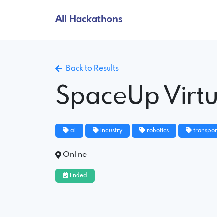
All Hackathons
Back to Results
SpaceUp Virt
ai
industry
robotics
transpor
Online
Ended