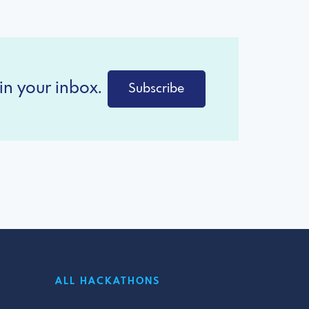
in your inbox.
Subscribe
ALL HACKATHONS