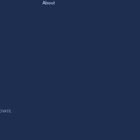
About
OVATE.