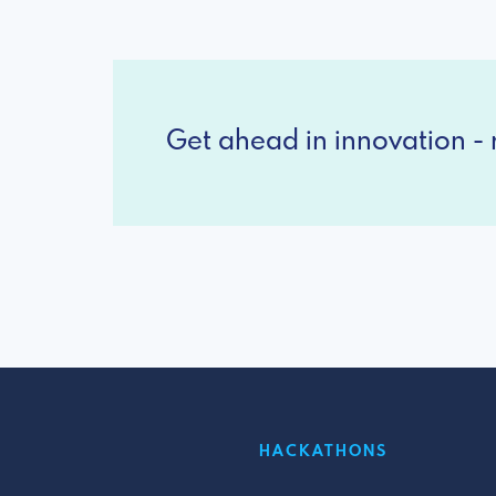
Get ahead in innovation - r
HACKATHONS