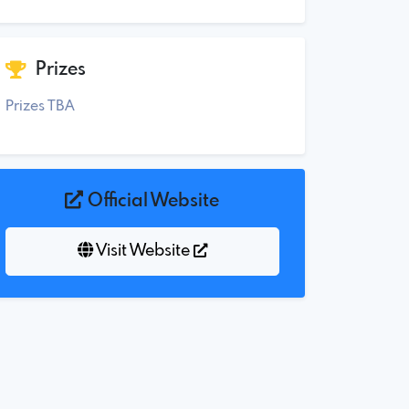
Prizes
Prizes TBA
Official Website
Visit Website