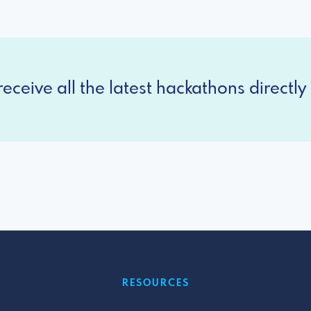
eceive all the latest hackathons directly 
RESOURCES