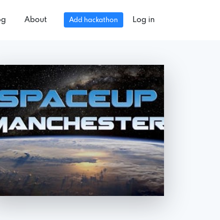
og
About
Log in
Add hackathon