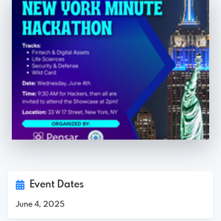
Event Dates
June 4, 2025