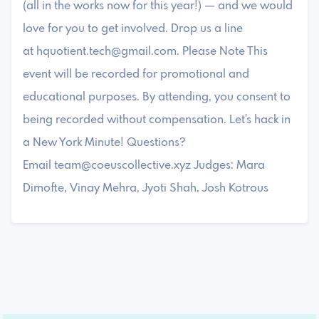
(all in the works now for this year!) — and we would
love for you to get involved. Drop us a line
at
hquotient.tech@gmail.com
. ​Please Note ​​This
event will be recorded for promotional and
educational purposes. By attending, you consent to
being recorded without compensation. ​Let's hack in
a New York Minute! ​Questions?
Email
team@coeuscollective.xyz
​Judges: Mara
Dimofte, Vinay Mehra, Jyoti Shah, Josh Kotrous