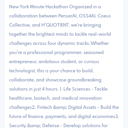
New York Minute Hackathon ​Organized in a
collaboration between PensarAI, OSS4AI, Coeus
Collective, and H*QUOTIENT, we're bringing
together the brightest minds to tackle real-world
challenges across four dynamic tracks. ​Whether
you're a professional programmer, seasoned
entrepreneur, ambitious student, or curious
technologist, this is your chance to build,
collaborate, and showcase groundbreaking
solutions in just 4 hours. ​1. Life Sciences - Tackle
healthcare, biotech, and medical innovation
challenges2. Fintech &amp; Digital Assets - Build the
future of finance, payments, and digital economies3.
Security &amp; Defense - Develop solutions for