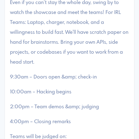
​Even if you can’t stay the whole day, swing by to
watch the showcase and meet the teams! For IRL
Teams: ​Laptop, charger, notebook, and a
willingness to build fast. We'll have scratch paper on
hand for brainstorms. Bring your own APIs, side
projects, or codebases if you want to work from a
head start.
​9:30am – Doors open &amp; check-in
​10:00am – Hacking begins
​2:00pm – Team demos &amp; judging
​4:00pm – Closing remarks
​Teams will be judged on: