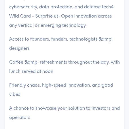
cybersecurity, data protection, and defense tech4.
Wild Card - Surprise us! Open innovation across
any vertical or emerging technology
​Access to founders, funders, technologists &amp;
designers
​Coffee &amp; refreshments throughout the day, with
lunch served at noon
​Friendly chaos, high-speed innovation, and good
vibes
​A chance to showcase your solution to investors and
operators