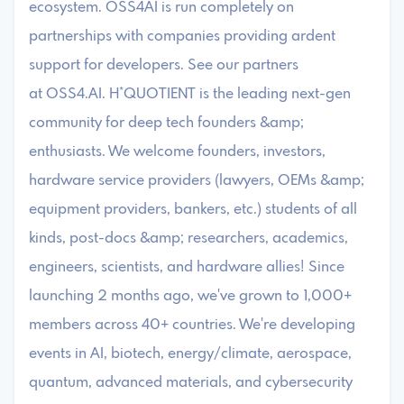
ecosystem. OSS4AI is run completely on
partnerships with companies providing ardent
support for developers. See our partners
at OSS4.AI. ​​​H*QUOTIENT is the leading next-gen
community for deep tech founders &amp;
enthusiasts. We welcome founders, investors,
hardware service providers (lawyers, OEMs &amp;
equipment providers, bankers, etc.) students of all
kinds, post-docs &amp; researchers, academics,
engineers, scientists, and hardware allies! Since
launching 2 months ago, we've grown to 1,000+
members across 40+ countries. We're developing
events in AI, biotech, energy/climate, aerospace,
quantum, advanced materials, and cybersecurity