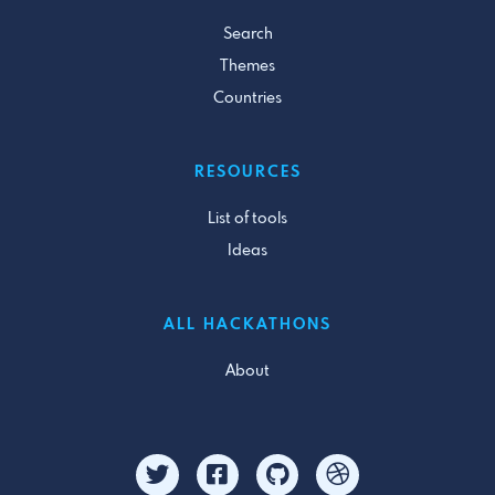
Search
Themes
Countries
RESOURCES
List of tools
Ideas
ALL HACKATHONS
About