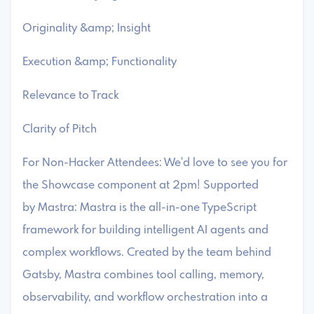
​Originality &amp; Insight
​Execution &amp; Functionality
​Relevance to Track
​Clarity of Pitch
For Non-Hacker Attendees: We'd love to see you for
the Showcase component at 2pm! ​Supported
by Mastra: ​Mastra is the all-in-one TypeScript
framework for building intelligent AI agents and
complex workflows. Created by the team behind
Gatsby, Mastra combines tool calling, memory,
observability, and workflow orchestration into a