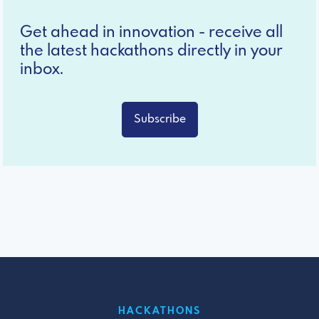
Get ahead in innovation - receive all
the latest hackathons directly in your
inbox.
Subscribe
HACKATHONS