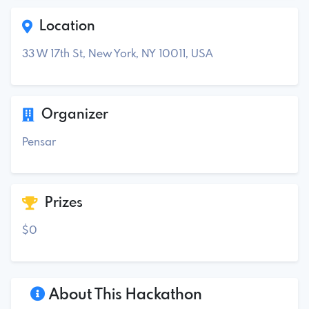
Location
33 W 17th St, New York, NY 10011, USA
Organizer
Pensar
Prizes
$0
About This Hackathon