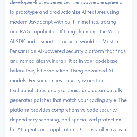
developer-first experience. It empowers engineers
to prototype and productionize AI features using
modern JavaScript with built-in metrics, tracing,
and RAG capabilities. If LangChain and the Vercel
AI SDK had a smarter cousin, it would be Mastra. ​
Pensar is an AI-powered security platform that finds
and remediates vulnerabilities in your codebase
before they hit production. Using advanced AI
models, Pensar catches security issues that
traditional static analyzers miss and automatically
generates patches that match your coding style. The
platform provides comprehensive code security,
dependency scanning, and specialized protection
for AI agents and applications. ​Coeus Collective is a