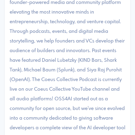
founder-powered media and community platform
elevating the most innovative minds in
entrepreneurship, technology, and venture capital.
Through podcasts, events, and digital media
storytelling, we help founders and VCs develop their
audience of builders and innovators. Past events
have featured Daniel Lubetzky (KIND Bars, Shark
Tank), Michael Baum (Splunk), and Siya Raj Purohit
(OpenAI). The Coeus Collective Podcast is currently
live on our Coeus Collective YouTube channel and
all audio platforms! ​OSS4AI started out as a
community for open source, but we've since evolved
into a community dedicated to giving software
developers a complete view of the AI developer tool