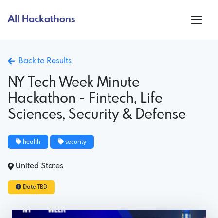
All Hackathons
Back to Results
NY Tech Week Minute
Hackathon - Fintech, Life
Sciences, Security & Defense
health
security
United States
Date TBD