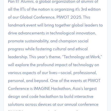
Pan IIT Alumni, a global organization of alumni of
all the IITs of the nation is organizing it's 3rd edition
of our Global Conference, PIWOT 2025. This
landmark event will bring together global leaders to
drive advancements in technological innovation,
promote sustainability, and champion social
progress while fostering cultural and ethical
leadership. This year’s theme, “Technology at Work,”
will explore the profound impact of technology on
various aspects of our lives—social, professional,
personal, and beyond. One of the events at PIWOT
Conference is IMAGINE Hackathon, Asia’s largest
design and code hackathon to build interactive
solutions across devices at our annual conference