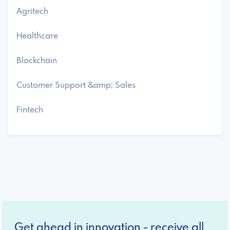
Agritech
Healthcare
Blockchain
Customer Support &amp; Sales
Fintech
Get ahead in innovation - receive all