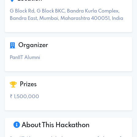
G Block Rd, G Block BKC, Bandra Kurla Complex,
Bandra East, Mumbai, Maharashtra 400051, India
Organizer
PanIIT Alumni
Prizes
₹ 1,500,000
About This Hackathon