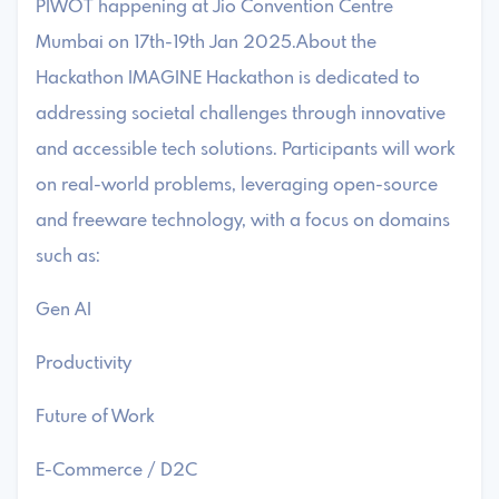
PIWOT happening at Jio Convention Centre
Mumbai on 17th-19th Jan 2025.About the
Hackathon IMAGINE Hackathon is dedicated to
addressing societal challenges through innovative
and accessible tech solutions. Participants will work
on real-world problems, leveraging open-source
and freeware technology, with a focus on domains
such as:
Gen AI
Productivity
Future of Work
E-Commerce / D2C