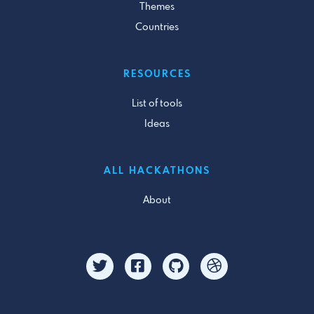
Themes
Countries
RESOURCES
List of tools
Ideas
ALL HACKATHONS
About