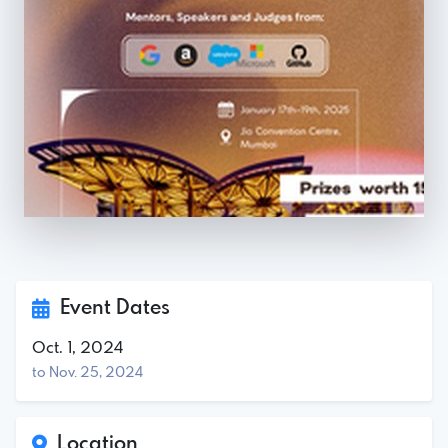
Event Dates
Oct. 1, 2024
to Nov. 25, 2024
Location