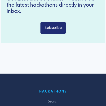
the latest hackathons directly in your
inbox.
Subscribe
HACKATHONS
Search