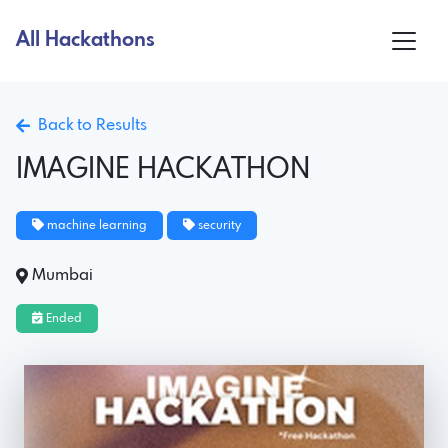
All Hackathons
Back to Results
IMAGINE HACKATHON
machine learning
security
Mumbai
Ended