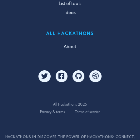
List of tools
Ideas
ALL HACKATHONS
About
All Hackathons 2026
Privacy & terms
Terms of service
HACKATHONS IN DISCOVER THE POWER OF HACKATHONS: CONNECT,