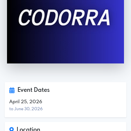
Event Dates
April 25, 2026
to June 30, 2026
Location