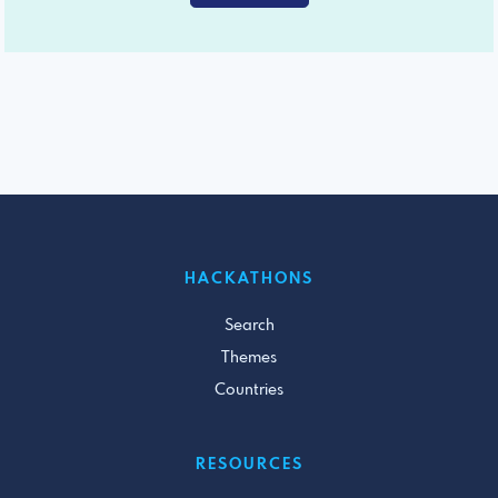
HACKATHONS
Search
Themes
Countries
RESOURCES