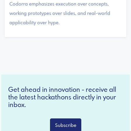
Codorra emphasizes execution over concepts,
working prototypes over slides, and real-world
applicability over hype.
Get ahead in innovation - receive all
the latest hackathons directly in your
inbox.
Subscribe