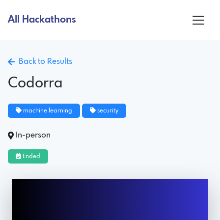
All Hackathons
Back to Results
Codorra
machine learning
security
In-person
Ended