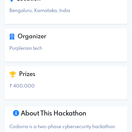
Bengaluru, Karnataka, India
Organizer
Purplerain tech
Prizes
₹ 400,000
About This Hackathon
Codorra is a two-phase cybersecurity hackathon