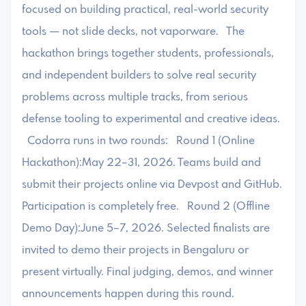
focused on building practical, real-world security
tools — not slide decks, not vaporware. The
hackathon brings together students, professionals,
and independent builders to solve real security
problems across multiple tracks, from serious
defense tooling to experimental and creative ideas.
Codorra runs in two rounds: Round 1 (Online
Hackathon):May 22–31, 2026. Teams build and
submit their projects online via Devpost and GitHub.
Participation is completely free. Round 2 (Offline
Demo Day):June 5–7, 2026. Selected finalists are
invited to demo their projects in Bengaluru or
present virtually. Final judging, demos, and winner
announcements happen during this round.