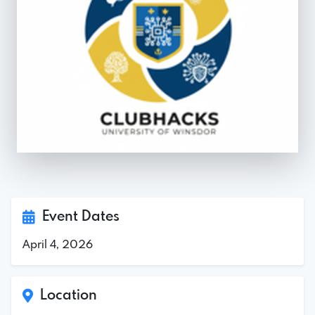
Event Dates
April 4, 2026
Location