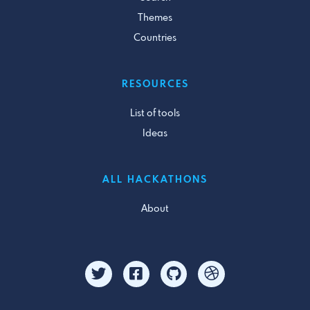
Themes
Countries
RESOURCES
List of tools
Ideas
ALL HACKATHONS
About