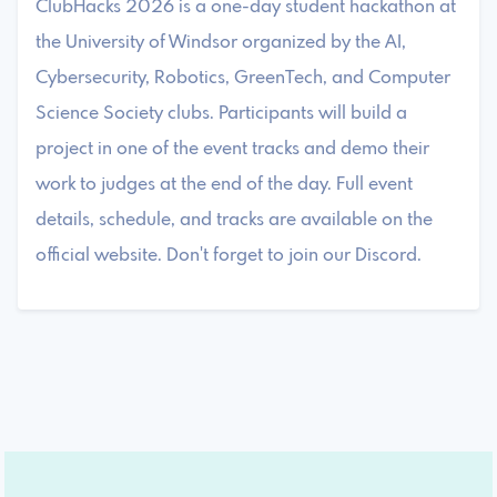
ClubHacks 2026 is a one-day student hackathon at
the University of Windsor organized by the AI,
Cybersecurity, Robotics, GreenTech, and Computer
Science Society clubs. Participants will build a
project in one of the event tracks and demo their
work to judges at the end of the day. Full event
details, schedule, and tracks are available on the
official website. Don't forget to join our Discord.