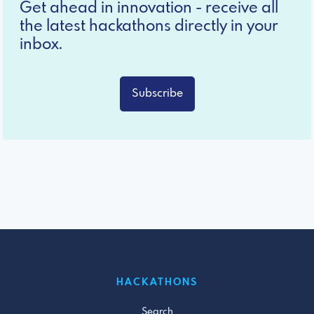
Get ahead in innovation - receive all
the latest hackathons directly in your
inbox.
Subscribe
HACKATHONS
Search