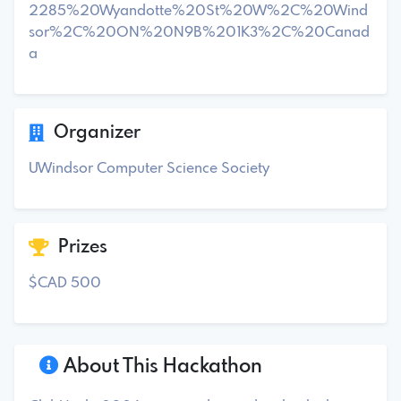
2285%20Wyandotte%20St%20W%2C%20Wind
sor%2C%20ON%20N9B%201K3%2C%20Canad
a
Organizer
UWindsor Computer Science Society
Prizes
$CAD 500
About This Hackathon