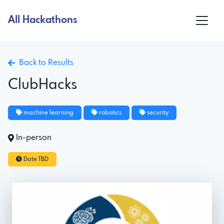
All Hackathons
Back to Results
ClubHacks
machine learning
robotics
security
In-person
Date TBD