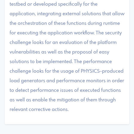
testbed or developed specifically for the
application, integrating external solutions that allow
the orchestration of these functions during runtime
for executing the application workflow. The security
challenge looks for an evaluation of the platform
vulnerabilities as well as the proposal of easy
solutions to be implemented. The performance
challenge looks for the usage of PHYSICS-produced
load generators and performance monitors in order
to detect performance issues of executed functions
as well as enable the mitigation of them through
relevant corrective actions.