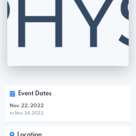
Event Dates
Nov. 22, 2022
to Nov. 24, 2022
Location