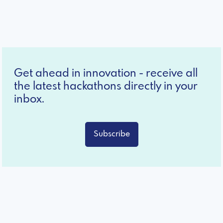
Get ahead in innovation - receive all
the latest hackathons directly in your
inbox.
Subscribe