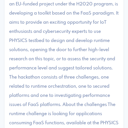
an EU-funded project under the H2020 program, is
developing a toolkit based on the FaaS paradigm. It
aims to provide an exciting opportunity for IoT
enthusiasts and cybersecurity experts to use
PHYSICS testbed to design and develop runtime
solutions, opening the door to further high-level
research on this topic, or to assess the security and
performance level and suggest tailored solutions.
The hackathon consists of three challenges, one
related to runtime orchestration, one to secured
platforms and one to investigating performance
issues of FaaS platforms. About the challenges The
runtime challenge is looking for applications
consuming FaaS functions, available at the PHYSICS