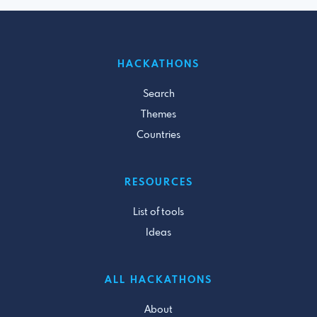
HACKATHONS
Search
Themes
Countries
RESOURCES
List of tools
Ideas
ALL HACKATHONS
About