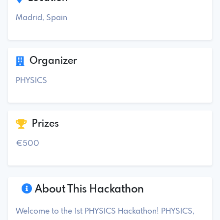
Madrid, Spain
Organizer
PHYSICS
Prizes
€500
About This Hackathon
Welcome to the 1st PHYSICS Hackathon! PHYSICS,