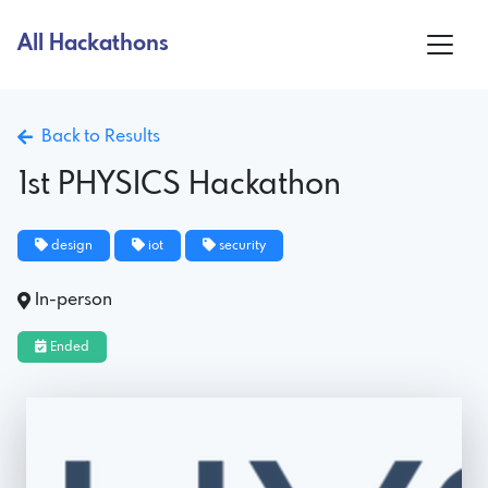
All Hackathons
Back to Results
1st PHYSICS Hackathon
design
iot
security
In-person
Ended