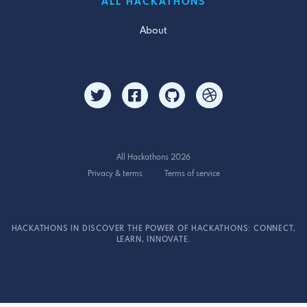
ALL HACKATHONS
About
All Hackathons 2026
Privacy & terms
Terms of service
HACKATHONS IN DISCOVER THE POWER OF HACKATHONS: CONNECT,
LEARN, INNOVATE.