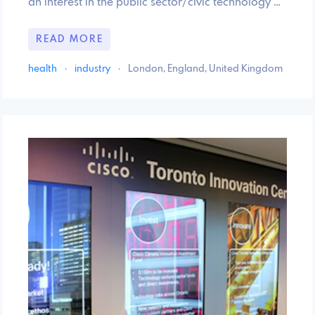
an interest in the public sector/civic technology …
READ MORE
health
·
industry
·
London, England, United Kingdom