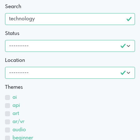
Search
Status
Location
Themes
ai
api
art
ar/vr
audio
beginner