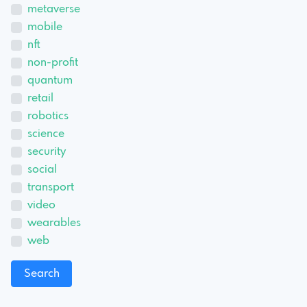
metaverse
mobile
nft
non-profit
quantum
retail
robotics
science
security
social
transport
video
wearables
web