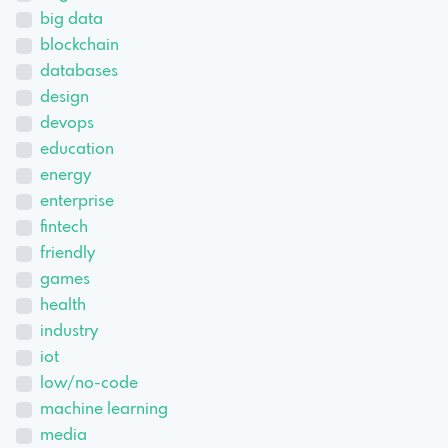
big data
blockchain
databases
design
devops
education
energy
enterprise
fintech
friendly
games
health
industry
iot
low/no-code
machine learning
media