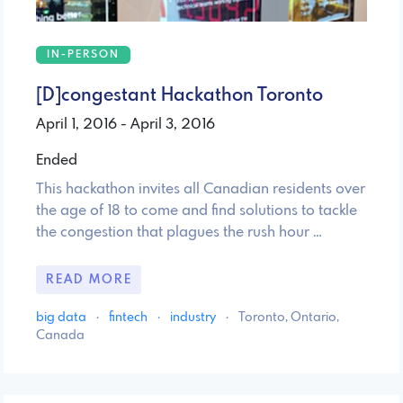
IN-PERSON
[D]congestant Hackathon Toronto
April 1, 2016 - April 3, 2016
Ended
This hackathon invites all Canadian residents over
the age of 18 to come and find solutions to tackle
the congestion that plagues the rush hour …
READ MORE
big data
·
fintech
·
industry
·
Toronto, Ontario,
Canada