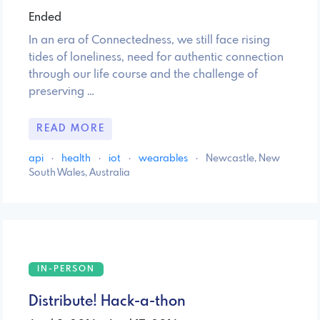
Ended
In an era of Connectedness, we still face rising
tides of loneliness, need for authentic connection
through our life course and the challenge of
preserving …
READ MORE
api
·
health
·
iot
·
wearables
·
Newcastle, New
South Wales, Australia
IN-PERSON
Distribute! Hack-a-thon