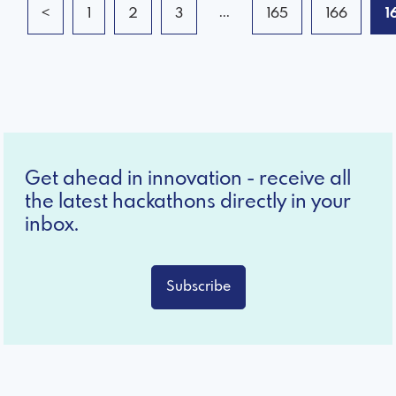
...
<
1
2
3
165
166
1
Get ahead in innovation - receive all
the latest hackathons directly in your
inbox.
Subscribe