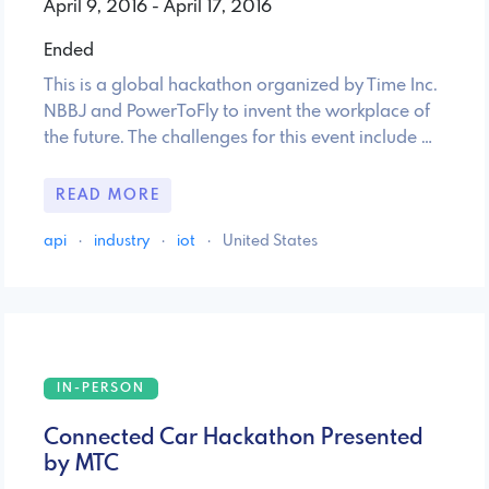
April 9, 2016 - April 17, 2016
Ended
This is a global hackathon organized by Time Inc.
NBBJ and PowerToFly to invent the workplace of
the future. The challenges for this event include …
READ MORE
api
·
industry
·
iot
·
United States
IN-PERSON
Connected Car Hackathon Presented
by MTC