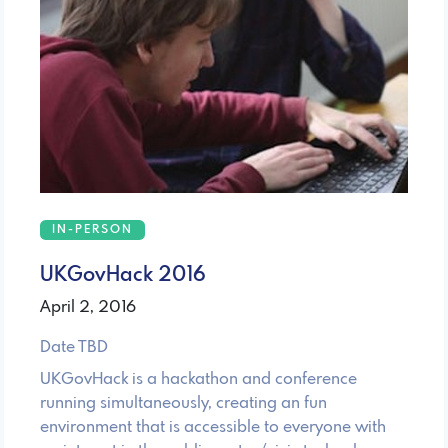
IN-PERSON
UKGovHack 2016
April 2, 2016
Date TBD
UKGovHack is a hackathon and conference
running simultaneously, creating an fun
environment that is accessible to everyone with