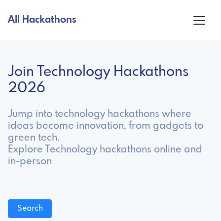
All Hackathons
Join Technology Hackathons
2026
Jump into technology hackathons where
ideas become innovation, from gadgets to
green tech.
Explore Technology hackathons online and
in-person