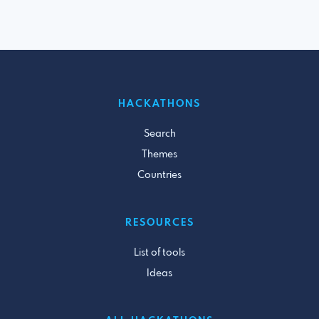
HACKATHONS
Search
Themes
Countries
RESOURCES
List of tools
Ideas