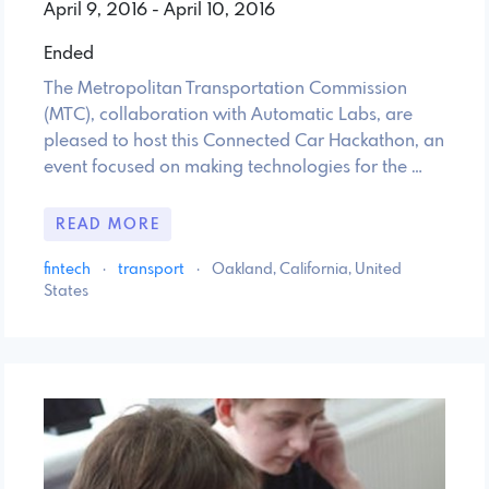
April 9, 2016 - April 10, 2016
Ended
The Metropolitan Transportation Commission
(MTC), collaboration with Automatic Labs, are
pleased to host this Connected Car Hackathon, an
event focused on making technologies for the …
READ MORE
fintech
·
transport
·
Oakland, California, United
States