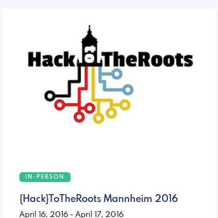
IN-PERSON
{Hack}ToTheRoots Mannheim 2016
April 16, 2016 - April 17, 2016