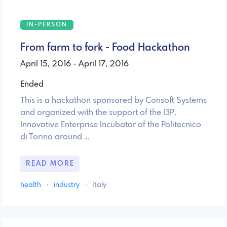
IN-PERSON
From farm to fork - Food Hackathon
April 15, 2016 - April 17, 2016
Ended
This is a hackathon sponsored by Consoft Systems
and organized with the support of the I3P,
Innovative Enterprise Incubator of the Politecnico
di Torino around …
READ MORE
health
·
industry
·
Italy