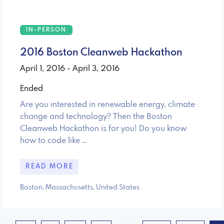
IN-PERSON
2016 Boston Cleanweb Hackathon
April 1, 2016 - April 3, 2016
Ended
Are you interested in renewable energy, climate
change and technology? Then the Boston
Cleanweb Hackathon is for you! Do you know
how to code like …
READ MORE
Boston, Massachusetts, United States