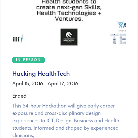
IN-PERSON
Hacking HealthTech
April 15, 2016 - April 17, 2016
Ended
This 54-hour Hackathon will give early career
exposure and cross-disciplinary design
experiences to ICT, Design, Business and Health
students, informed and shaped by experienced
clinicians, …