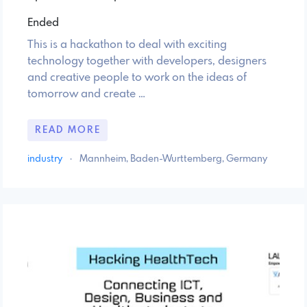
Ended
This is a hackathon to deal with exciting
technology together with developers, designers
and creative people to work on the ideas of
tomorrow and create …
READ MORE
industry
·
Mannheim, Baden-Wurttemberg, Germany