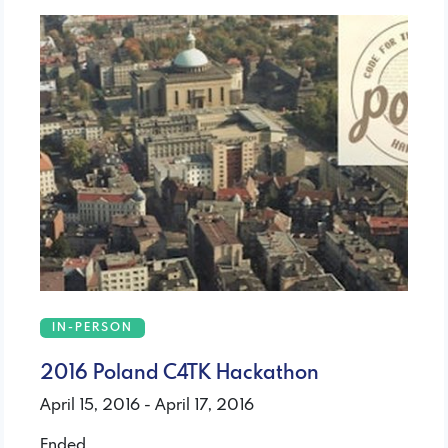
IN-PERSON
2016 Poland C4TK Hackathon
April 15, 2016 - April 17, 2016
Ended