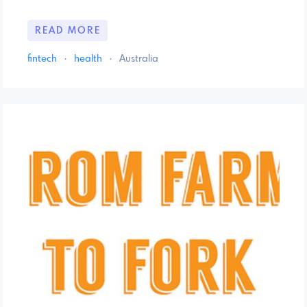
READ MORE
fintech
·
health
·
Australia