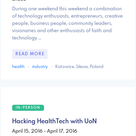
During one weekend this weekend a combination
of technology enthusiasts, entrepreneurs, creative
people, business people, community leaders,
visionaries and other enthusiasts of faith and
technology …
READ MORE
health
·
industry
·
Katowice, Silesia, Poland
IN-PERSON
Hacking HealthTech with UoN
April 15, 2016 - April 17, 2016