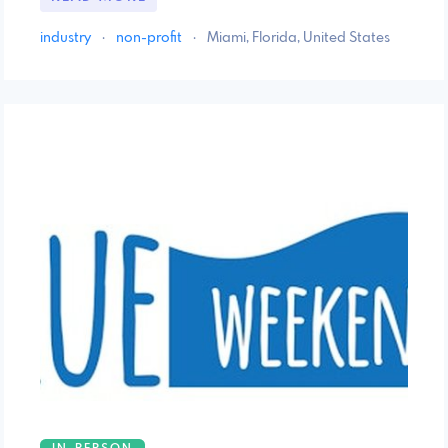
industry
·
non-profit
·
Miami, Florida, United States