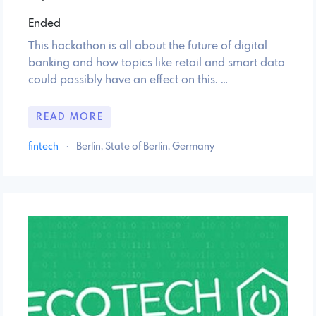
Ended
This hackathon is all about the future of digital
banking and how topics like retail and smart data
could possibly have an effect on this. …
READ MORE
fintech
·
Berlin, State of Berlin, Germany