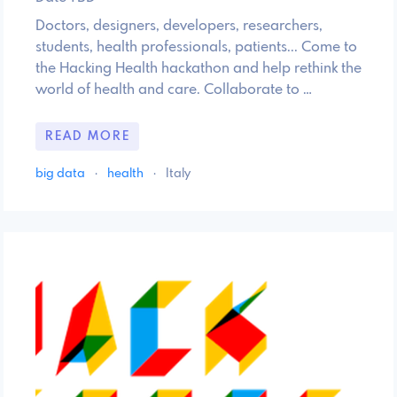
Doctors, designers, developers, researchers,
students, health professionals, patients... Come to
the Hacking Health hackathon and help rethink the
world of health and care. Collaborate to …
READ MORE
big data
·
health
·
Italy