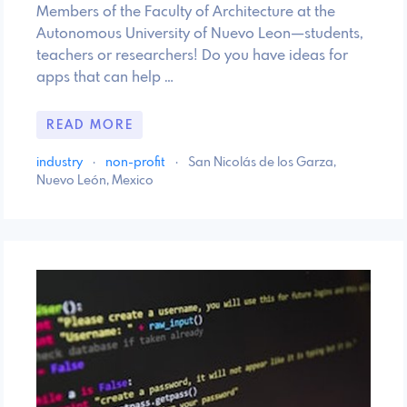
Members of the Faculty of Architecture at the
Autonomous University of Nuevo Leon—students,
teachers or researchers! Do you have ideas for
apps that can help …
READ MORE
industry
·
non-profit
·
San Nicolás de los Garza,
Nuevo León, Mexico