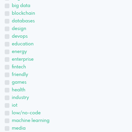
big data
blockchain
databases
design
devops
education
energy
enterprise
fintech
friendly
games
health
industry
iot
low/no-code
machine learning
media