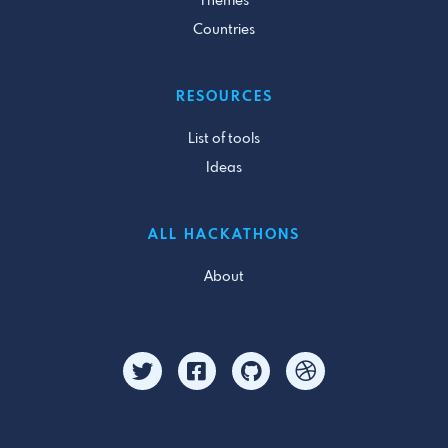
Themes
Countries
RESOURCES
List of tools
Ideas
ALL HACKATHONS
About