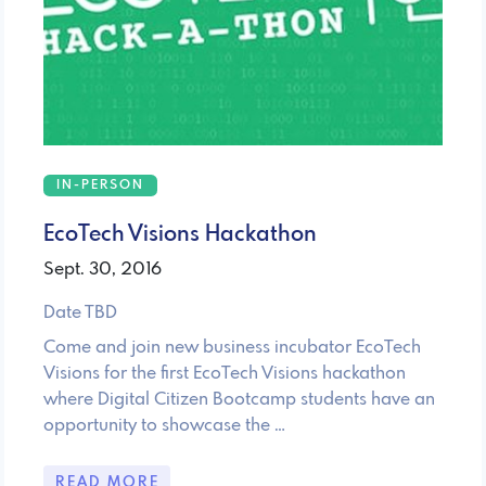
IN-PERSON
EcoTech Visions Hackathon
Sept. 30, 2016
Date TBD
Come and join new business incubator EcoTech
Visions for the first EcoTech Visions hackathon
where Digital Citizen Bootcamp students have an
opportunity to showcase the …
READ MORE