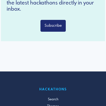
the latest hackathons directly in your
inbox.
Subscribe
HACKATHONS
Search