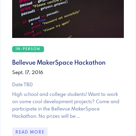
IN-PERSON
Bellevue MakerSpace Hackathon
Sept. 17, 2016
Date TBD
High school and college students! Want to work
on some cool development projects? Come and
participate in the Bellevue MakerSpace
Hackathon. No prizes will be …
READ MORE