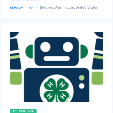
industry
·
iot
·
Bellevue, Washington, United States
IN-PERSON