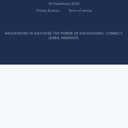
All Hackathons 2026
Privacy & terms
Terms of service
HACKATHONS IN DISCOVER THE POWER OF HACKATHONS: CONNECT,
LEARN, INNOVATE.