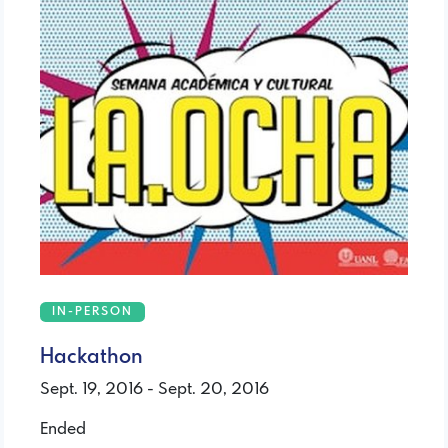
IN-PERSON
Hackathon
Sept. 19, 2016 - Sept. 20, 2016
Ended