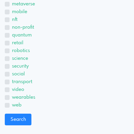
metaverse
mobile
nft
non-profit
quantum
retail
robotics
science
security
social
transport
video
wearables
web