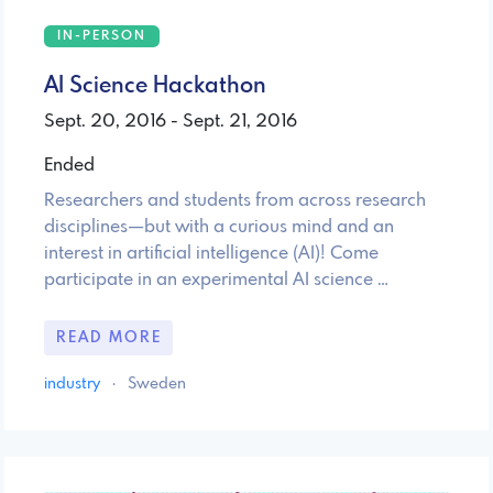
IN-PERSON
AI Science Hackathon
Sept. 20, 2016 - Sept. 21, 2016
Ended
Researchers and students from across research
disciplines—but with a curious mind and an
interest in artificial intelligence (AI)! Come
participate in an experimental AI science …
READ MORE
industry
·
Sweden