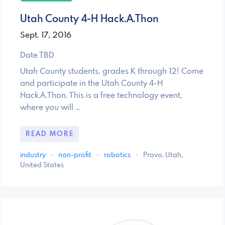
Utah County 4-H Hack.A.Thon
Sept. 17, 2016
Date TBD
Utah County students, grades K through 12! Come
and participate in the Utah County 4-H
Hack.A.Thon. This is a free technology event,
where you will …
READ MORE
industry
·
non-profit
·
robotics
·
Provo, Utah,
United States