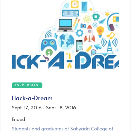
IN-PERSON
Hack-a-Dream
Sept. 17, 2016 - Sept. 18, 2016
Ended
Students and graduates of Sahyadri College of