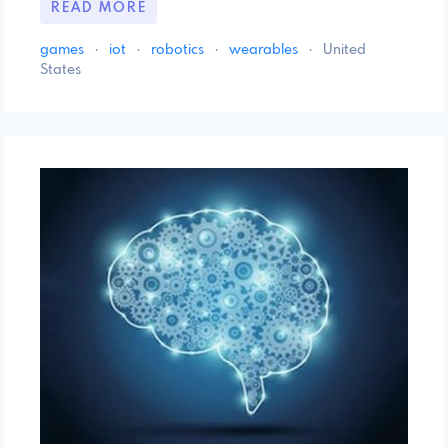
READ MORE
games
·
iot
·
robotics
·
wearables
·
United
States