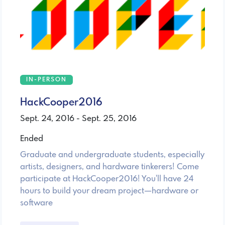
IN-PERSON
HackCooper2016
Sept. 24, 2016 - Sept. 25, 2016
Ended
Graduate and undergraduate students, especially
artists, designers, and hardware tinkerers! Come
participate at HackCooper2016! You'll have 24
hours to build your dream project—hardware or
software