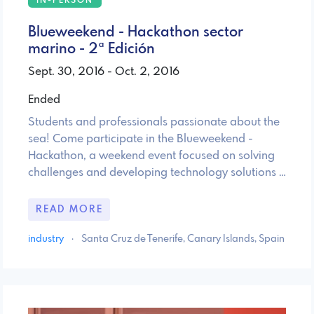
IN-PERSON
Blueweekend - Hackathon sector
marino - 2ª Edición
Sept. 30, 2016 - Oct. 2, 2016
Ended
Students and professionals passionate about the
sea! Come participate in the Blueweekend -
Hackathon, a weekend event focused on solving
challenges and developing technology solutions …
READ MORE
industry
·
Santa Cruz de Tenerife, Canary Islands, Spain