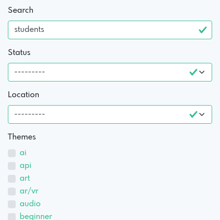
Search
Status
Location
Themes
ai
api
art
ar/vr
audio
beginner