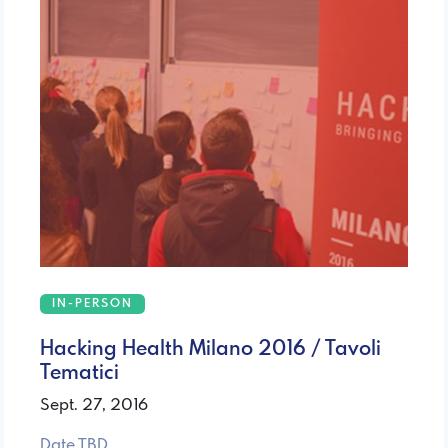
IN-PERSON
Hacking Health Milano 2016 / Tavoli
Tematici
Sept. 27, 2016
Date TBD