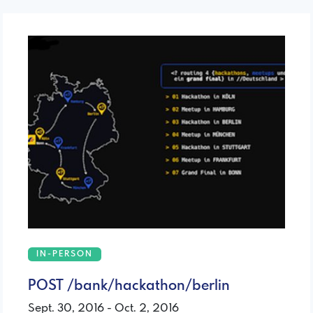
IN-PERSON
POST /bank/hackathon/berlin
Sept. 30, 2016 - Oct. 2, 2016