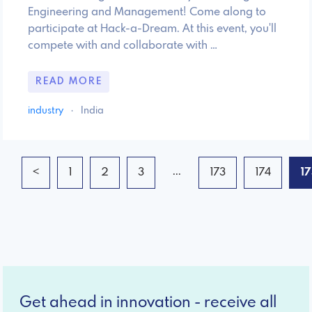
Engineering and Management! Come along to
participate at Hack-a-Dream. At this event, you'll
compete with and collaborate with …
READ MORE
industry
·
India
...
<
1
2
3
173
174
1
Get ahead in innovation - receive all