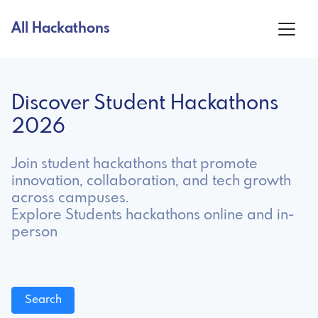
All Hackathons
Discover Student Hackathons
2026
Join student hackathons that promote
innovation, collaboration, and tech growth
across campuses.
Explore Students hackathons online and in-
person