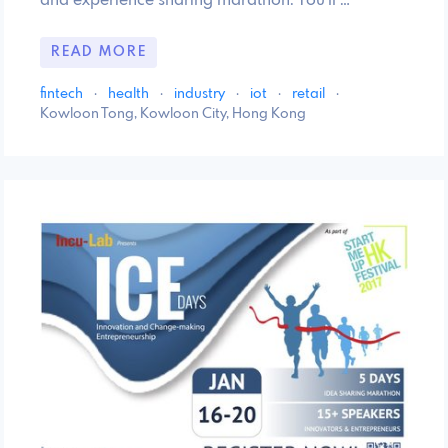
and experience sharing marathon. You'll …
READ MORE
fintech
·
health
·
industry
·
iot
·
retail
·
Kowloon Tong, Kowloon City, Hong Kong