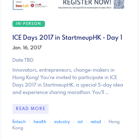
IN-PERSON
ICE Days 2017 in StartmeupHK - Day 1
Jan. 16, 2017
Date TBD
Innovators, entrepreneurs, change-makers in
Hong Kong! You're invited to participate in ICE
Days 2017 in StartmeupHK, a special 5-day idea
and experience sharing marathon. You'll …
READ MORE
fintech
·
health
·
industry
·
iot
·
retail
·
Hong
Kong