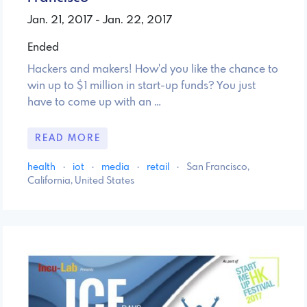
Jan. 21, 2017 - Jan. 22, 2017
Ended
Hackers and makers! How'd you like the chance to
win up to $1 million in start-up funds? You just
have to come up with an …
READ MORE
health
·
iot
·
media
·
retail
·
San Francisco,
California, United States