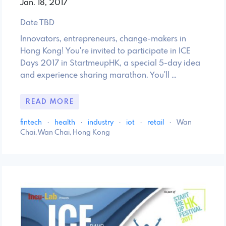
Jan. 18, 2017
Date TBD
Innovators, entrepreneurs, change-makers in
Hong Kong! You're invited to participate in ICE
Days 2017 in StartmeupHK, a special 5-day idea
and experience sharing marathon. You'll …
READ MORE
fintech
·
health
·
industry
·
iot
·
retail
·
Wan
Chai, Wan Chai, Hong Kong