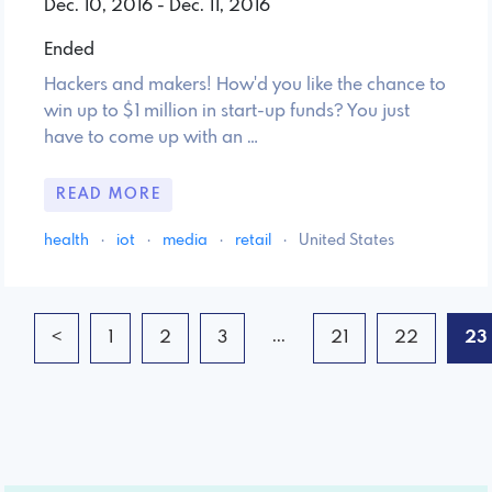
Dec. 10, 2016 - Dec. 11, 2016
Ended
Hackers and makers! How'd you like the chance to
win up to $1 million in start-up funds? You just
have to come up with an …
READ MORE
health
·
iot
·
media
·
retail
·
United States
...
<
1
2
3
21
22
23