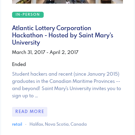
IN-PERSON
Atlantic Lottery Corporation
Hackathon - Hosted by Saint Mary's
University
March 31, 2017 - April 2, 2017
Ended
Student hackers and recent (since January 2015)
graduates in the Canadian Maritime Provinces --
and beyond! Saint Mary's University invites you to
sign up to …
READ MORE
retail
·
Halifax, Nova Scotia, Canada