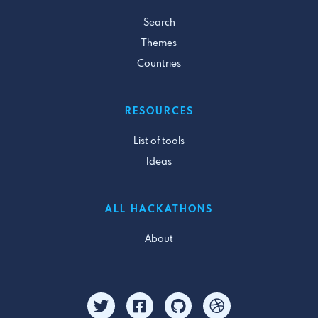
Search
Themes
Countries
RESOURCES
List of tools
Ideas
ALL HACKATHONS
About