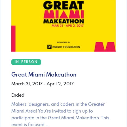
IN-PERSON
Great Miami Makeathon
March 31, 2017 - April 2, 2017
Ended
Makers, designers, and coders in the Greater
Miami Area! You're invited to sign up to
participate in the Great Miami Makeathon. This
event is focused …