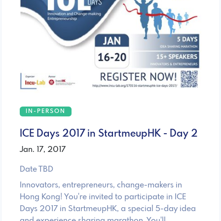
IN-PERSON
ICE Days 2017 in StartmeupHK - Day 2
Jan. 17, 2017
Date TBD
Innovators, entrepreneurs, change-makers in
Hong Kong! You're invited to participate in ICE
Days 2017 in StartmeupHK, a special 5-day idea
and experience sharing marathon. You'll …