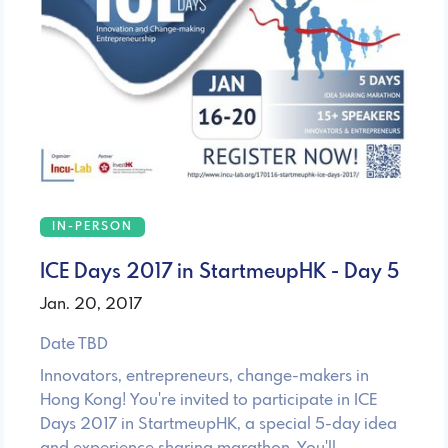
IN-PERSON
ICE Days 2017 in StartmeupHK - Day 5
Jan. 20, 2017
Date TBD
Innovators, entrepreneurs, change-makers in
Hong Kong! You're invited to participate in ICE
Days 2017 in StartmeupHK, a special 5-day idea