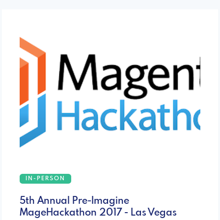
IN-PERSON
5th Annual Pre-Imagine
MageHackathon 2017 - Las Vegas