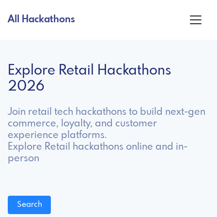
All Hackathons
Explore Retail Hackathons
2026
Join retail tech hackathons to build next-gen
commerce, loyalty, and customer
experience platforms.
Explore Retail hackathons online and in-
person