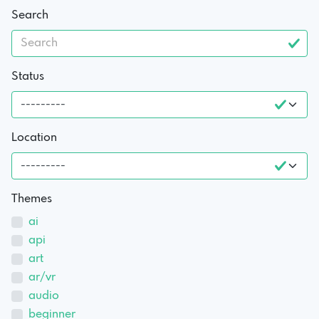
Search
Status
Location
Themes
ai
api
art
ar/vr
audio
beginner