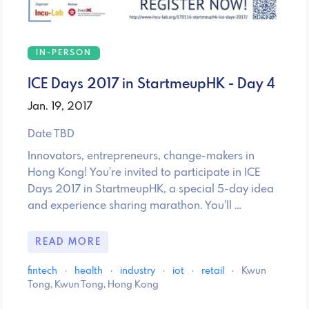
IN-PERSON
ICE Days 2017 in StartmeupHK - Day 4
Jan. 19, 2017
Date TBD
Innovators, entrepreneurs, change-makers in
Hong Kong! You're invited to participate in ICE
Days 2017 in StartmeupHK, a special 5-day idea
and experience sharing marathon. You'll …
READ MORE
fintech
·
health
·
industry
·
iot
·
retail
·
Kwun
Tong, Kwun Tong, Hong Kong