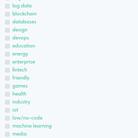
big data
blockchain
databases
design
devops
education
energy
enterprise
fintech
friendly
games
health
industry
iot
low/no-code
machine learning
media