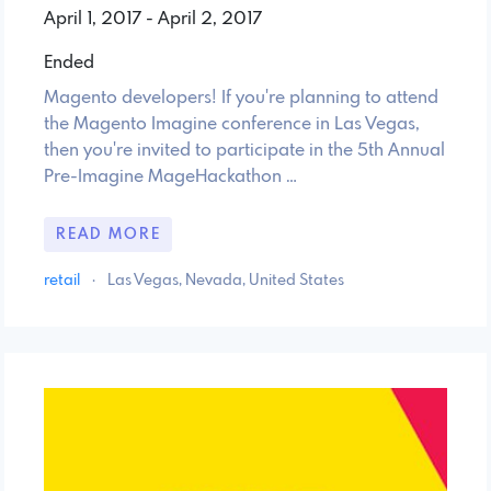
April 1, 2017 - April 2, 2017
Ended
Magento developers! If you're planning to attend
the Magento Imagine conference in Las Vegas,
then you're invited to participate in the 5th Annual
Pre-Imagine MageHackathon …
READ MORE
retail
·
Las Vegas, Nevada, United States