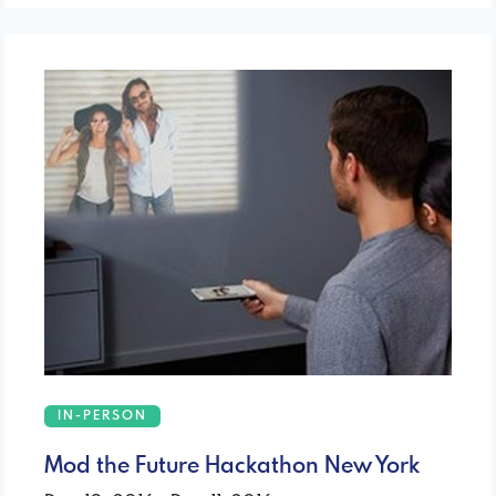
IN-PERSON
Mod the Future Hackathon New York