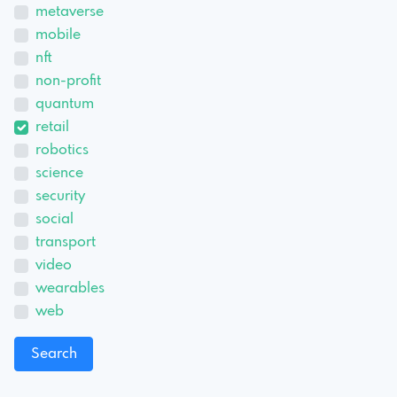
metaverse
mobile
nft
non-profit
quantum
retail
robotics
science
security
social
transport
video
wearables
web