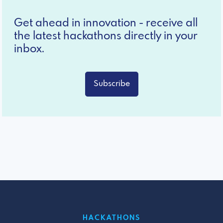
Get ahead in innovation - receive all
the latest hackathons directly in your
inbox.
Subscribe
HACKATHONS