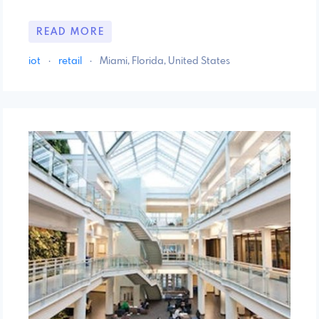
READ MORE
iot
·
retail
·
Miami, Florida, United States