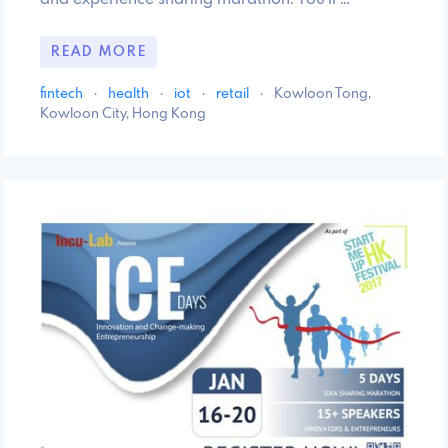
READ MORE
fintech
·
health
·
iot
·
retail
·
Kowloon Tong,
Kowloon City, Hong Kong