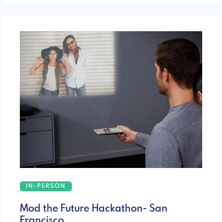
IN-PERSON
Mod the Future Hackathon- San
Francisco