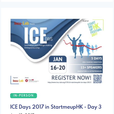
IN-PERSON
ICE Days 2017 in StartmeupHK - Day 3