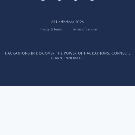
All Hackathons 2026
Privacy & terms
Terms of service
HACKATHONS IN DISCOVER THE POWER OF HACKATHONS: CONNECT,
LEARN, INNOVATE.