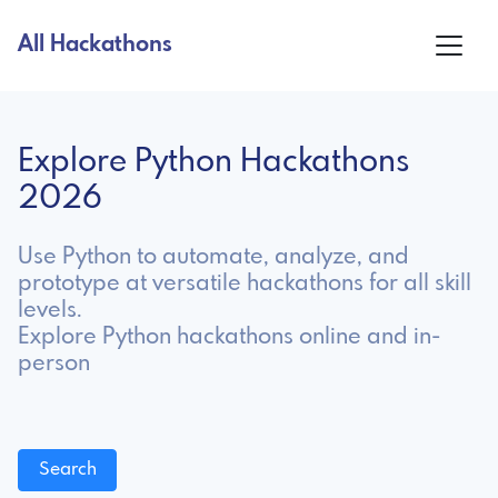
All Hackathons
Explore Python Hackathons
2026
Use Python to automate, analyze, and
prototype at versatile hackathons for all skill
levels.
Explore Python hackathons online and in-
person