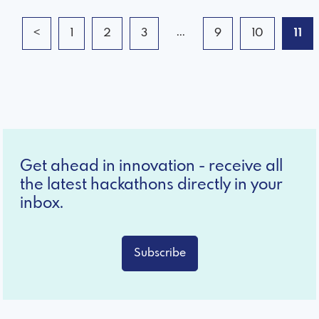
...
<
1
2
3
9
10
11
Get ahead in innovation - receive all
the latest hackathons directly in your
inbox.
Subscribe