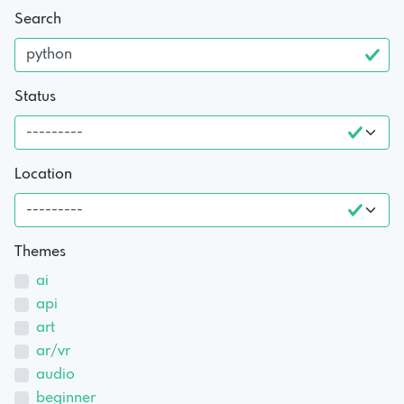
Search
Status
Location
Themes
ai
api
art
ar/vr
audio
beginner