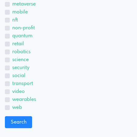
metaverse
mobile
nft
non-profit
quantum
retail
robotics
science
security
social
transport
video
wearables
web