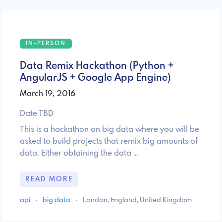
IN-PERSON
Data Remix Hackathon (Python +
AngularJS + Google App Engine)
March 19, 2016
Date TBD
This is a hackathon on big data where you will be
asked to build projects that remix big amounts of
data. Either obtaining the data …
READ MORE
api
·
big data
·
London, England, United Kingdom