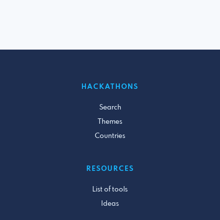
HACKATHONS
Search
Themes
Countries
RESOURCES
List of tools
Ideas