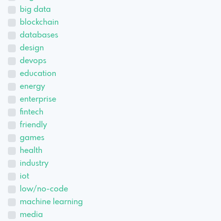
big data
blockchain
databases
design
devops
education
energy
enterprise
fintech
friendly
games
health
industry
iot
low/no-code
machine learning
media