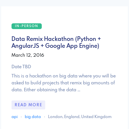
IN-PERSON
Data Remix Hackathon (Python +
AngularJS + Google App Engine)
March 12, 2016
Date TBD
This is a hackathon on big data where you will be
asked to build projects that remix big amounts of
data. Either obtaining the data …
READ MORE
api
·
big data
·
London, England, United Kingdom