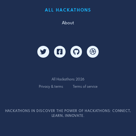
ALL HACKATHONS
About
All Hackathons 2026
Privacy & terms
Terms of service
HACKATHONS IN DISCOVER THE POWER OF HACKATHONS: CONNECT,
LEARN, INNOVATE.