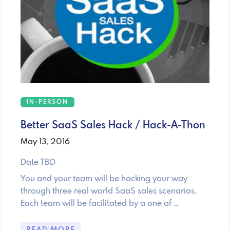
IN-PERSON
Better SaaS Sales Hack / Hack-A-Thon
May 13, 2016
Date TBD
You and your team will be hacking your way
through three real world SaaS sales scenarios.
Each team will be facilitated by a one of …