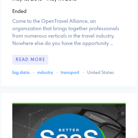
Ended
Come to the OpenTravel Alliance, an
organization that brings together professionals
from numerous verticals in the travel industry.
Nowhere else do you have the opportunity …
READ MORE
big data
·
industry
·
transport
·
United States