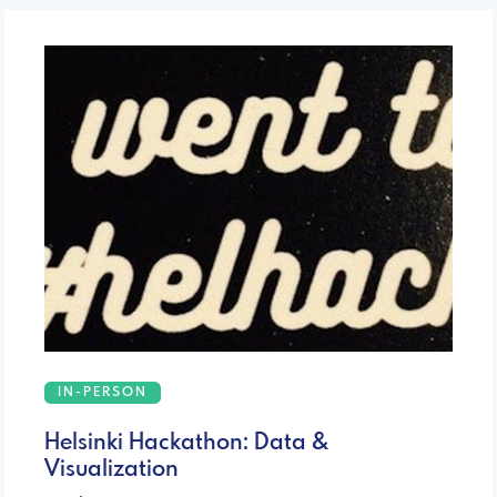
IN-PERSON
Helsinki Hackathon: Data &
Visualization