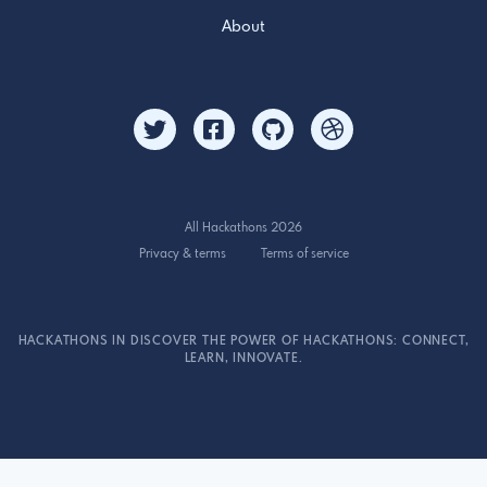
About
All Hackathons 2026
Privacy & terms
Terms of service
HACKATHONS IN DISCOVER THE POWER OF HACKATHONS: CONNECT,
LEARN, INNOVATE.