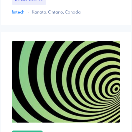
READ MORE
fintech
·
Kanata, Ontario, Canada