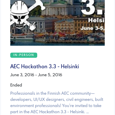
IN-PERSON
AEC Hackathon 3.3 - Helsinki
June 3, 2016 - June 5, 2016
Ended
Professionals in the Finnish AEC community—
developers, UI/UX designers, civil engineers, built
environment professionals! You're invited to take
part in the AEC Hackathon 3.3 - Helsinki. …