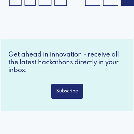
Get ahead in innovation - receive all
the latest hackathons directly in your
inbox.
Subscribe