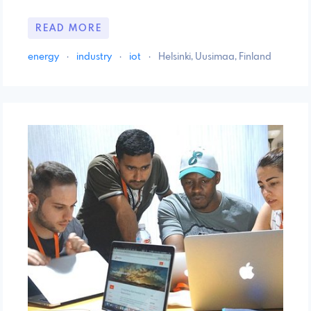
READ MORE
energy
·
industry
·
iot
·
Helsinki, Uusimaa, Finland