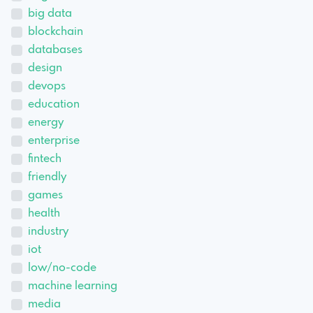
big data
blockchain
databases
design
devops
education
energy
enterprise
fintech
friendly
games
health
industry
iot
low/no-code
machine learning
media