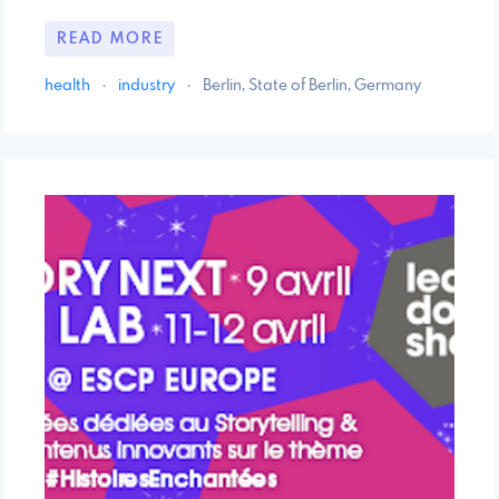
READ MORE
health
·
industry
·
Berlin, State of Berlin, Germany