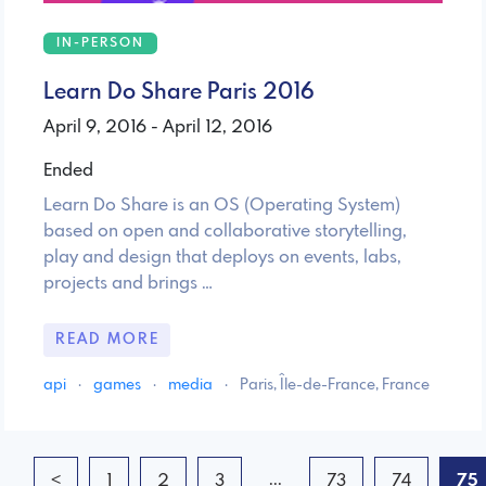
IN-PERSON
Learn Do Share Paris 2016
April 9, 2016 - April 12, 2016
Ended
Learn Do Share is an OS (Operating System)
based on open and collaborative storytelling,
play and design that deploys on events, labs,
projects and brings …
READ MORE
api
·
games
·
media
·
Paris, Île-de-France, France
...
<
1
2
3
73
74
75