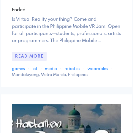
Ended
Is Virtual Reality your thing? Come and
participate in the Philippine Mobile VR Jam. Open
for all participants--students, professionals, artists
or programmers. The Philippine Mobile …
READ MORE
games
·
iot
·
media
·
robotics
·
wearables
·
Mandaluyong, Metro Manila, Philippines