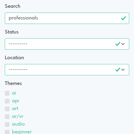
Search
Status
Location
Themes
ai
api
art
ar/vr
audio
beginner