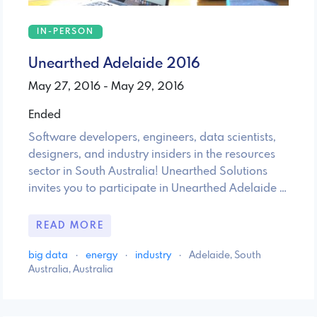
IN-PERSON
Unearthed Adelaide 2016
May 27, 2016 - May 29, 2016
Ended
Software developers, engineers, data scientists,
designers, and industry insiders in the resources
sector in South Australia! Unearthed Solutions
invites you to participate in Unearthed Adelaide …
READ MORE
big data
·
energy
·
industry
·
Adelaide, South
Australia, Australia