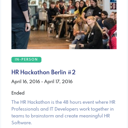
IN-PERSON
HR Hackathon Berlin #2
April 16, 2016 - April 17, 2016
Ended
The HR Hackathon is the 48 hours event where HR
Professionals and IT Developers work together in
teams to brainstorm and create meaningful HR
Software.