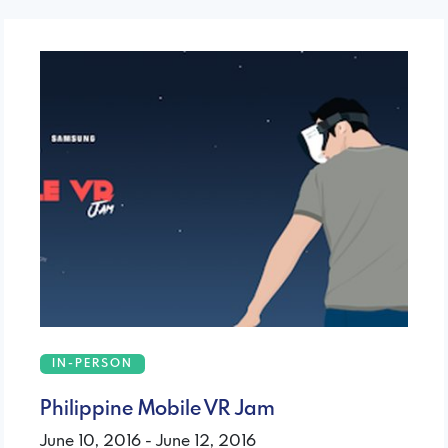
IN-PERSON
Philippine Mobile VR Jam
June 10, 2016 - June 12, 2016