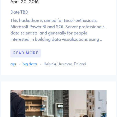
April 20, 2016
Date TBD
This hackathon is aimed for Excel-enthusiasts,
Microsoft Power BI and SQL Server professionals,
data scientists' and generally for people
interested in building data visualizations using …
READ MORE
api
·
big data
·
Helsinki, Uusimaa, Finland