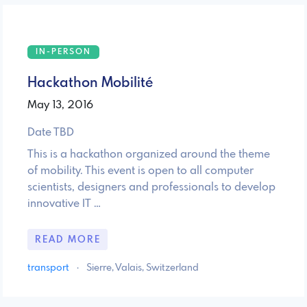
IN-PERSON
Hackathon Mobilité
May 13, 2016
Date TBD
This is a hackathon organized around the theme
of mobility. This event is open to all computer
scientists, designers and professionals to develop
innovative IT …
READ MORE
transport
·
Sierre, Valais, Switzerland