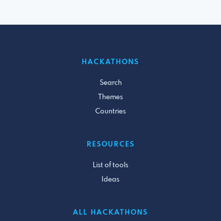
HACKATHONS
Search
Themes
Countries
RESOURCES
List of tools
Ideas
ALL HACKATHONS