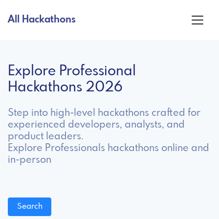
All Hackathons
Explore Professional
Hackathons 2026
Step into high-level hackathons crafted for
experienced developers, analysts, and
product leaders.
Explore Professionals hackathons online and
in-person