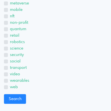
metaverse
mobile
nft
non-profit
quantum
retail
robotics
science
security
social
transport
video
wearables
web