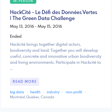
IN-PERSON
HackCité - Le Défi des Données Vertes
| The Green Data Challenge
May 13, 2016 - May 15, 2016
Ended
Hackcité brings together digital actors,
biodiversity and land. Together you will develop
useful, concrete and innovative urban biodiversity
and living environments. Participate in Hackcité to
…
READ MORE
big data
·
health
·
industry
·
non-profit
·
Montréal, Quebec, Canada