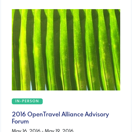
IN-PERSON
2016 OpenTravel Alliance Advisory
Forum
May 16, 2016 - May 19, 2016