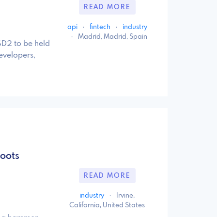
READ MORE
api
·
fintech
·
industry
·
Madrid, Madrid, Spain
SD2 to be held
evelopers,
oots
READ MORE
industry
·
Irvine,
California, United States