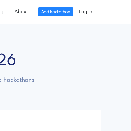
og
About
Log in
Add hackathon
026
d hackathons.