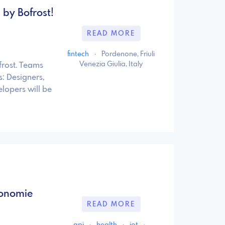
by Bofrost!
READ MORE
fintech
·
Pordenone, Friuli
Venezia Giulia, Italy
frost. Teams
s: Designers,
lopers will be
tonomie
READ MORE