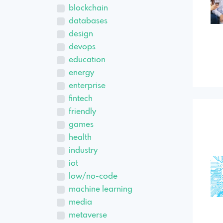
blockchain
databases
design
devops
education
energy
enterprise
fintech
friendly
games
health
industry
iot
low/no-code
machine learning
media
metaverse