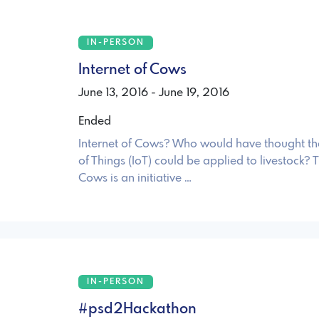
IN-PERSON
Internet of Cows
June 13, 2016 - June 19, 2016
Ended
Internet of Cows? Who would have thought tha
of Things (IoT) could be applied to livestock? T
Cows is an initiative …
IN-PERSON
#psd2Hackathon