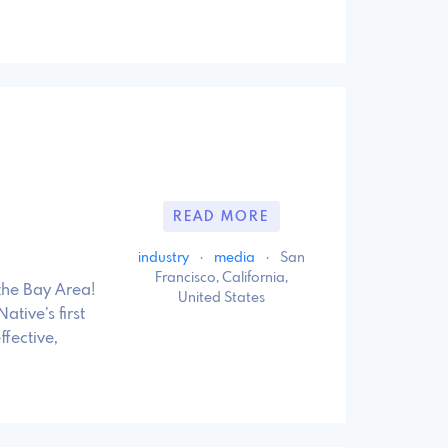
READ MORE
industry
·
media
·
San
Francisco, California,
the Bay Area!
United States
ive’s first
fective,