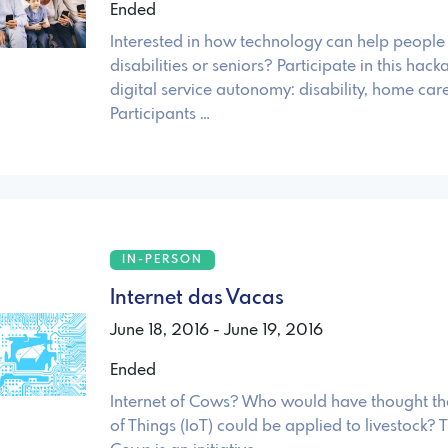
Ended
Interested in how technology can help people
disabilities or seniors? Participate in this hack
digital service autonomy: disability, home care
Participants …
IN-PERSON
Internet das Vacas
June 18, 2016 - June 19, 2016
Ended
Internet of Cows? Who would have thought tha
of Things (IoT) could be applied to livestock? T