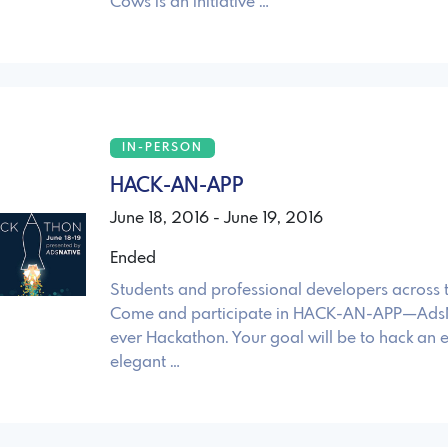
Cows is an initiative …
IN-PERSON
HACK-AN-APP
June 18, 2016 - June 19, 2016
Ended
Students and professional developers across 
Come and participate in HACK-AN-APP—AdsNat
ever Hackathon. Your goal will be to hack an ef
elegant …