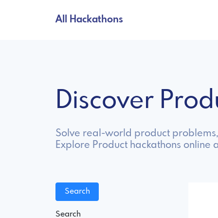
All Hackathons
Discover Pro
Solve real-world product problems, 
Explore Product hackathons online 
Search