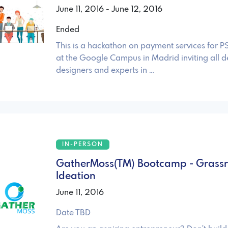
June 11, 2016 - June 12, 2016
Ended
This is a hackathon on payment services for P
at the Google Campus in Madrid inviting all d
designers and experts in …
IN-PERSON
GatherMoss(TM) Bootcamp - Grassr
Ideation
June 11, 2016
Date TBD