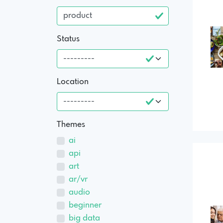
Status
Location
Themes
ai
api
art
ar/vr
audio
beginner
big data