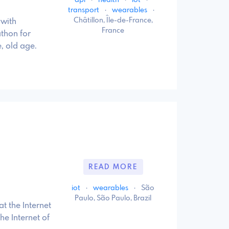
api
·
health
·
iot
·
transport
·
wearables
·
Châtillon, Île-de-France,
 with
France
athon for
, old age.
READ MORE
iot
·
wearables
·
São
Paulo, São Paulo, Brazil
t the Internet
he Internet of