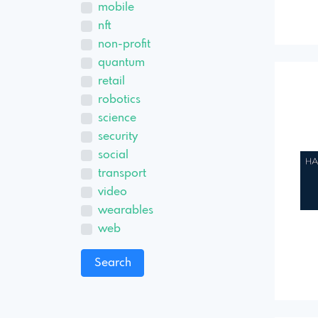
mobile
nft
non-profit
quantum
retail
robotics
science
security
social
transport
video
wearables
web