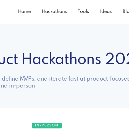
Home
Hackathons
Tools
Ideas
Bl
duct Hackathons 2
define MVPs, and iterate fast at product-focuse
and in-person
IN-PERSON