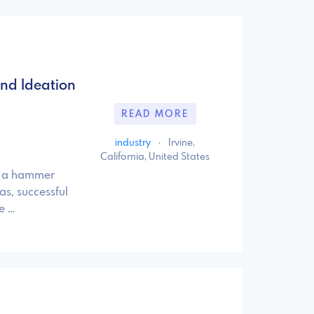
d­ Ideation
READ MORE
industry
·
Irvine,
California, United States
ld a hammer
as, successful
e …