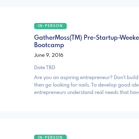
IN-PERSON
GatherMoss(TM) Pre-Startup-Weeken
Bootcamp
June 9, 2016
Date TBD
Are you an aspiring entrepreneur? Don't bui
then go looking for nails. To develop good ide
entrepreneurs understand real needs that hav
IN-PERSON