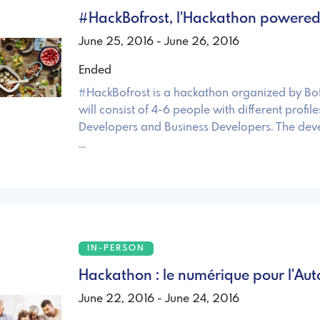
#HackBofrost, l'Hackathon powered 
June 25, 2016 - June 26, 2016
Ended
#HackBofrost is a hackathon organized by Bo
will consist of 4-6 people with different profile
Developers and Business Developers. The deve
…
IN-PERSON
Hackathon : le numérique pour l'Au
June 22, 2016 - June 24, 2016