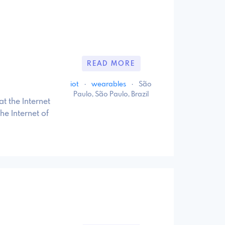
READ MORE
iot
·
wearables
·
São
Paulo, São Paulo, Brazil
t the Internet
he Internet of