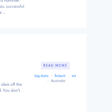
ld a hammer
as, successful
e …
READ MORE
big data
·
fintech
·
iot
·
Australia
idea off the
. You don't