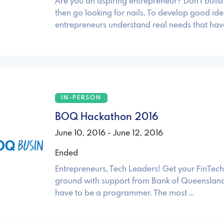
Are you an aspiring entrepreneur? Don't bui
then go looking for nails. To develop good ide
entrepreneurs understand real needs that hav
IN-PERSON
BOQ Hackathon 2016
June 10, 2016 - June 12, 2016
Ended
Entrepreneurs, Tech Leaders! Get your FinTech 
ground with support from Bank of Queensland
have to be a programmer. The most …