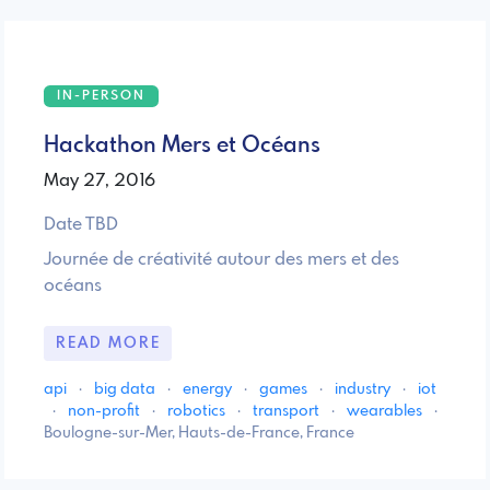
IN-PERSON
Hackathon Mers et Océans
May 27, 2016
Date TBD
Journée de créativité autour des mers et des
océans
READ MORE
api
·
big data
·
energy
·
games
·
industry
·
iot
·
non-profit
·
robotics
·
transport
·
wearables
·
Boulogne-sur-Mer, Hauts-de-France, France