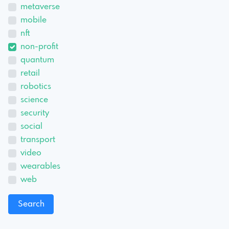
metaverse
mobile
nft
non-profit
quantum
retail
robotics
science
security
social
transport
video
wearables
web