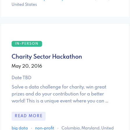
United States
IN-PERSON
Charity Sector Hackathon
May 20, 2016
Date TBD
Solve a data challenge for charity, win great
prizes and do your contribution for a better
world! This is a unique event where you can …
READ MORE
big data
·
non-profit
·
Columbia, Maryland, United