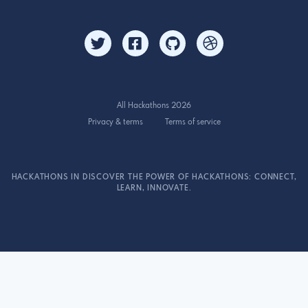
All Hackathons 2026
Privacy & terms
Terms of service
HACKATHONS IN DISCOVER THE POWER OF HACKATHONS: CONNECT,
LEARN, INNOVATE.