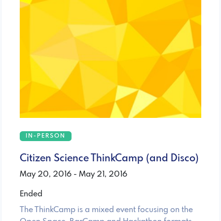
IN-PERSON
Citizen Science ThinkCamp (and Disco)
May 20, 2016 - May 21, 2016
Ended
The ThinkCamp is a mixed event focusing on the