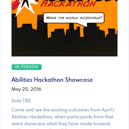
IN-PERSON
Abilities Hackathon Showcase
May 25, 2016
Date TBD
Come and see the exciting outcomes from April's
Abilities Hackathon, when participants from that
event showcase what they have made towards