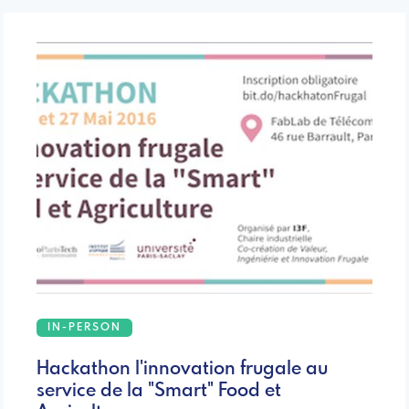
IN-PERSON
Hackathon l'innovation frugale au
service de la "Smart" Food et