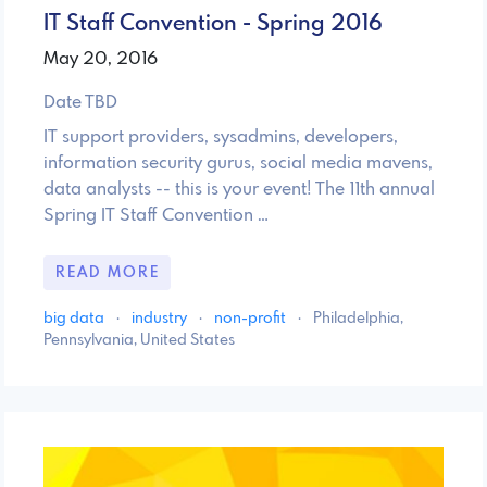
IT Staff Convention - Spring 2016
May 20, 2016
Date TBD
IT support providers, sysadmins, developers,
information security gurus, social media mavens,
data analysts -- this is your event! The 11th annual
Spring IT Staff Convention …
READ MORE
big data
·
industry
·
non-profit
·
Philadelphia,
Pennsylvania, United States