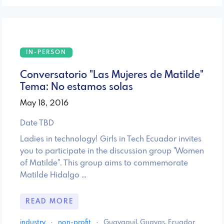
IN-PERSON
Conversatorio "Las Mujeres de Matilde"
Tema: No estamos solas
May 18, 2016
Date TBD
Ladies in technology! Girls in Tech Ecuador invites
you to participate in the discussion group "Women
of Matilde". This group aims to commemorate
Matilde Hidalgo …
READ MORE
industry
·
non-profit
·
Guayaquil, Guayas, Ecuador