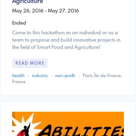
Agriculture
May 26, 2016 - May 27, 2016
Ended
Come to this hackathon as an individual or as a
team to propose and build innovative projects in
the field of Smart Food and Agriculture!
READ MORE
health
·
industry
·
non-profit
·
Paris, Île-de-France,
France