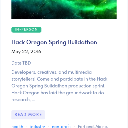
IN-PERSON
Hack Oregon Spring Buildathon
May 22, 2016
Date TBD
Developers, creatives, and multimedia
storytellers! Come and participate in the Hack
Oregon Spring Buildathon production sprint.
Hack Oregon has laid the groundwork to do
research, …
READ MORE
health
·
industry
·
non-profit
·
Portland, Maine,