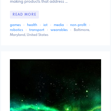
making products that address …
READ MORE
games
·
health
·
iot
·
media
·
non-profit
·
robotics
·
transport
·
wearables
·
Baltimore,
Maryland, United States