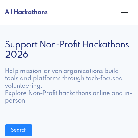
All Hackathons
Support Non-Profit Hackathons
2026
Help mission-driven organizations build
tools and platforms through tech-focused
volunteering.
Explore Non-Profit hackathons online and in-
person