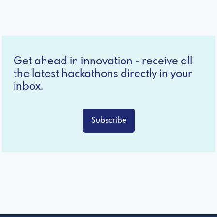
Get ahead in innovation - receive all
the latest hackathons directly in your
inbox.
Subscribe