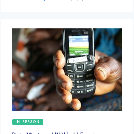
IN-PERSON