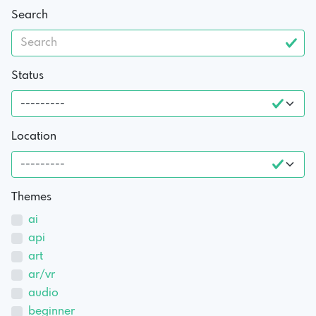
Search
Status
Location
Themes
ai
api
art
ar/vr
audio
beginner