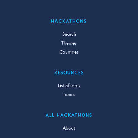
HACKATHONS
Search
Themes
Countries
RESOURCES
List of tools
Ideas
ALL HACKATHONS
About