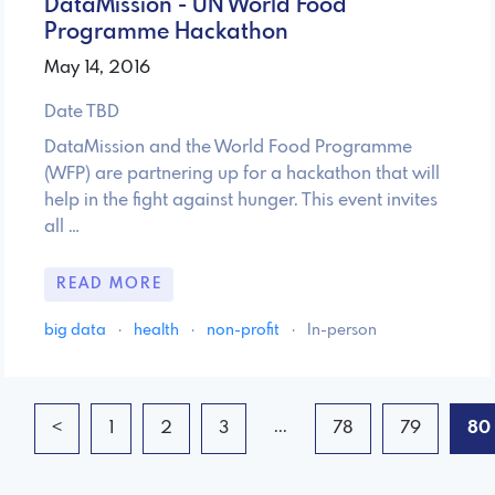
DataMission - UN World Food
Programme Hackathon
May 14, 2016
Date TBD
DataMission and the World Food Programme
(WFP) are partnering up for a hackathon that will
help in the fight against hunger. This event invites
all …
READ MORE
big data
·
health
·
non-profit
·
In-person
...
<
1
2
3
78
79
80