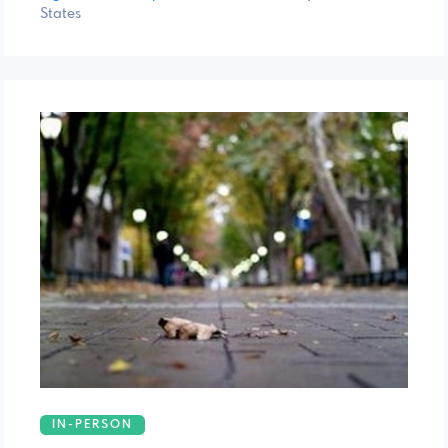
States
IN-PERSON