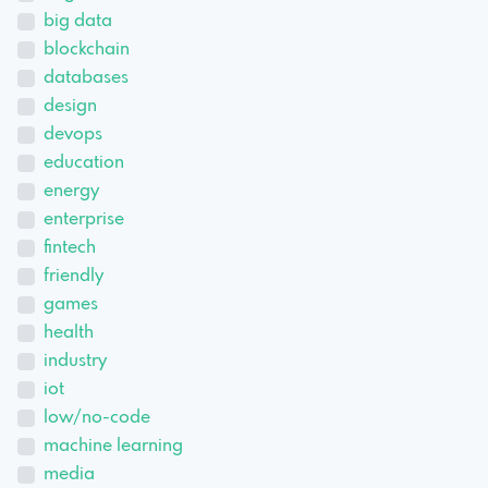
big data
blockchain
databases
design
devops
education
energy
enterprise
fintech
friendly
games
health
industry
iot
low/no-code
machine learning
media