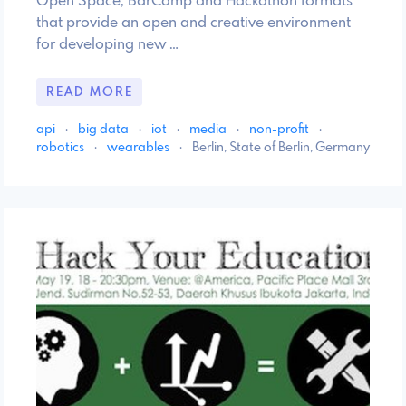
Open Space, BarCamp and Hackathon formats
that provide an open and creative environment
for developing new …
READ MORE
api
·
big data
·
iot
·
media
·
non-profit
·
robotics
·
wearables
·
Berlin, State of Berlin, Germany