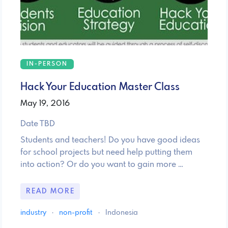
IN-PERSON
Hack Your Education Master Class
May 19, 2016
Date TBD
Students and teachers! Do you have good ideas
for school projects but need help putting them
into action? Or do you want to gain more …
READ MORE
industry
·
non-profit
·
Indonesia