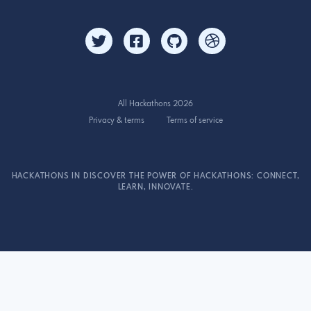
All Hackathons 2026
Privacy & terms
Terms of service
HACKATHONS IN DISCOVER THE POWER OF HACKATHONS: CONNECT,
LEARN, INNOVATE.