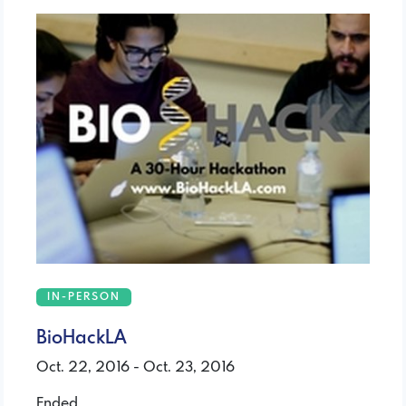
IN-PERSON
BioHackLA
Oct. 22, 2016 - Oct. 23, 2016
Ended