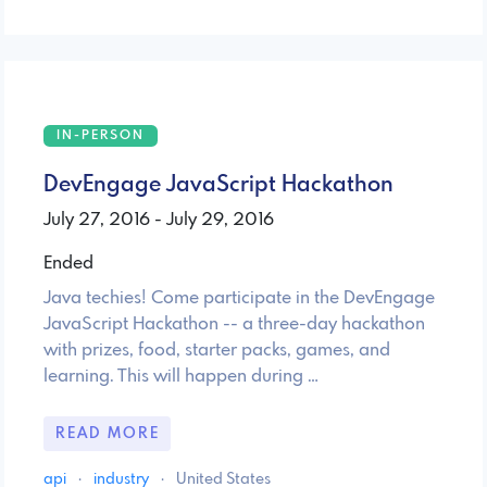
IN-PERSON
DevEngage JavaScript Hackathon
July 27, 2016 - July 29, 2016
Ended
Java techies! Come participate in the DevEngage
JavaScript Hackathon -- a three-day hackathon
with prizes, food, starter packs, games, and
learning. This will happen during …
READ MORE
api
·
industry
·
United States