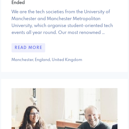
Ended
We are the tech societies from the University of
Manchester and Manchester Metropolitan
University, which organise student-oriented tech
events all year round. Our most renowned …
READ MORE
Manchester, England, United Kingdom