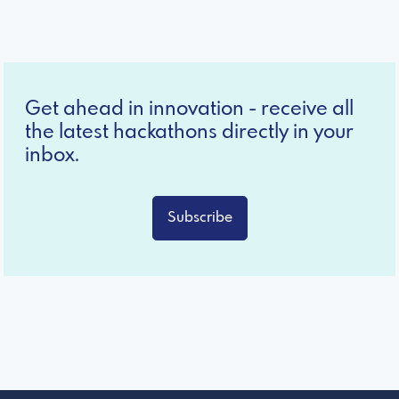
Get ahead in innovation - receive all
the latest hackathons directly in your
inbox.
Subscribe