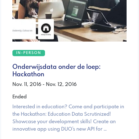
IN-PERSON
Onderwijsdata onder de loep:
Hackathon
Nov. 11, 2016 - Nov. 12, 2016
Ended
Interested in education? Come and participate in
the Hackathon: Education Data Scrutinized!
Showcase your development skills! Create an
innovative app using DUO's new API for …