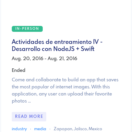
IN-PERSON
Actividades de entreamiento IV -
Desarrollo con NodeJS + Swift
Aug. 20, 2016 - Aug. 21, 2016
Ended
Come and collaborate to build an app that saves
the most popular of internet images. With this
application, any user can upload their favorite
photos …
READ MORE
industry
·
media
·
Zapopan, Jalisco, Mexico