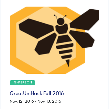
IN-PERSON
GreatUniHack Fall 2016
Nov. 12, 2016 - Nov. 13, 2016