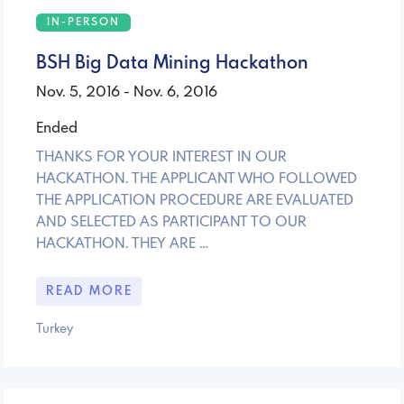
IN-PERSON
BSH Big Data Mining Hackathon
Nov. 5, 2016 - Nov. 6, 2016
Ended
THANKS FOR YOUR INTEREST IN OUR
HACKATHON. THE APPLICANT WHO FOLLOWED
THE APPLICATION PROCEDURE ARE EVALUATED
AND SELECTED AS PARTICIPANT TO OUR
HACKATHON. THEY ARE …
READ MORE
Turkey