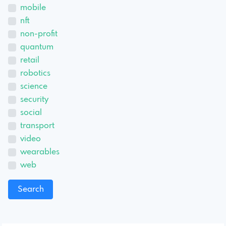
mobile
nft
non-profit
quantum
retail
robotics
science
security
social
transport
video
wearables
web