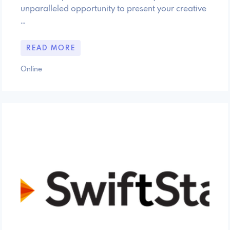
unparalleled opportunity to present your creative
…
READ MORE
Online