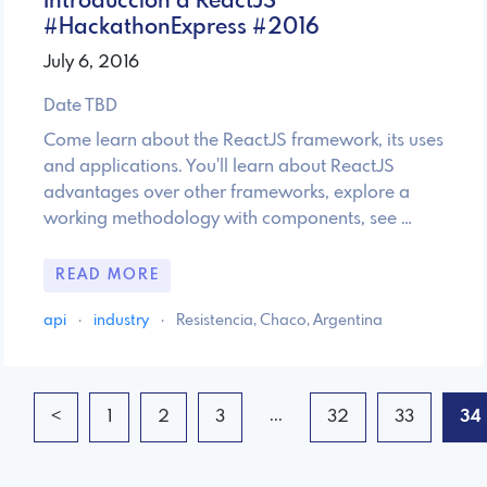
Introducción a ReactJS
#HackathonExpress #2016
July 6, 2016
Date TBD
Come learn about the ReactJS framework, its uses
and applications. You'll learn about ReactJS
advantages over other frameworks, explore a
working methodology with components, see …
READ MORE
api
·
industry
·
Resistencia, Chaco, Argentina
...
<
1
2
3
32
33
34