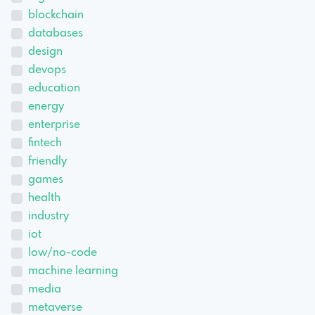
blockchain
databases
design
devops
education
energy
enterprise
fintech
friendly
games
health
industry
iot
low/no-code
machine learning
media
metaverse