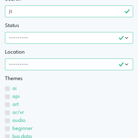
Status
Location
Themes
ai
api
art
ar/vr
audio
beginner
big data