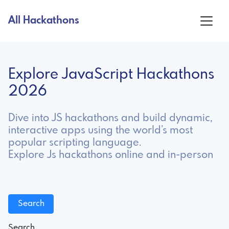
All Hackathons
Explore JavaScript Hackathons
2026
Dive into JS hackathons and build dynamic,
interactive apps using the world’s most
popular scripting language.
Explore Js hackathons online and in-person
Search