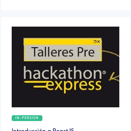
IN-PERSON