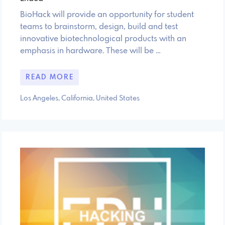
BioHack will provide an opportunity for student
teams to brainstorm, design, build and test
innovative biotechnological products with an
emphasis in hardware. These will be …
READ MORE
Los Angeles, California, United States