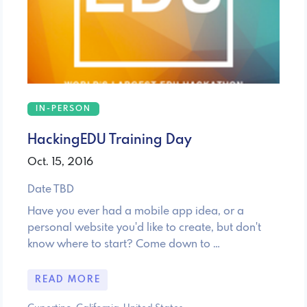
IN-PERSON
HackingEDU Training Day
Oct. 15, 2016
Date TBD
Have you ever had a mobile app idea, or a
personal website you'd like to create, but don't
know where to start? Come down to …
READ MORE