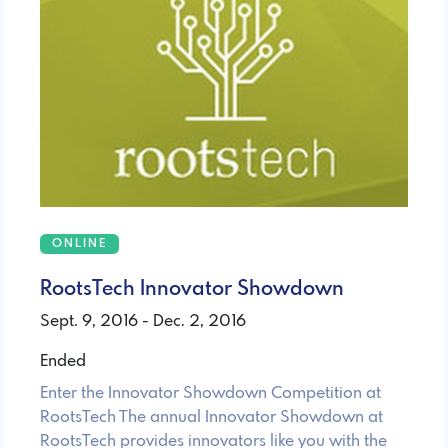
ONLINE
RootsTech Innovator Showdown
Sept. 9, 2016 - Dec. 2, 2016
Ended
Enter the Innovator Showdown Competition at
RootsTech The annual Innovator Showdown at
RootsTech provides innovators like you with the