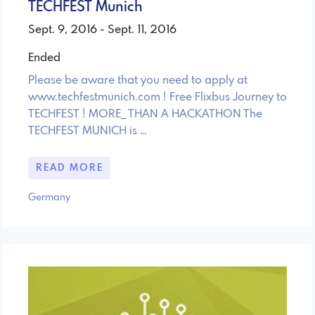
TECHFEST Munich
Sept. 9, 2016 - Sept. 11, 2016
Ended
Please be aware that you need to apply at
www.techfestmunich.com ! Free Flixbus Journey to
TECHFEST ! MORE_ THAN A HACKATHON The
TECHFEST MUNICH is …
READ MORE
Germany