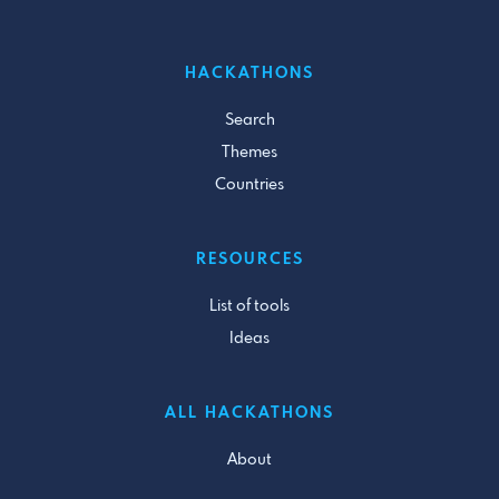
HACKATHONS
Search
Themes
Countries
RESOURCES
List of tools
Ideas
ALL HACKATHONS
About