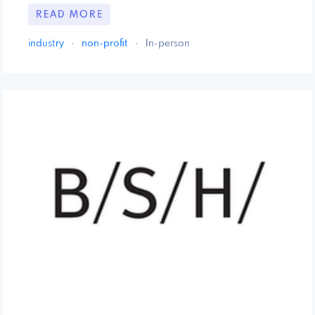
READ MORE
industry
·
non-profit
·
In-person