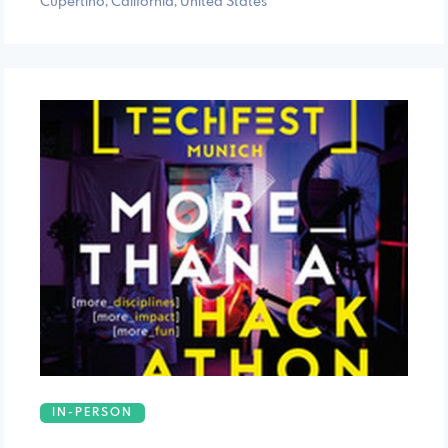
Cupertino, California, United States
IN-PERSON