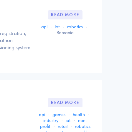
READ MORE
api
·
iot
·
robotics
·
Romania
registration,
kathon
sioning system
READ MORE
api
·
games
·
health
·
industry
·
iot
·
non-
profit
·
retail
·
robotics