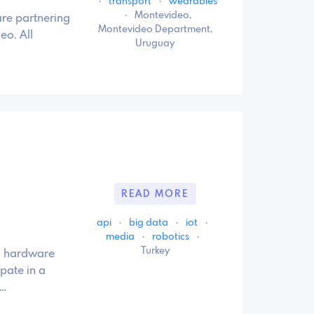
·
transport
·
wearables
·
Montevideo,
re partnering
Montevideo Department,
eo. All
Uruguay
READ MORE
api
·
big data
·
iot
·
media
·
robotics
·
Turkey
e, hardware
pate in a
 …