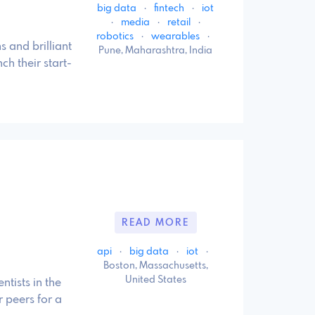
big data
·
fintech
·
iot
·
media
·
retail
·
robotics
·
wearables
·
s and brilliant
Pune, Maharashtra, India
ch their start-
6
READ MORE
api
·
big data
·
iot
·
Boston, Massachusetts,
United States
ntists in the
 peers for a