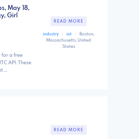
s, May 18,
, Girl
READ MORE
industry
·
iot
·
Boston,
Massachusetts, United
States
for a free
TC API. These
t …
READ MORE