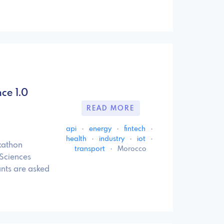
ce 1.0
READ MORE
api
·
energy
·
fintech
·
health
·
industry
·
iot
·
kathon
transport
·
Morocco
Sciences
ants are asked