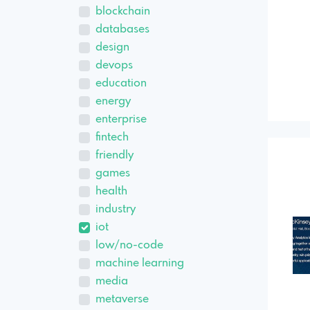
blockchain
databases
design
devops
education
energy
enterprise
fintech
friendly
games
health
industry
iot
low/no-code
machine learning
media
metaverse