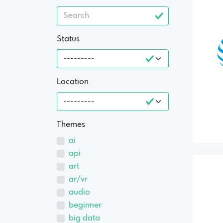
Status
Location
Themes
ai
api
art
ar/vr
audio
beginner
big data