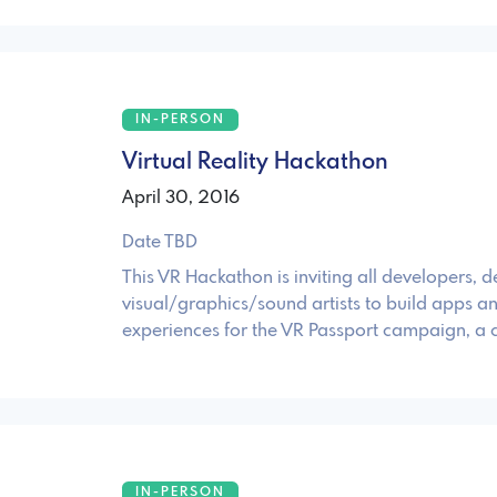
IN-PERSON
Virtual Reality Hackathon
April 30, 2016
Date TBD
This VR Hackathon is inviting all developers, d
visual/graphics/sound artists to build apps a
experiences for the VR Passport campaign, a
IN-PERSON