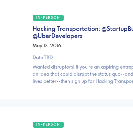
IN-PERSON
Hacking Transportation: @StartupB
@UberDevelopers
May 13, 2016
Date TBD
Wanted disruptors! If you're an aspiring entre
an idea that could disrupt the status quo--an
lives better--then sign up for Hacking Transpor
IN-PERSON