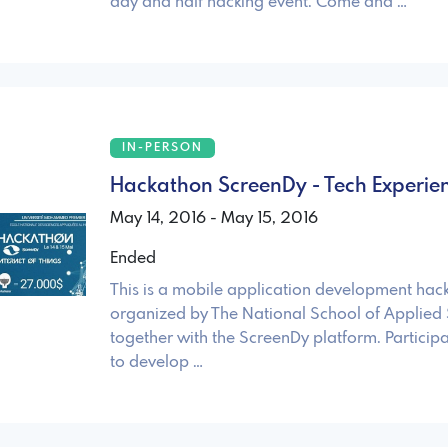
day and half hacking event. Come and …
IN-PERSON
Hackathon ScreenDy - Tech Experien
May 14, 2016 - May 15, 2016
Ended
This is a mobile application development hac
organized by The National School of Applied 
together with the ScreenDy platform. Particip
to develop …