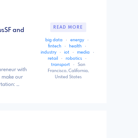
READ MORE
usSF and
big data
·
energy
·
fintech
·
health
·
industry
·
iot
·
media
·
retail
·
robotics
·
transport
·
San
preneur with
Francisco, California,
d make our
United States
tation: …