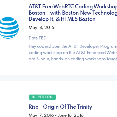
AT&T Free WebRTC Coding Workshop
Boston - with Boston New Technology
Develop It, & HTML5 Boston
May 18, 2016
Date TBD
Hey coders! Join the AT&T Developer Program 
coding workshop on the AT&T Enhanced WebR
are 3-hour, hands-on coding workshops taugh
IN-PERSON
Rise - Origin Of The Trinity
May 17, 2016 - June 16, 2016