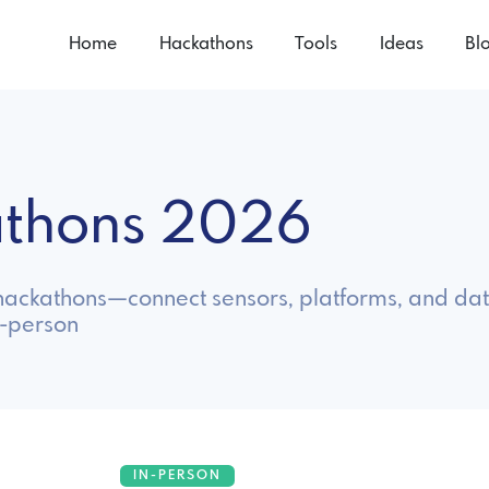
Home
Hackathons
Tools
Ideas
Bl
kathons 2026
T hackathons—connect sensors, platforms, and data
n-person
IN-PERSON