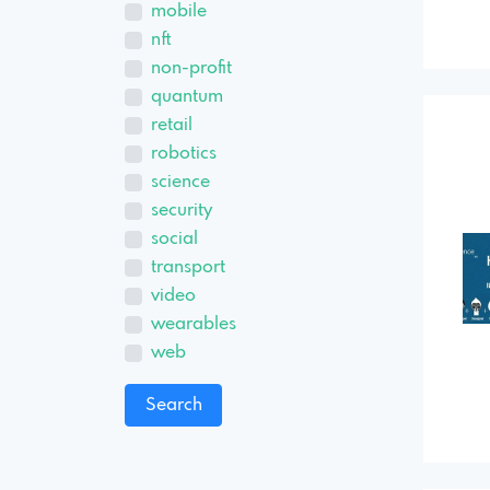
mobile
nft
non-profit
quantum
retail
robotics
science
security
social
transport
video
wearables
web