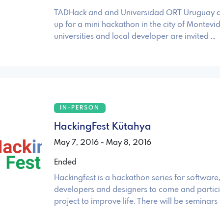
TADHack and and Universidad ORT Uruguay a
up for a mini hackathon in the city of Montevid
universities and local developer are invited …
IN-PERSON
HackingFest Kütahya
May 7, 2016 - May 8, 2016
Ended
Hackingfest is a hackathon series for softwar
developers and designers to come and partici
project to improve life. There will be seminars