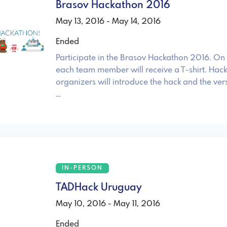
Brasov Hackathon 2016
May 13, 2016 - May 14, 2016
Ended
Participate in the Brasov Hackathon 2016. On 
each team member will receive a T-shirt. Hac
organizers will introduce the hack and the ver
…
IN-PERSON
TADHack Uruguay
May 10, 2016 - May 11, 2016
Ended