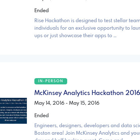
Ended
Rise Hackathon is designed to test stellar team
individuals for an exclusive opportunity to laun
ups or just showcase their apps to …
IN-PERSON
McKinsey Analytics Hackathon 201
May 14, 2016 - May 15, 2016
Ended
Engineers, designers, developers and data scie
Boston area! Join McKinsey Analytics and your