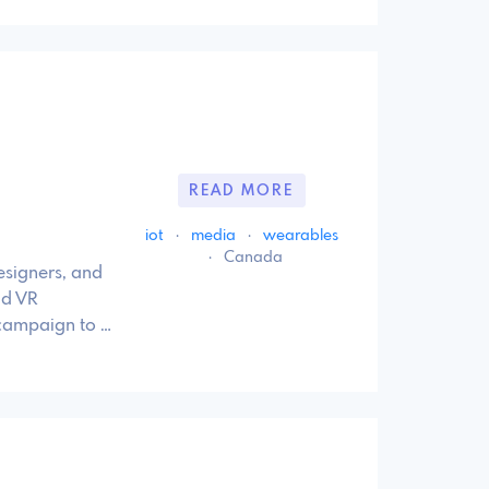
READ MORE
iot
·
media
·
wearables
·
Canada
esigners, and
nd VR
 campaign to …