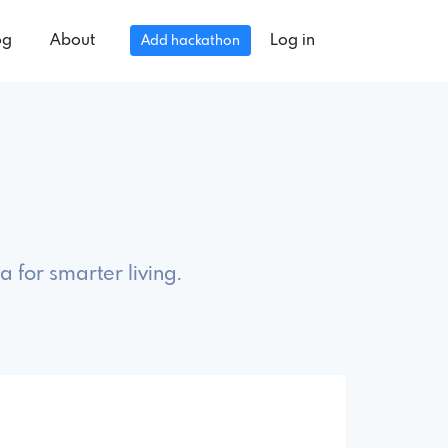
og
About
Log in
Add hackathon
 for smarter living.