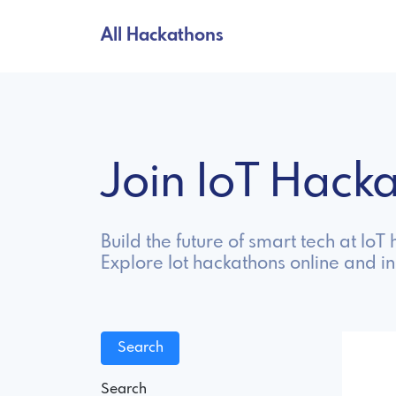
All Hackathons
Join IoT Hac
Build the future of smart tech at Io
Explore Iot hackathons online and i
Search