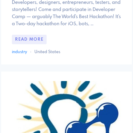
Developers, designers, entrepreneurs, testers, and
storytellers! Come and participate in Developer
Camp — arguably The World's Best Hackathon! It's
a Two-day hackathon for iOS, bots, …
READ MORE
industry
·
United States