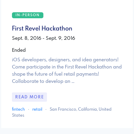
IN-PERSON
First Revel Hackathon
Sept. 8, 2016 - Sept. 9, 2016
Ended
iOS developers, designers, and idea generators!
Come participate in the First Revel Hackathon and
shape the future of fuel retail payments!
Collaborate to develop an …
READ MORE
fintech
·
retail
·
San Francisco, California, United
States