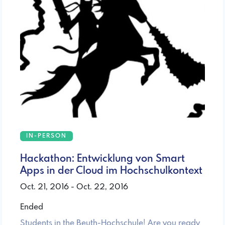
IN-PERSON
Hackathon: Entwicklung von Smart
Apps in der Cloud im Hochschulkontext
Oct. 21, 2016 - Oct. 22, 2016
Ended
Students in the Beuth-Hochschule! Are you ready