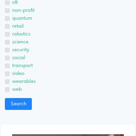
nft
non-profit
quantum
retail
robotics
science
security
social
transport
video
wearables
web