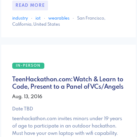
READ MORE
industry
·
iot
·
wearables
·
San Francisco,
California, United States
IN-PERSON
TeenHackathon.com: Watch & Learn to
Code, Present to a Panel of VCs/Angels
Aug. 13, 2016
Date TBD
teenhackathon.com invites minors under 19 years
of age to participate in an outdoor hackathon.
Must have your own laptop with wifi capability.