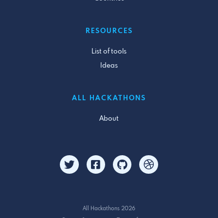
RESOURCES
List of tools
Ideas
ALL HACKATHONS
About
All Hackathons 2026