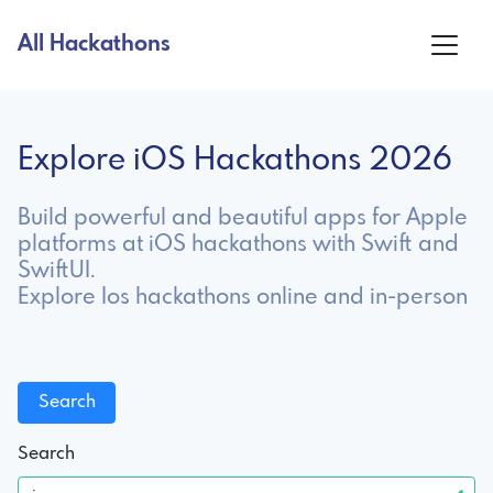
All Hackathons
Explore iOS Hackathons 2026
Build powerful and beautiful apps for Apple
platforms at iOS hackathons with Swift and
SwiftUI.
Explore Ios hackathons online and in-person
Search