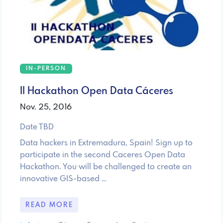
IN-PERSON
II Hackathon Open Data Cáceres
Nov. 25, 2016
Date TBD
Data hackers in Extremadura, Spain! Sign up to
participate in the second Caceres Open Data
Hackathon. You will be challenged to create an
innovative GIS-based …
READ MORE