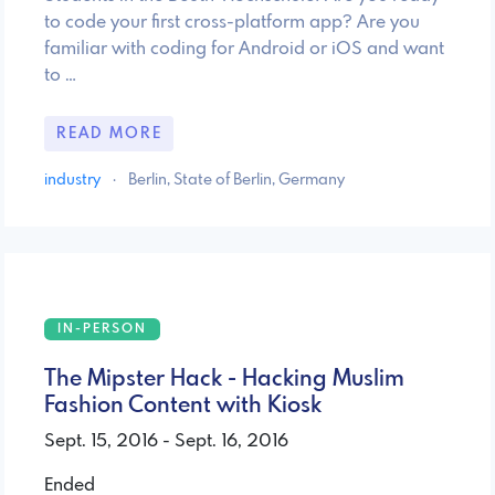
to code your first cross-platform app? Are you
familiar with coding for Android or iOS and want
to …
READ MORE
industry
·
Berlin, State of Berlin, Germany
IN-PERSON
The Mipster Hack - Hacking Muslim
Fashion Content with Kiosk
Sept. 15, 2016 - Sept. 16, 2016
Ended