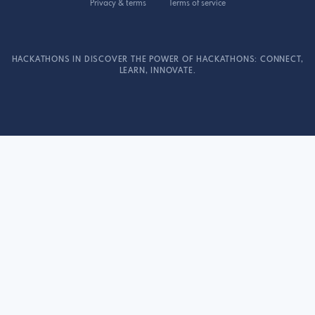
Privacy & terms
Terms of service
HACKATHONS IN DISCOVER THE POWER OF HACKATHONS: CONNECT,
LEARN, INNOVATE.