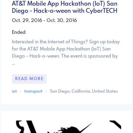
AT&T Mobile App Hackathon (IoT) San
Diego - Hack-o-ween with CyberTECH
Oct. 29, 2016 - Oct. 30, 2016
Ended
Interested in the Internet of Things? Sign up today
for the AT&T Mobile App Hackathon (IoT) San
Diego - Hack-o-ween. The event is sponsored by
…
READ MORE
iot
·
transport
·
San Diego, California, United States