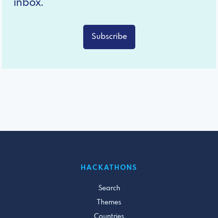
inbox.
Subscribe
HACKATHONS
Search
Themes
Countries