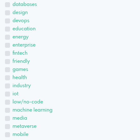
databases
design
devops
education
energy
enterprise
fintech
friendly
games
health
industry
iot
low/no-code
machine learning
media
metaverse
mobile