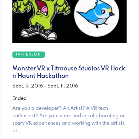
IN-PERSON
Monster VR x Titmouse Studios VR Hack
n Haunt Hackathon
Sept. 9, 2016 - Sept. 11, 2016
Ended
Are you a developer? An Artist? A VR tech
enthusiast? Are you interested in collaborating on
scary VR experiences and working with the artists
at …