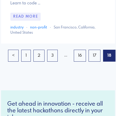
Learn to code …
READ MORE
industry
·
non-profit
·
San Francisco, California,
United States
...
<
1
2
3
16
17
18
Get ahead in innovation - receive all
the latest hackathons directly in your