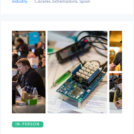
industry
·
Cáceres, Extremadura, Spain
IN-PERSON