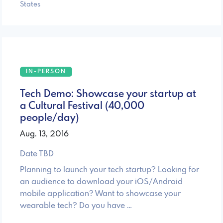
States
IN-PERSON
Tech Demo: Showcase your startup at
a Cultural Festival (40,000
people/day)
Aug. 13, 2016
Date TBD
Planning to launch your tech startup? Looking for
an audience to download your iOS/Android
mobile application? Want to showcase your
wearable tech? Do you have …