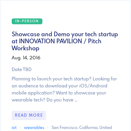
IN-PERSON
Showcase and Demo your tech startup
at INNOVATION PAVILION / Pitch
Workshop
Aug. 14, 2016
Date TBD
Planning to launch your tech startup? Looking for
an audience to download your iOS/Android
mobile application? Want to showcase your
wearable tech? Do you have …
READ MORE
iot
·
wearables
·
San Francisco, California, United