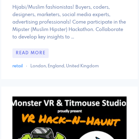
Hijabi/Muslim fashionistas! Buyers, coders,
designers, marketers, social media experts,
advertising professionals! Come participate in the
Mipster (Muslim Hipster) Hackathon. Collaborate
to develop key insights to …
READ MORE
retail
·
London, England, United Kingdom