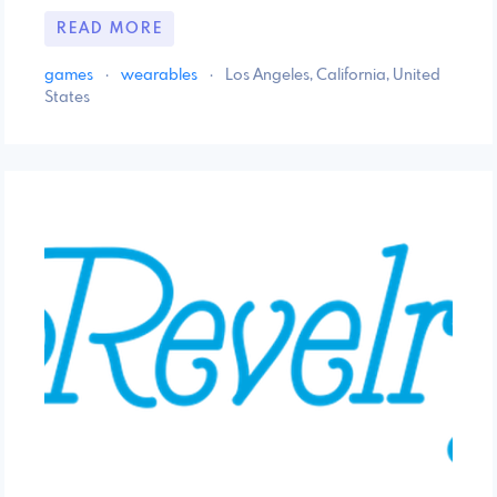
READ MORE
games
·
wearables
·
Los Angeles, California, United
States