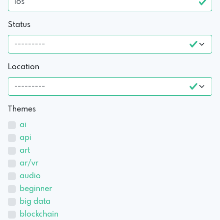
Status
Location
Themes
ai
api
art
ar/vr
audio
beginner
big data
blockchain