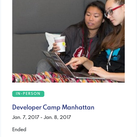
IN-PERSON
Developer Camp Manhattan
Jan. 7, 2017 - Jan. 8, 2017
Ended