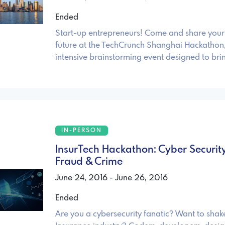
Ended
Start-up entrepreneurs! Come and share your 
future at the TechCrunch Shanghai Hackathon
intensive brainstorming event designed to brin
IN-PERSON
InsurTech Hackathon: Cyber Security
Fraud & Crime
June 24, 2016 - June 26, 2016
Ended
Are you a cybersecurity fanatic? Want to shak