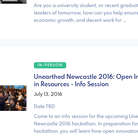
Are you a university student, or recent gradua
leaders of tomorrow, how can you help ensure
economic growth, and decent work for …
IN-PERSON
Unearthed Newcastle 2016: Open I
in Resources - Info Session
July 13, 2016
Date TBD
Come to an info session for the upcoming Un
Newcastle 2016 hackathon. In preparation for
hackathon, you will learn how open innovation