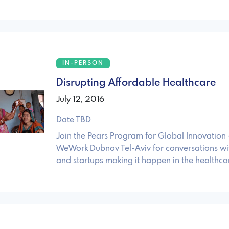
IN-PERSON
Disrupting Affordable Healthcare
July 12, 2016
Date TBD
Join the Pears Program for Global Innovation -
WeWork Dubnov Tel-Aviv for conversations wit
and startups making it happen in the healthca