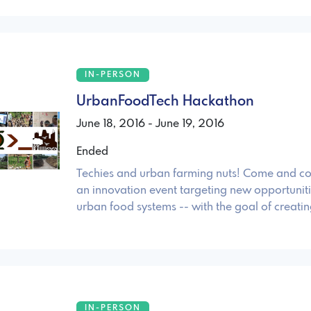
IN-PERSON
UrbanFoodTech Hackathon
June 18, 2016 - June 19, 2016
Ended
Techies and urban farming nuts! Come and co
an innovation event targeting new opportunit
urban food systems -- with the goal of creatin
IN-PERSON