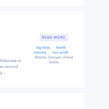
READ MORE
big data
·
health
·
industry
·
non-profit
·
Atlanta, Georgia, United
llaborate in
States
ies around
g …