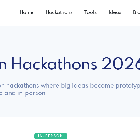
Home
Hackathons
Tools
Ideas
Bl
ion Hackathons 202
ion hackathons where big ideas become prototyp
ne and in-person
IN-PERSON