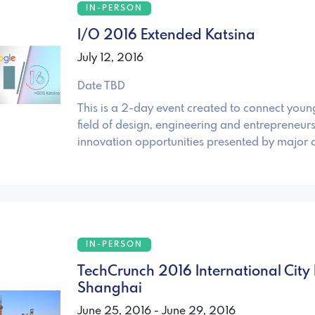
IN-PERSON
I/O 2016 Extended Katsina
July 12, 2016
Date TBD
This is a 2-day event created to connect young
field of design, engineering and entrepreneurs
innovation opportunities presented by major
IN-PERSON
TechCrunch 2016 International City 
Shanghai
June 25, 2016 - June 29, 2016