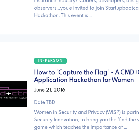
Insurance industry? Coders, developers, desig
observers...you'e invited to join Startupbootc
Hackathon. This event is …
IN-PERSON
How to "Capture the Flag" - A CMD
Application Hackathon for Women
June 21, 2016
Date TBD
Women in Security and Privacy (WISP) is partn
Security Innovation, to bring you the "find the v
game which teaches the importance of …