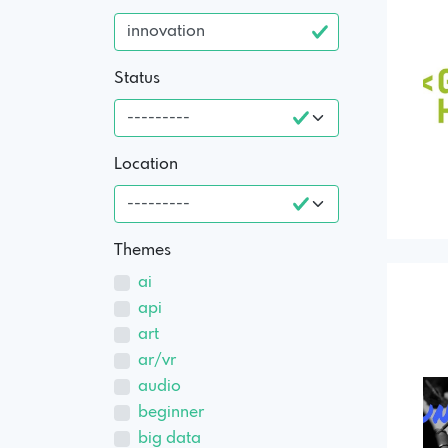
Status
Location
Themes
ai
api
art
ar/vr
audio
beginner
big data