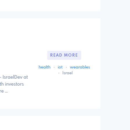
READ MORE
health
·
iot
·
wearables
·
Israel
 IsraelDev at
h investors
re …