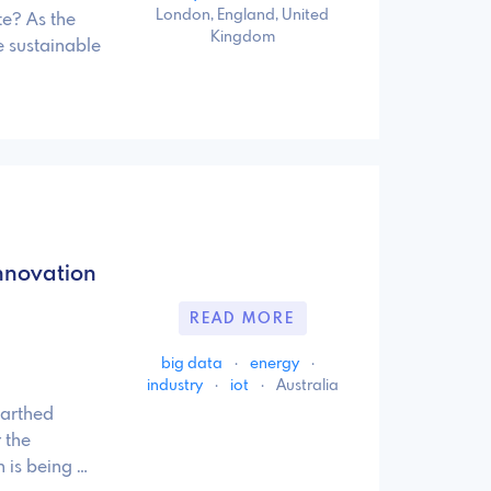
London, England, United
te? As the
Kingdom
 sustainable
nnovation
READ MORE
big data
·
energy
·
industry
·
iot
·
Australia
earthed
 the
 is being …