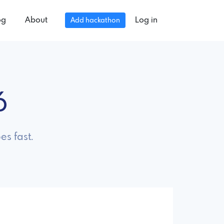
og
About
Log in
Add hackathon
6
es fast.