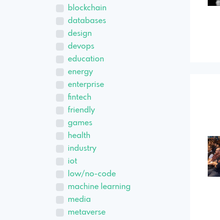
blockchain
databases
design
devops
education
energy
enterprise
fintech
friendly
games
health
industry
iot
low/no-code
machine learning
media
metaverse