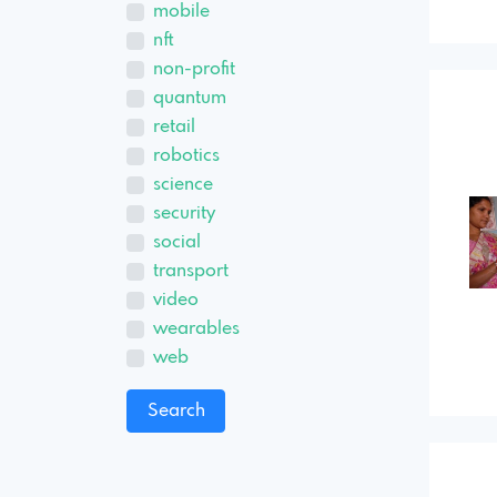
mobile
nft
non-profit
quantum
retail
robotics
science
security
social
transport
video
wearables
web