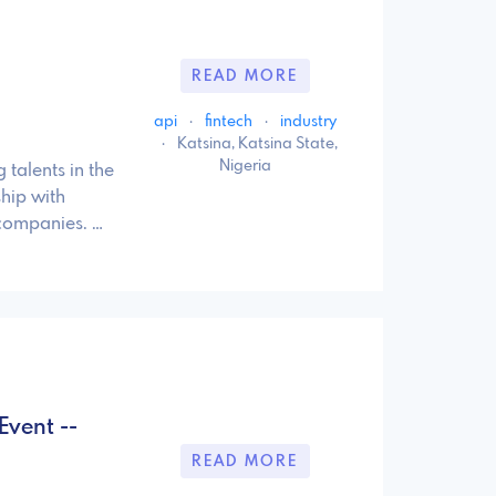
READ MORE
api
·
fintech
·
industry
·
Katsina, Katsina State,
Nigeria
 talents in the
hip with
 companies. …
Event --
READ MORE