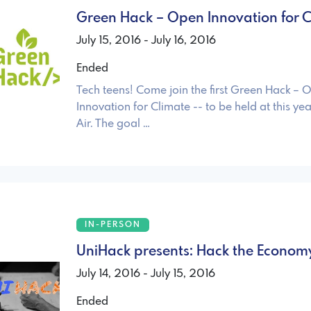
Green Hack – Open Innovation for C
July 15, 2016 - July 16, 2016
Ended
Tech teens! Come join the first Green Hack – 
Innovation for Climate -- to be held at this ye
Air. The goal …
IN-PERSON
UniHack presents: Hack the Econom
July 14, 2016 - July 15, 2016
Ended