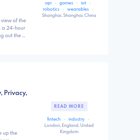
api
·
games
·
iot
·
robotics
·
wearables
·
Shanghai, Shanghai, China
view of the
, a 24-hour
g out the …
, Privacy,
READ MORE
fintech
·
industry
·
London, England, United
Kingdom
e up the