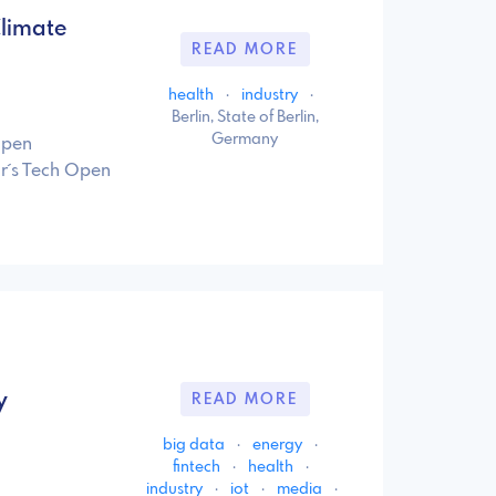
limate
READ MORE
health
·
industry
·
Berlin, State of Berlin,
Germany
Open
ar´s Tech Open
y
READ MORE
big data
·
energy
·
fintech
·
health
·
industry
·
iot
·
media
·