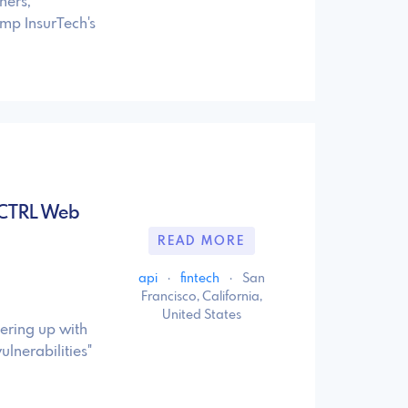
ners,
amp InsurTech's
+CTRL Web
READ MORE
api
·
fintech
·
San
Francisco, California,
United States
ering up with
ulnerabilities"