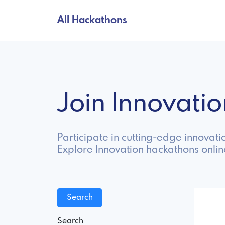
All Hackathons
Join Innovat
Participate in cutting-edge innovat
Explore Innovation hackathons onli
Search