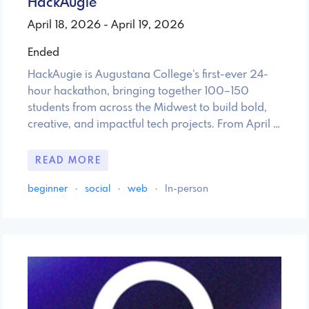
HackAugie
April 18, 2026 - April 19, 2026
Ended
HackAugie is Augustana College’s first-ever 24-
hour hackathon, bringing together 100–150
students from across the Midwest to build bold,
creative, and impactful tech projects. From April …
READ MORE
beginner
·
social
·
web
·
In-person