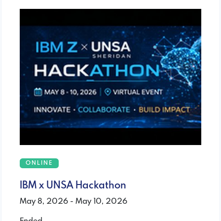
ONLINE
IBM x UNSA Hackathon
May 8, 2026 - May 10, 2026