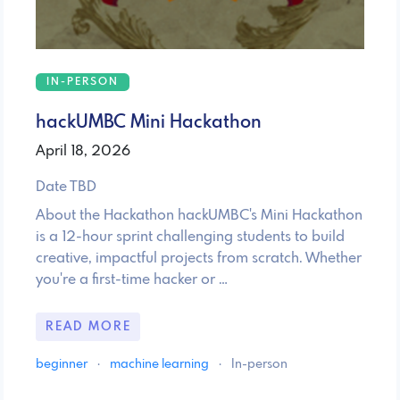
IN-PERSON
hackUMBC Mini Hackathon
April 18, 2026
Date TBD
About the Hackathon hackUMBC's Mini Hackathon
is a 12-hour sprint challenging students to build
creative, impactful projects from scratch. Whether
you're a first-time hacker or …
READ MORE
beginner
·
machine learning
·
In-person