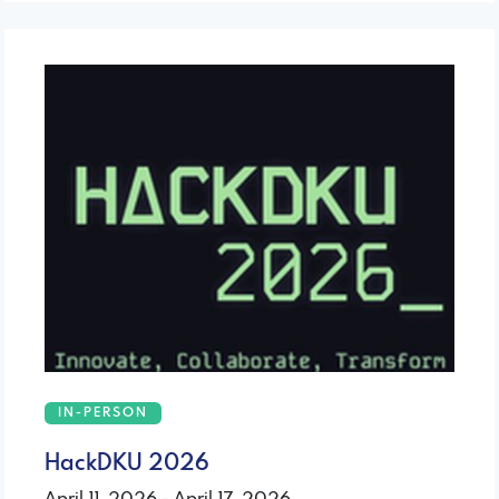
IN-PERSON
HackDKU 2026