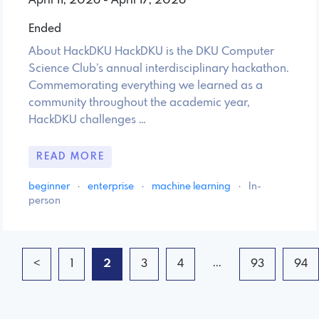
April 11, 2026 - April 17, 2026
Ended
About HackDKU HackDKU is the DKU Computer
Science Club’s annual interdisciplinary hackathon.
Commemorating everything we learned as a
community throughout the academic year,
HackDKU challenges …
READ MORE
beginner
·
enterprise
·
machine learning
·
In-
person
...
<
1
2
3
4
93
94