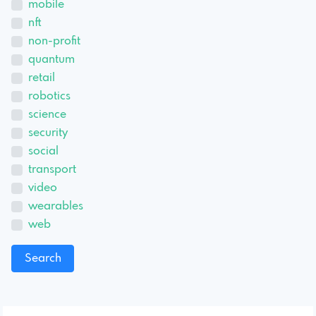
mobile
nft
non-profit
quantum
retail
robotics
science
security
social
transport
video
wearables
web