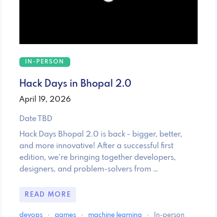
IN-PERSON
Hack Days in Bhopal 2.0
April 19, 2026
Date TBD
Hack Days Bhopal 2.0 is back - bigger, better,
and more innovative! After a successful first
edition, we’re bringing together developers,
designers, and problem-solvers from …
READ MORE
devops
·
games
·
machine learning
·
In-person