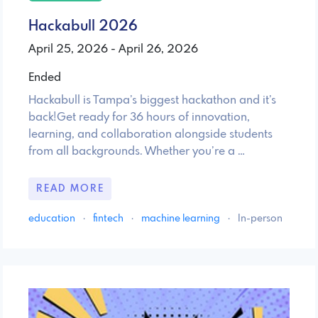
Hackabull 2026
April 25, 2026 - April 26, 2026
Ended
Hackabull is Tampa’s biggest hackathon and it’s
back!Get ready for 36 hours of innovation,
learning, and collaboration alongside students
from all backgrounds. Whether you’re a …
READ MORE
education
·
fintech
·
machine learning
·
In-person