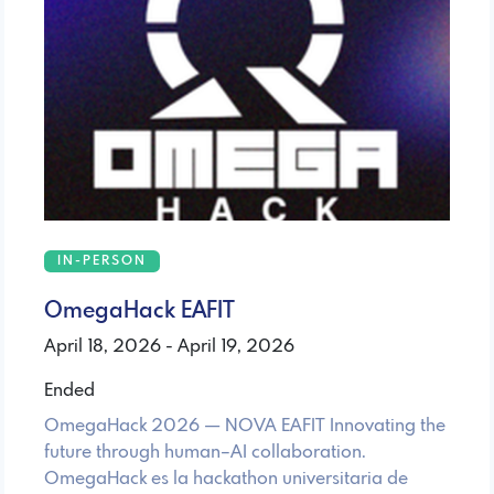
IN-PERSON
OmegaHack EAFIT
April 18, 2026 - April 19, 2026
Ended
OmegaHack 2026 — NOVA EAFIT Innovating the
future through human–AI collaboration.
OmegaHack es la hackathon universitaria de