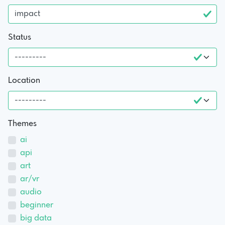
Status
Location
Themes
ai
api
art
ar/vr
audio
beginner
big data