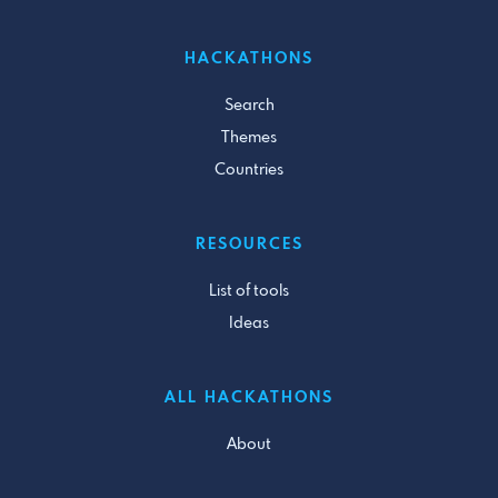
HACKATHONS
Search
Themes
Countries
RESOURCES
List of tools
Ideas
ALL HACKATHONS
About