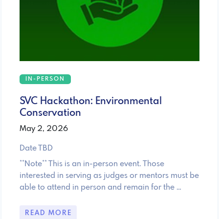
IN-PERSON
SVC Hackathon: Environmental
Conservation
May 2, 2026
Date TBD
**Note** This is an in-person event. Those
interested in serving as judges or mentors must be
able to attend in person and remain for the …
READ MORE