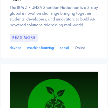
Ended
The IBM Z × UNSA Sheridan Hackathon is a 3-day
global innovation challenge bringing together
students, developers, and innovators to build AI-
powered solutions addressing real-world …
READ MORE
devops
·
machine learning
·
social
·
Online