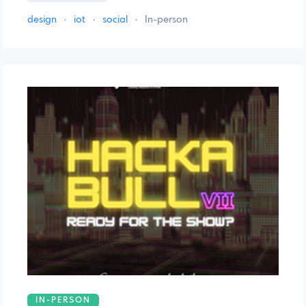
design
·
iot
·
social
·
In-person
IN-PERSON