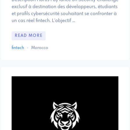
exclusif à destination des développeurs, étudiants
et profils cybersécurité souhaitant se confronter à
un cas réel fintech. L’objectif …
READ MORE
fintech
·
Morocco