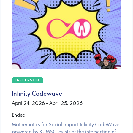
IN-PERSON
Infinity Codewave
April 24, 2026 - April 25, 2026
Ended
Mathematics for Social Impact Infinity CodeWave,
powered by KUMSC, exists at the intersection of