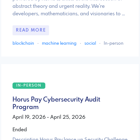
abstract theory and urgent reality. We're
developers, mathematicians, and visionaries to …
READ MORE
blockchain
·
machine learning
·
social
·
In-person
IN-PERSON
Horus Pay Cybersecurity Audit
Program
April 19, 2026 - April 25, 2026
Ended
Description Horus Pay lance un Security Challenge