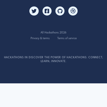
All Hackathons 2026
Privacy & terms
Terms of service
HACKATHONS IN DISCOVER THE POWER OF HACKATHONS: CONNECT,
LEARN, INNOVATE.