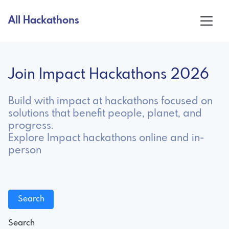
All Hackathons
Join Impact Hackathons 2026
Build with impact at hackathons focused on
solutions that benefit people, planet, and
progress.
Explore Impact hackathons online and in-
person
Search