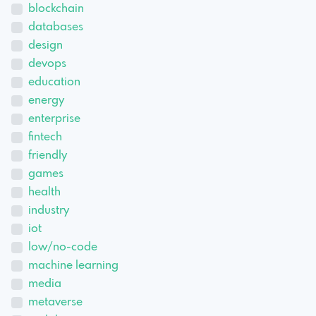
blockchain
databases
design
devops
education
energy
enterprise
fintech
friendly
games
health
industry
iot
low/no-code
machine learning
media
metaverse