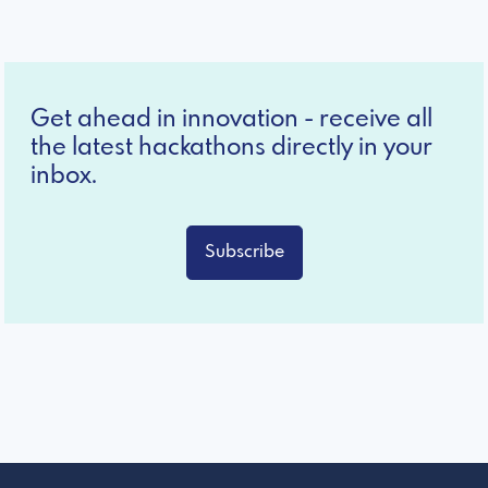
Get ahead in innovation - receive all
the latest hackathons directly in your
inbox.
Subscribe