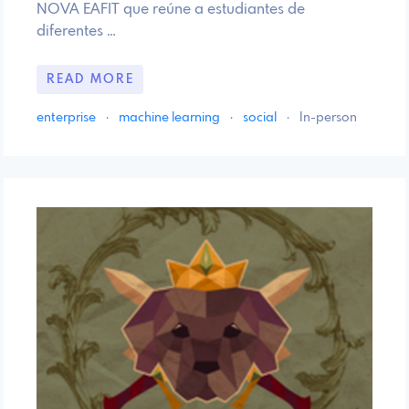
NOVA EAFIT que reúne a estudiantes de
diferentes …
READ MORE
enterprise
·
machine learning
·
social
·
In-person