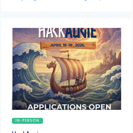
IN-PERSON