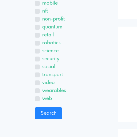
mobile
nft
non-profit
quantum
retail
robotics
science
security
social
transport
video
wearables
web