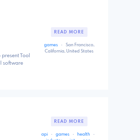
READ MORE
games
·
San Francisco,
California, United States
o present Tool
l software
READ MORE
api
·
games
·
health
·