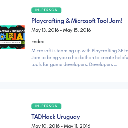
IN-PERSON
Playcrafting & Microsoft Tool Jam!
May 13, 2016 - May 15, 2016
Ended
Microsoft is teaming up with Playcrafting SF t
Jam to bring you a hackathon to create helpfu
tools for game developers. Developers …
IN-PERSON
TADHack Uruguay
May 10, 2016 - May 11, 2016