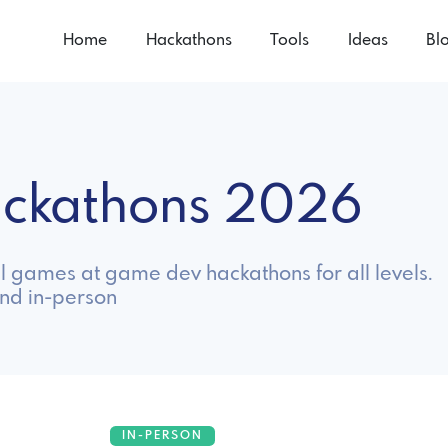
Home
Hackathons
Tools
Ideas
Bl
ackathons 2026
ul games at game dev hackathons for all levels.
nd in-person
IN-PERSON