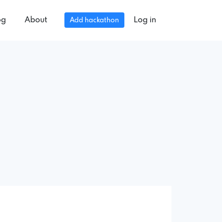
og
About
Log in
Add hackathon