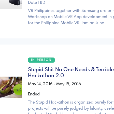
Date TBD
VR Philippines together with Samsung are bri
Workshop on Mobile VR App development in 
for the Philippine Mobile VR Jam on June …
IN-PERSON
Stupid Shit No One Needs & Terrible
Hackathon 2.0
May 14, 2016 - May 15, 2016
Ended
The Stupid Hackathon is organized purely for 
projects will be purely judged by hilarity, usel