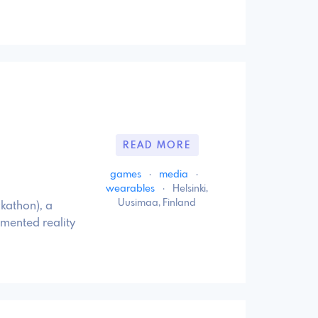
READ MORE
games
·
media
·
wearables
·
Helsinki,
Uusimaa, Finland
ckathon), a
gmented reality