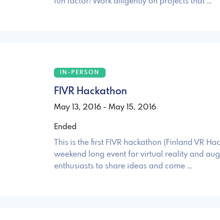
fun factor! Work diligently on projects that …
IN-PERSON
FIVR Hackathon
May 13, 2016 - May 15, 2016
Ended
This is the first FIVR hackathon (Finland VR Ha
weekend long event for virtual reality and au
enthusiasts to share ideas and come …