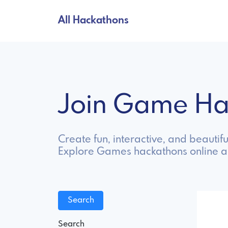
All Hackathons
Join Game H
Create fun, interactive, and beautif
Explore Games hackathons online a
Search