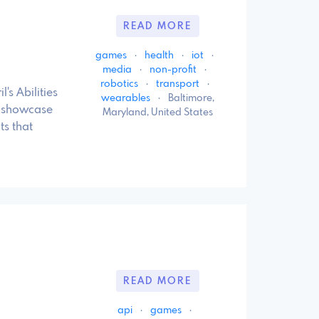
READ MORE
games
·
health
·
iot
·
media
·
non-profit
·
robotics
·
transport
·
s Abilities
wearables
·
Baltimore,
t showcase
Maryland, United States
s that
READ MORE
api
·
games
·