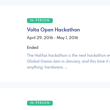
IN-PERSON
Volta Open Hackathon
April 29, 2016 - May 1, 2016
Ended
The Halifax hackathon is the next hackathon ev
Global Game Jam in January, and this time it 
anything: hardware, …
IN-PERSON