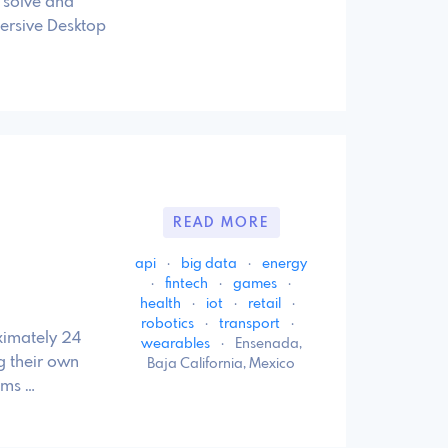
 solve and
ersive Desktop
READ MORE
api
·
big data
·
energy
·
fintech
·
games
·
health
·
iot
·
retail
·
robotics
·
transport
·
ximately 24
wearables
·
Ensenada,
ng their own
Baja California, Mexico
ams …