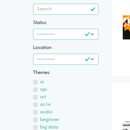
Status
Location
Themes
ai
api
art
ar/vr
audio
beginner
big data