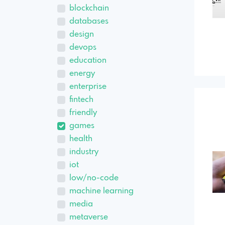
blockchain
databases
design
devops
education
energy
enterprise
fintech
friendly
games
health
industry
iot
low/no-code
machine learning
media
metaverse