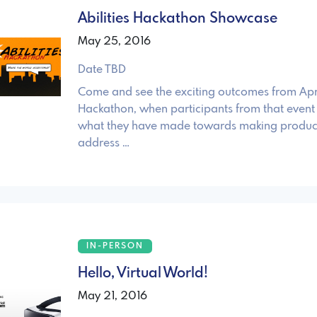
Abilities Hackathon Showcase
May 25, 2016
Date TBD
Come and see the exciting outcomes from April'
Hackathon, when participants from that even
what they have made towards making product
address …
IN-PERSON
Hello, Virtual World!
May 21, 2016