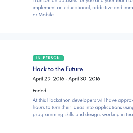
TransUnion datasets for you and your team to
implement an educational, addictive and imm
or Mobile …
IN-PERSON
Hack to the Future
April 29, 2016 - April 30, 2016
Ended
At this Hackathon developers will have appro
hours to turn their ideas into applications usi
programming skills and design, working in te