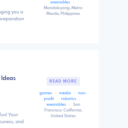
wearables
·
Mandaluyong, Metro
nging you a
Manila, Philippines
preparation
 Ideas
READ MORE
games
·
media
·
non-
profit
·
robotics
·
wearables
·
San
Francisco, California,
fun! Your
United States
essness, and