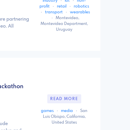
industry
·
iot
·
non-
profit
·
retail
·
robotics
·
transport
·
wearables
·
Montevideo,
re partnering
Montevideo Department,
eo. All
Uruguay
ackathon
READ MORE
games
·
media
·
San
Luis Obispo, California,
United States
lude