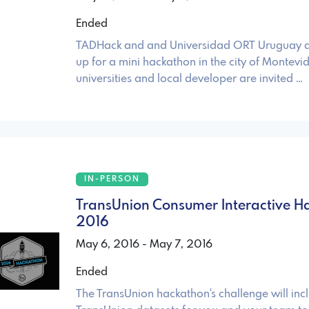
Ended
TADHack and and Universidad ORT Uruguay a
up for a mini hackathon in the city of Montevid
universities and local developer are invited …
IN-PERSON
TransUnion Consumer Interactive H
2016
May 6, 2016 - May 7, 2016
Ended
The TransUnion hackathon's challenge will inc