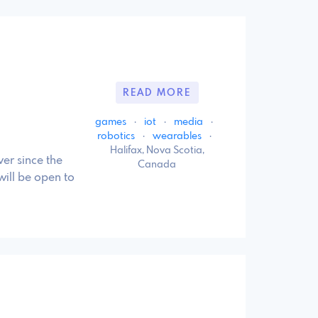
READ MORE
games
·
iot
·
media
·
robotics
·
wearables
·
Halifax, Nova Scotia,
er since the
Canada
will be open to