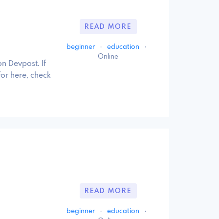
READ MORE
beginner
·
education
·
Online
n Devpost. If
for here, check
READ MORE
beginner
·
education
·