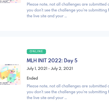
Please note, not all challenges are submitted o
you don't see the challenge you're submitting 
the live site and your …
ONLINE
MLH INIT 2022: Day 5
July 1, 2021 - July 2, 2021
Ended
Please note, not all challenges are submitted o
you don't see the challenge you're submitting 
the live site and your …