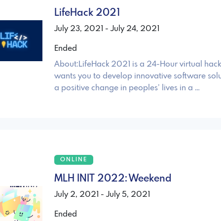
LifeHack 2021
July 23, 2021 - July 24, 2021
Ended
About:LifeHack 2021 is a 24-Hour virtual hac
wants you to develop innovative software sol
a positive change in peoples’ lives in a …
ONLINE
MLH INIT 2022: Weekend
July 2, 2021 - July 5, 2021
Ended