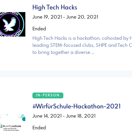
High Tech Hacks
June 19, 2021 - June 20, 2021
Ended
High Tech Hacks is a hackathon, cohosted by H
leading STEM-focused clubs, SHPE and Tech Cl
to bring together a diverse …
IN-PERSON
#WirfürSchule-Hackathon-2021
June 14, 2021 - June 18, 2021
Ended