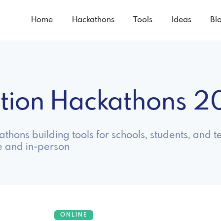
Home
Hackathons
Tools
Ideas
Bl
ation Hackathons 
thons building tools for schools, students, and t
e and in-person
ONLINE