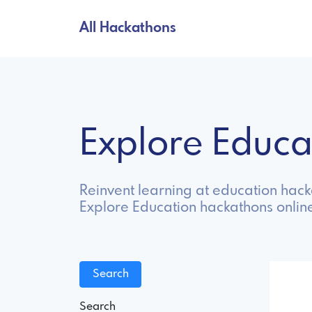
All Hackathons
Explore Educ
Reinvent learning at education hacka
Explore Education hackathons onlin
Search