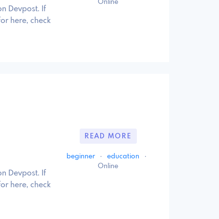
Online
n Devpost. If
for here, check
READ MORE
beginner
·
education
·
Online
n Devpost. If
for here, check