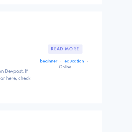
READ MORE
beginner
·
education
·
Online
n Devpost. If
for here, check