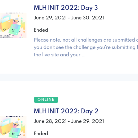
MLH INIT 2022: Day 3
June 29, 2021 - June 30, 2021
Ended
Please note, not all challenges are submitted o
you don't see the challenge you're submitting 
the live site and your …
ONLINE
MLH INIT 2022: Day 2
June 28, 2021 - June 29, 2021
Ended