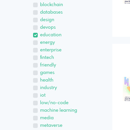
blockchain
databases
design
devops
education
energy
enterprise
fintech
friendly
games
health
industry
iot
low/no-code
machine learning
media
metaverse