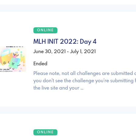
ONLINE
MLH INIT 2022: Day 4
June 30, 2021 - July 1, 2021
Ended
Please note, not all challenges are submitted o
you don't see the challenge you're submitting 
the live site and your …
ONLINE