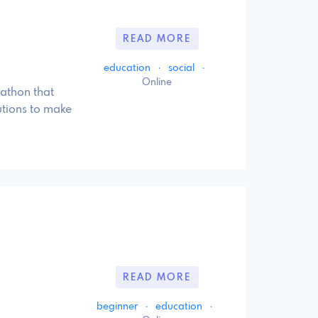
READ MORE
education
·
social
·
Online
kathon that
utions to make
READ MORE
beginner
·
education
·