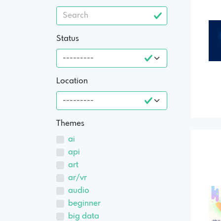
Status
Location
Themes
ai
api
art
ar/vr
audio
beginner
big data