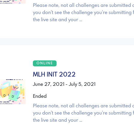
Please note, not all challenges are submitted o
you don't see the challenge you're submitting 
the live site and your …
ONLINE
MLH INIT 2022
June 27, 2021 - July 5, 2021
Ended
Please note, not all challenges are submitted o
you don't see the challenge you're submitting 
the live site and your …