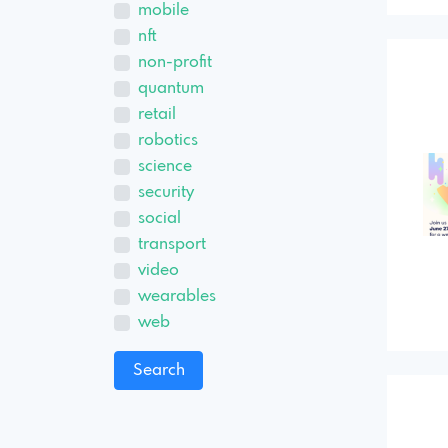
mobile
nft
non-profit
quantum
retail
robotics
science
security
social
transport
video
wearables
web