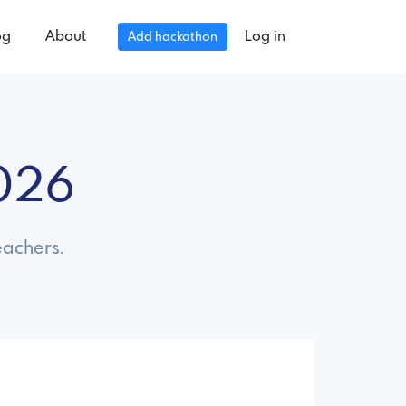
og
About
Log in
Add hackathon
2026
eachers.