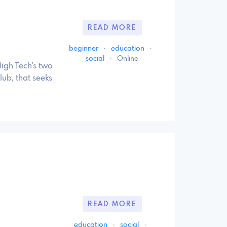
READ MORE
beginner
·
education
·
social
·
Online
igh Tech's two
ub, that seeks
READ MORE
education
·
social
·