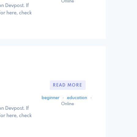
Online
n Devpost. If
for here, check
READ MORE
beginner
·
education
·
Online
n Devpost. If
for here, check