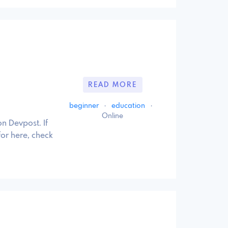
READ MORE
beginner
·
education
·
Online
n Devpost. If
for here, check