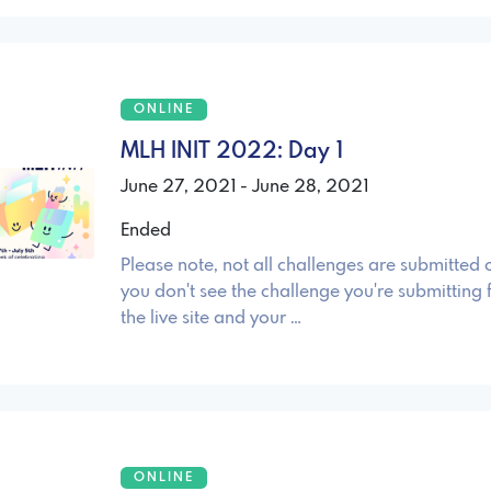
ONLINE
MLH INIT 2022: Day 1
June 27, 2021 - June 28, 2021
Ended
Please note, not all challenges are submitted o
you don't see the challenge you're submitting 
the live site and your …
ONLINE