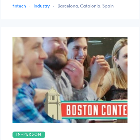
fintech
·
industry
·
Barcelona, Catalonia, Spain
IN-PERSON