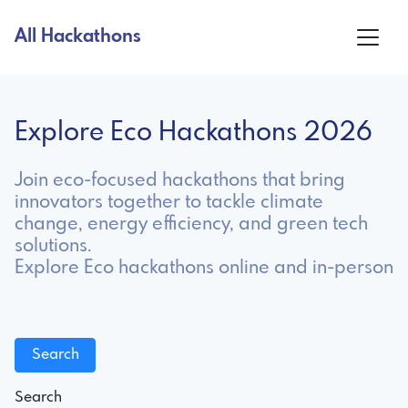
All Hackathons
Explore Eco Hackathons 2026
Join eco-focused hackathons that bring
innovators together to tackle climate
change, energy efficiency, and green tech
solutions.
Explore Eco hackathons online and in-person
Search