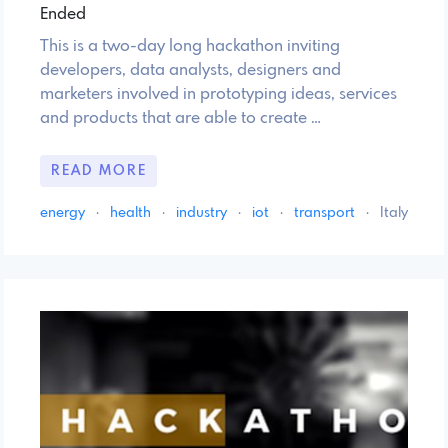
Ended
This is a two-day long hackathon inviting
developers, data analysts, designers and
marketers involved in prototyping ideas, services
and products that are able to create …
READ MORE
energy
·
health
·
industry
·
iot
·
transport
·
Italy