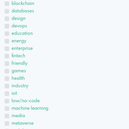
blockchain
databases
design
devops
education
energy
enterprise
fintech
friendly
games
health
industry
iot
low/no-code
machine learning
media
metaverse