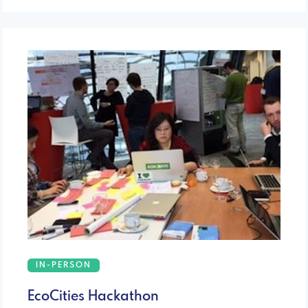
IN-PERSON
EcoCities Hackathon