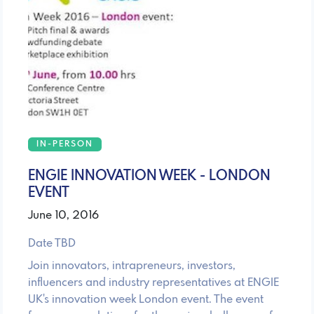
IN-PERSON
ENGIE INNOVATION WEEK - LONDON
EVENT
June 10, 2016
Date TBD
Join innovators, intrapreneurs, investors,
influencers and industry representatives at ENGIE
UK's innovation week London event. The event