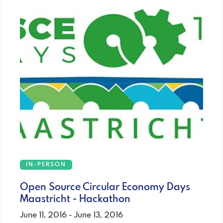
IN-PERSON
Open Source Circular Economy Days
Maastricht - Hackathon
June 11, 2016 - June 13, 2016