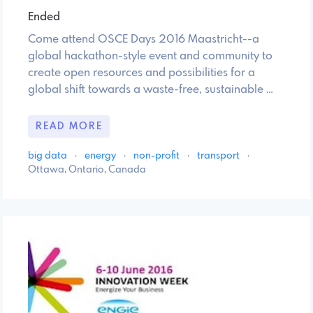
Ended
Come attend OSCE Days 2016 Maastricht--a
global hackathon-style event and community to
create open resources and possibilities for a
global shift towards a waste-free, sustainable …
READ MORE
big data
·
energy
·
non-profit
·
transport
·
Ottawa, Ontario, Canada