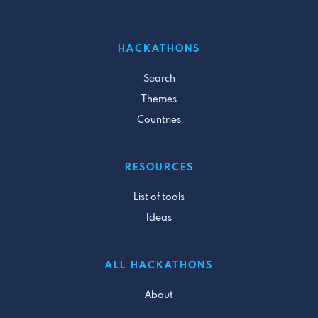
HACKATHONS
Search
Themes
Countries
RESOURCES
List of tools
Ideas
ALL HACKATHONS
About