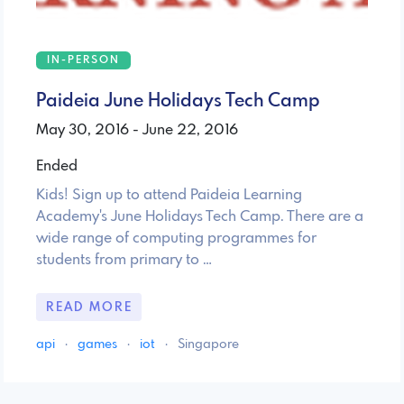
IN-PERSON
Paideia June Holidays Tech Camp
May 30, 2016 - June 22, 2016
Ended
Kids! Sign up to attend Paideia Learning
Academy's June Holidays Tech Camp. There are a
wide range of computing programmes for
students from primary to …
READ MORE
api
·
games
·
iot
·
Singapore