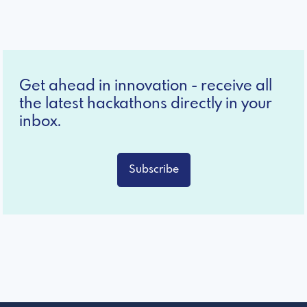
Get ahead in innovation - receive all
the latest hackathons directly in your
inbox.
Subscribe