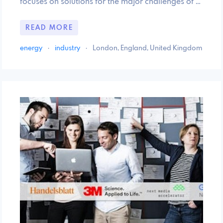
focuses on solutions for the major challenges of …
READ MORE
energy
·
industry
·
London, England, United Kingdom