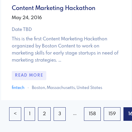
Content Marketing Hackathon
May 24, 2016
Date TBD
This is the first Content Marketing Hackathon
organized by Boston Content to work on
marketing skills for early stage startups in need of
marketing strategies. …
READ MORE
fintech
·
Boston, Massachusetts, United States
...
<
1
2
3
158
159
1