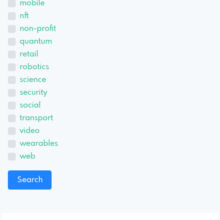
mobile
nft
non-profit
quantum
retail
robotics
science
security
social
transport
video
wearables
web