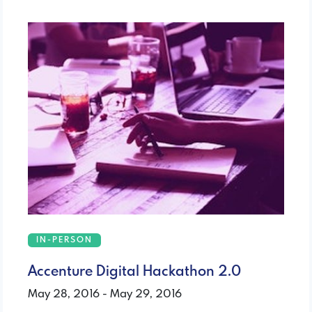
IN-PERSON
Accenture Digital Hackathon 2.0
May 28, 2016 - May 29, 2016