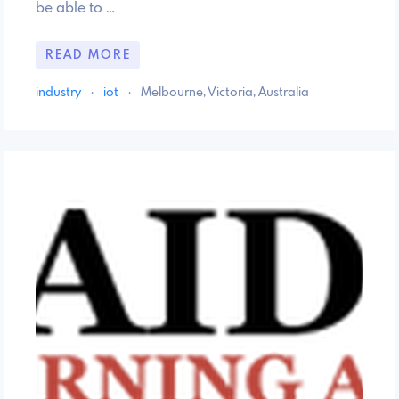
be able to …
READ MORE
industry
·
iot
·
Melbourne, Victoria, Australia