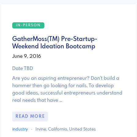
IN-PERSON
GatherMoss(TM) Pre-Startup-
Weekend­ Ideation Bootcamp
June 9, 2016
Date TBD
Are you an aspiring entrepreneur? Don't build a
hammer then go looking for nails. To develop
good ideas, successful entrepreneurs understand
real needs that have …
READ MORE
industry
·
Irvine, California, United States