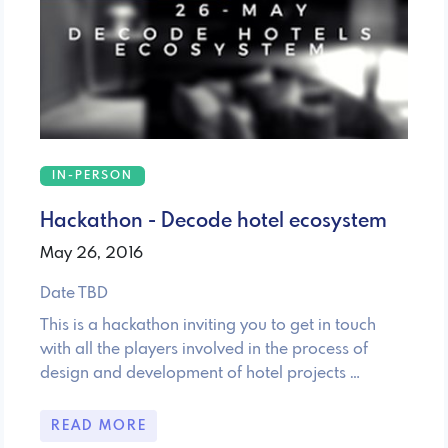
IN-PERSON
Hackathon - Decode hotel ecosystem
May 26, 2016
Date TBD
This is a hackathon inviting you to get in touch
with all the players involved in the process of
design and development of hotel projects …
READ MORE