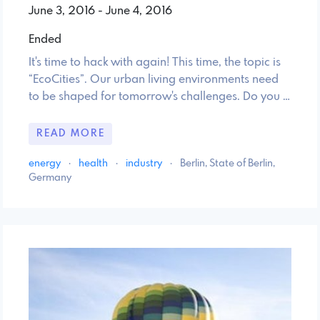
June 3, 2016 - June 4, 2016
Ended
It's time to hack with again! This time, the topic is
“EcoCities”. Our urban living environments need
to be shaped for tomorrow's challenges. Do you …
READ MORE
energy
·
health
·
industry
·
Berlin, State of Berlin,
Germany