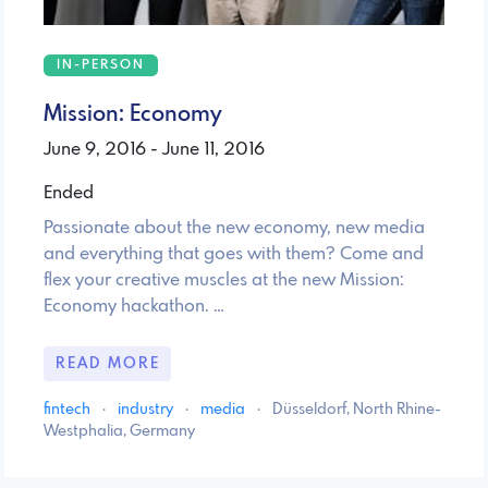
IN-PERSON
Mission: Economy
June 9, 2016 - June 11, 2016
Ended
Passionate about the new economy, new media
and everything that goes with them? Come and
flex your creative muscles at the new Mission:
Economy hackathon. …
READ MORE
fintech
·
industry
·
media
·
Düsseldorf, North Rhine-
Westphalia, Germany