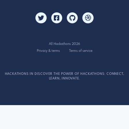
All Hackathons 2026
Privacy & terms
Terms of service
HACKATHONS IN DISCOVER THE POWER OF HACKATHONS: CONNECT,
LEARN, INNOVATE.