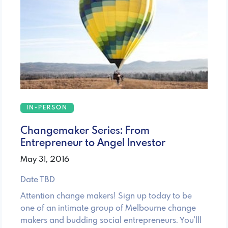
IN-PERSON
Changemaker Series: From
Entrepreneur to Angel Investor
May 31, 2016
Date TBD
Attention change makers! Sign up today to be
one of an intimate group of Melbourne change
makers and budding social entrepreneurs. You'lll