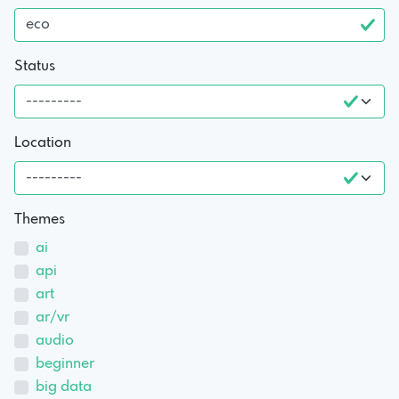
Status
Location
Themes
ai
api
art
ar/vr
audio
beginner
big data