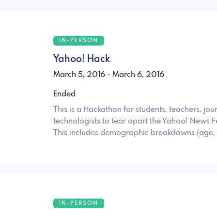
IN-PERSON
Yahoo! Hack
March 5, 2016 - March 6, 2016
Ended
This is a Hackathon for students, teachers, jou
technologists to tear apart the Yahoo! News F
This includes demographic breakdowns (age,
IN-PERSON