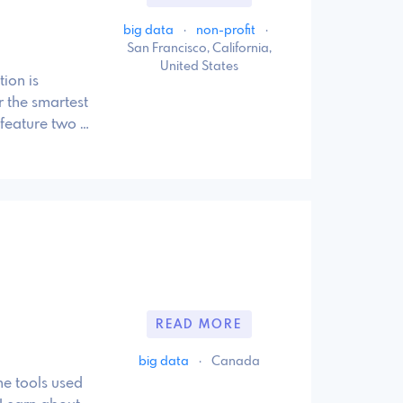
big data
·
non-profit
·
San Francisco, California,
United States
ion is
 the smartest
 feature two …
READ MORE
big data
·
Canada
e tools used