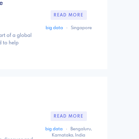
e
READ MORE
big data
·
Singapore
rt of a global
 to help
READ MORE
big data
·
Bengaluru,
Karnataka, India