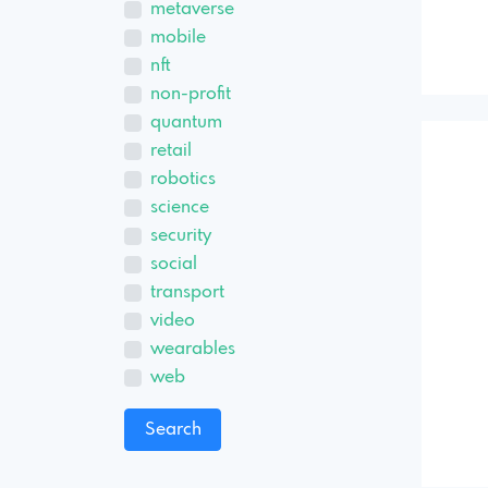
metaverse
mobile
nft
non-profit
quantum
retail
robotics
science
security
social
transport
video
wearables
web