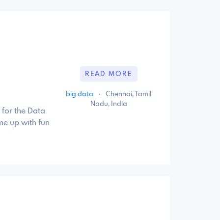
READ MORE
big data
·
Chennai, Tamil
Nadu, India
 for the Data
me up with fun