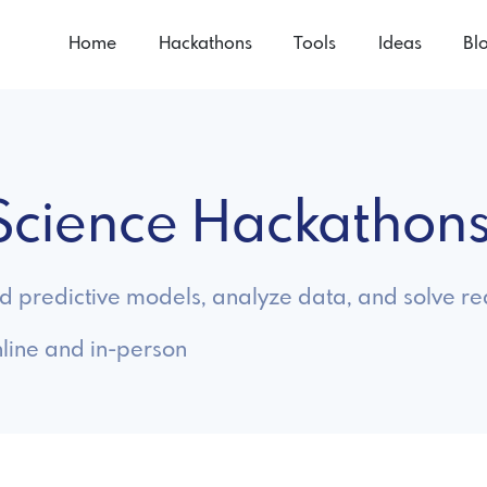
Home
Hackathons
Tools
Ideas
Bl
 Science Hackathon
ld predictive models, analyze data, and solve 
line and in-person