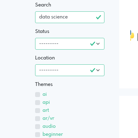
Search
Status
Location
Themes
ai
api
art
ar/vr
audio
beginner