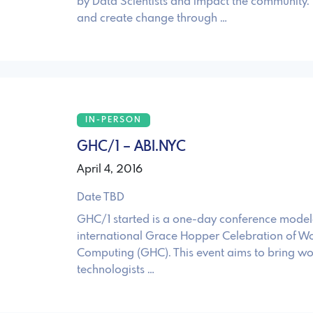
by Data Scientists and impact the community.
and create change through …
IN-PERSON
GHC/1 – ABI.NYC
April 4, 2016
Date TBD
GHC/1 started is a one-day conference modele
international Grace Hopper Celebration of W
Computing (GHC). This event aims to bring 
technologists …