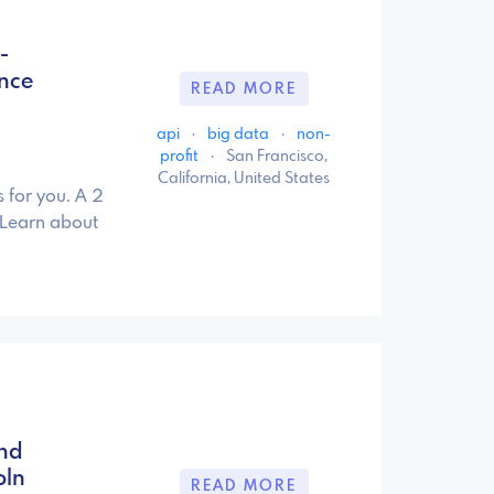
-
ence
READ MORE
api
·
big data
·
non-
profit
·
San Francisco,
California, United States
 for you. A 2
 Learn about
and
oln
READ MORE