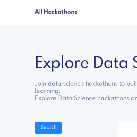
All Hackathons
Explore Data
Join data science hackathons to bui
learning.
Explore Data Science hackathons on