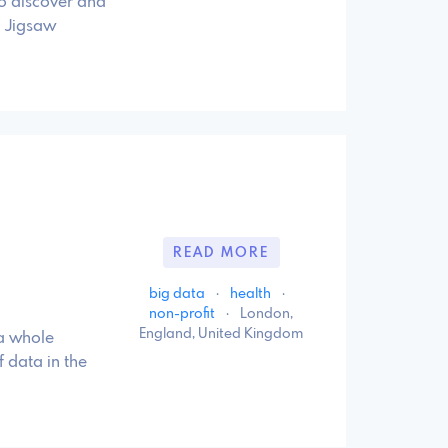
to discover and
. Jigsaw
READ MORE
big data
·
health
·
non-profit
·
London,
England, United Kingdom
 a whole
 data in the