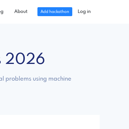
og
About
Log in
Add hackathon
s 2026
real problems using machine