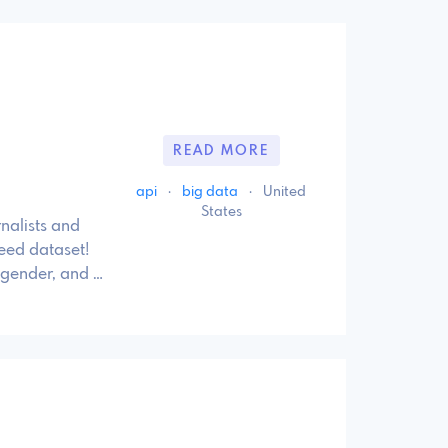
READ MORE
api
·
big data
·
United
States
rnalists and
eed dataset!
 gender, and …