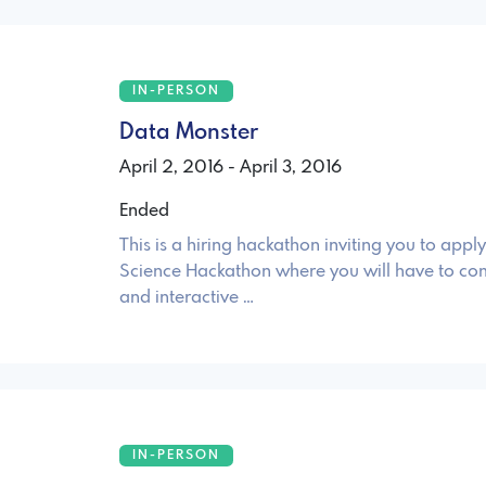
IN-PERSON
Data Monster
April 2, 2016 - April 3, 2016
Ended
This is a hiring hackathon inviting you to apply
Science Hackathon where you will have to co
and interactive …
IN-PERSON