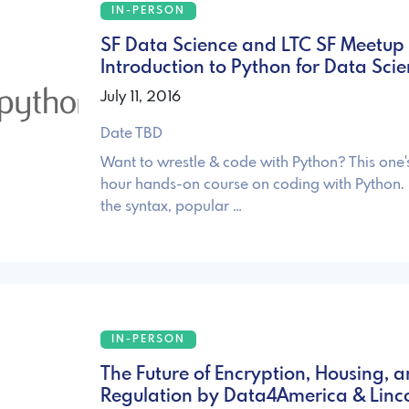
IN-PERSON
SF Data Science and LTC SF Meetup 
Introduction to Python for Data Sci
July 11, 2016
Date TBD
Want to wrestle & code with Python? This one's
hour hands-on course on coding with Python.
the syntax, popular …
IN-PERSON
The Future of Encryption, Housing, 
Regulation by Data4America & Linc