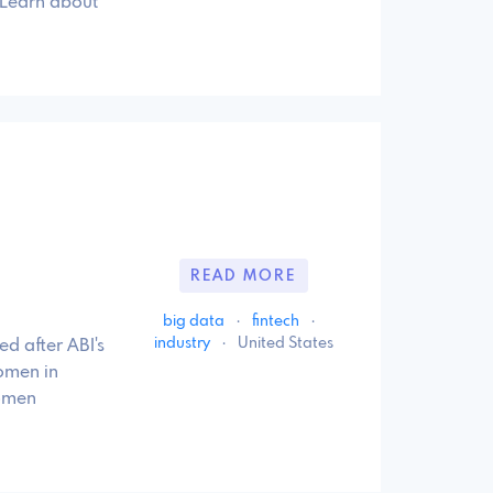
 Learn about
READ MORE
big data
·
fintech
·
industry
·
United States
d after ABI's
omen in
women