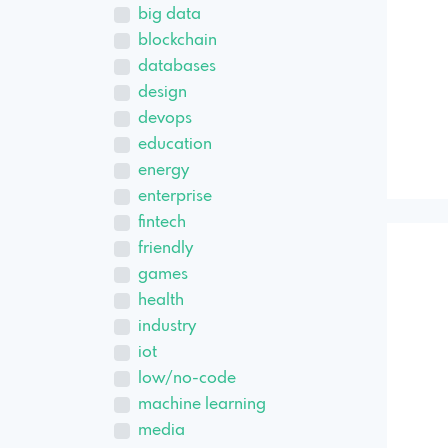
big data
blockchain
databases
design
devops
education
energy
enterprise
fintech
friendly
games
health
industry
iot
low/no-code
machine learning
media