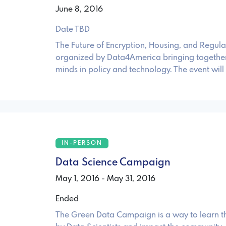
June 8, 2016
Date TBD
The Future of Encryption, Housing, and Regulat
organized by Data4America bringing together
minds in policy and technology. The event will
IN-PERSON
Data Science Campaign
May 1, 2016 - May 31, 2016
Ended
The Green Data Campaign is a way to learn th