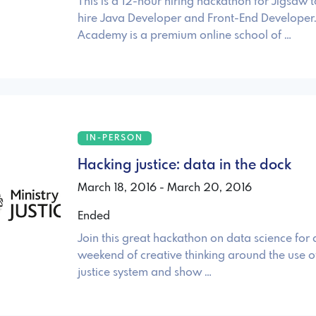
This is a 12-hour hiring hackathon for Jigsaw 
hire Java Developer and Front-End Developer
Academy is a premium online school of …
IN-PERSON
Hacking justice: data in the dock
March 18, 2016 - March 20, 2016
Ended
Join this great hackathon on data science for
weekend of creative thinking around the use of
justice system and show …