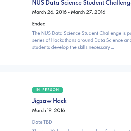
NUS Data Science Student Challeng
March 26, 2016 - March 27, 2016
Ended
The NUS Data Science Student Challenge is pa
series of Hackathons around Data Science and
students develop the skills necessary …
IN-PERSON
Jigsaw Hack
March 19, 2016
Date TBD