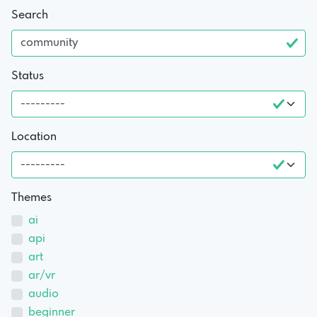
Search
Status
Location
Themes
ai
api
art
ar/vr
audio
beginner