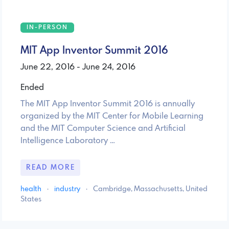
IN-PERSON
MIT App Inventor Summit 2016
June 22, 2016 - June 24, 2016
Ended
The MIT App Inventor Summit 2016 is annually
organized by the MIT Center for Mobile Learning
and the MIT Computer Science and Artificial
Intelligence Laboratory …
READ MORE
health
·
industry
·
Cambridge, Massachusetts, United
States