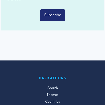
Subscribe
HACKATHONS
Search
Themes
Countries