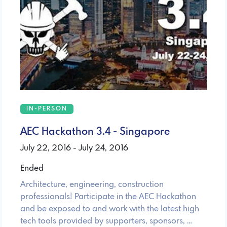
IN-PERSON
AEC Hackathon 3.4 - Singapore
July 22, 2016 - July 24, 2016
Ended
Architecture, engineering, construction
professionals! Participate in the AEC Hackathon
and be exposed to and work with the latest high
tech tools provided by supporters, sponsors, …