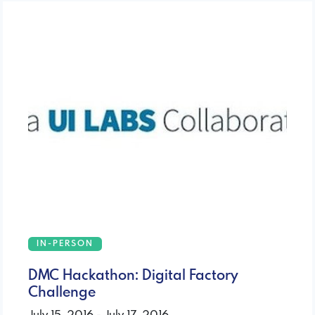
IN-PERSON
DMC Hackathon: Digital Factory
Challenge