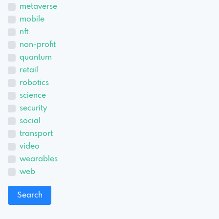
metaverse
mobile
nft
non-profit
quantum
retail
robotics
science
security
social
transport
video
wearables
web