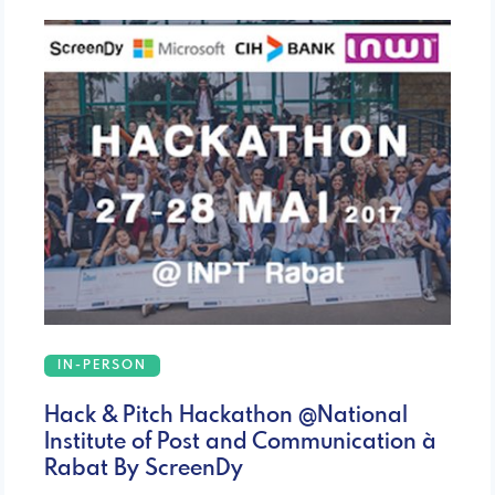
IN-PERSON
Hack & Pitch Hackathon @National
Institute of Post and Communication à
Rabat By ScreenDy