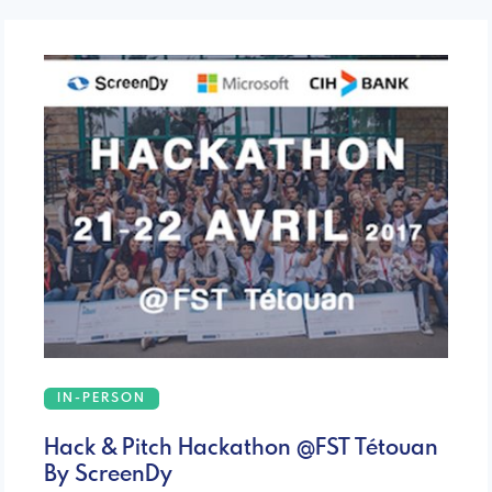
IN-PERSON
Hack & Pitch Hackathon @FST Tétouan
By ScreenDy