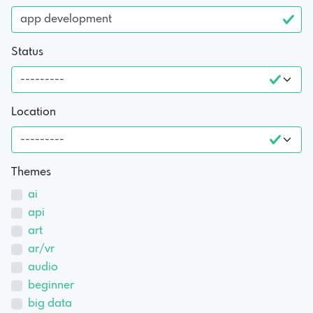
Status
Location
Themes
ai
api
art
ar/vr
audio
beginner
big data