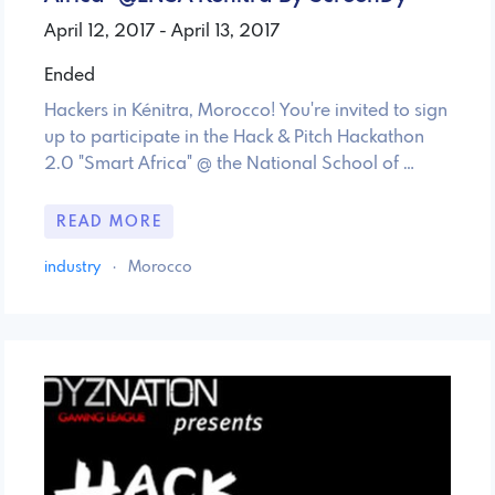
April 12, 2017 - April 13, 2017
Ended
Hackers in Kénitra, Morocco! You're invited to sign
up to participate in the Hack & Pitch Hackathon
2.0 "Smart Africa" @ the National School of …
READ MORE
industry
·
Morocco