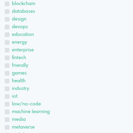
blockchain
databases
design
devops
education
energy
enterprise
fintech
friendly
games
health
industry
iot
low/no-code
machine learning
media
metaverse