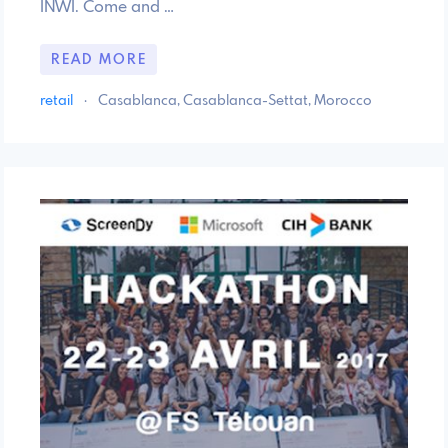
INWI. Come and …
READ MORE
retail
·
Casablanca, Casablanca-Settat, Morocco