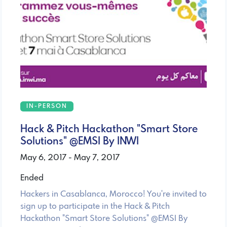
IN-PERSON
Hack & Pitch Hackathon "Smart Store
Solutions" @EMSI By INWI
May 6, 2017 - May 7, 2017
Ended
Hackers in Casablanca, Morocco! You're invited to
sign up to participate in the Hack & Pitch
Hackathon "Smart Store Solutions" @EMSI By