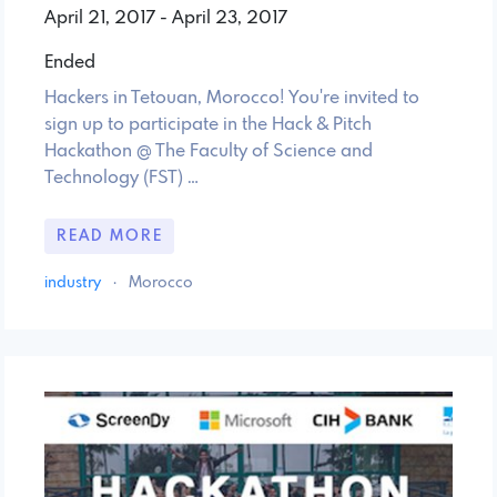
April 21, 2017 - April 23, 2017
Ended
Hackers in Tetouan, Morocco! You're invited to
sign up to participate in the Hack & Pitch
Hackathon @ The Faculty of Science and
Technology (FST) …
READ MORE
industry
·
Morocco