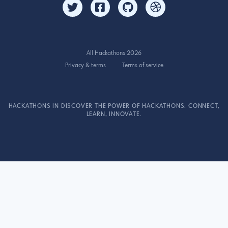
All Hackathons 2026
Privacy & terms
Terms of service
HACKATHONS IN DISCOVER THE POWER OF HACKATHONS: CONNECT,
LEARN, INNOVATE.