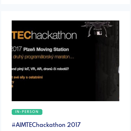
IN-PERSON
#AIMTEChackathon 2017