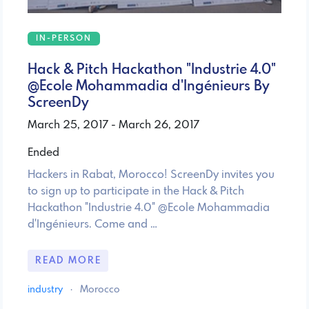
IN-PERSON
Hack & Pitch Hackathon "Industrie 4.0"
@Ecole Mohammadia d'Ingénieurs By
ScreenDy
March 25, 2017 - March 26, 2017
Ended
Hackers in Rabat, Morocco! ScreenDy invites you
to sign up to participate in the Hack & Pitch
Hackathon "Industrie 4.0" @Ecole Mohammadia
d'Ingénieurs. Come and …
READ MORE
industry
·
Morocco