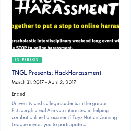
IN-PERSON
TNGL Presents: HackHarassment
March 31, 2017 - April 2, 2017
Ended
University and college students in the greater
Pittsburgh area! Are you interested in helping
combat online harassment? Toyz Nation Gaming
League invites you to participate …