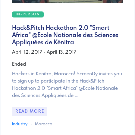
IN-PERSON
Hack&Pitch Hackathon 2.0 "Smart
Africa" @Ecole Nationale des Sciences
Appliquées de Kénitra
April 12, 2017 - April 13, 2017
Ended
Hackers in Kenitra, Morocco! ScreenDy invites you
to sign up to participate in the Hack&Pitch
Hackathon 2.0 "Smart Africa" @Ecole Nationale
des Sciences Appliquées de …
READ MORE
industry
·
Morocco