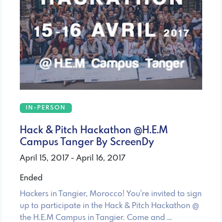
IN-PERSON
Hack & Pitch Hackathon @H.E.M
Campus Tanger By ScreenDy
April 15, 2017 - April 16, 2017
Ended
Hackers in Tangier, Morocco! You're invited to sign
up to participate in the Hack & Pitch Hackathon @
the H.E.M Campus in Tangier. Come and …