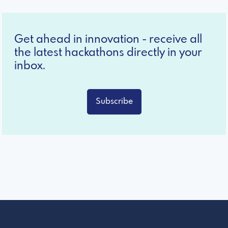
Get ahead in innovation - receive all
the latest hackathons directly in your
inbox.
Subscribe