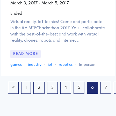
March 3, 2017 - March 5, 2017
Ended
Virtual reality, IoT techies! Come and participate
in the #AIMTEChackathon 2017. You'll collaborate
with the best-of-the-best and work with virtual
reality, drones, robots and Internet …
READ MORE
games
·
industry
·
iot
·
robotics
·
In-person
<
1
2
3
4
5
6
7