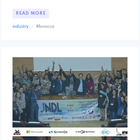
READ MORE
industry
·
Morocco