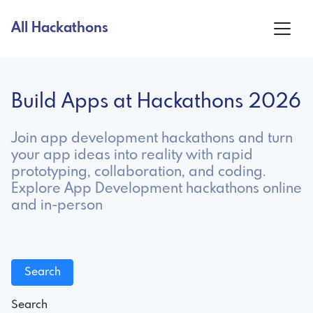
All Hackathons
Build Apps at Hackathons 2026
Join app development hackathons and turn
your app ideas into reality with rapid
prototyping, collaboration, and coding.
Explore App Development hackathons online
and in-person
Search