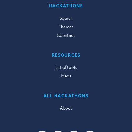
HACKATHONS
Search
Themes
Countries
RESOURCES
List of tools
Ideas
ALL HACKATHONS
About