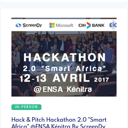
IN-PERSON
Hack & Pitch Hackathon 2.0 "Smart
Africa" @ENSA Kénitra By ScreenDy