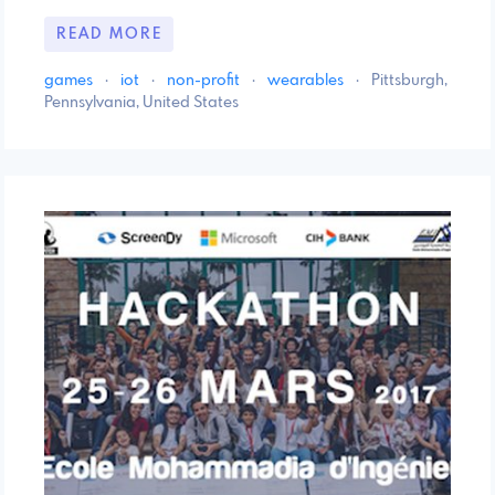
READ MORE
games
·
iot
·
non-profit
·
wearables
·
Pittsburgh,
Pennsylvania, United States