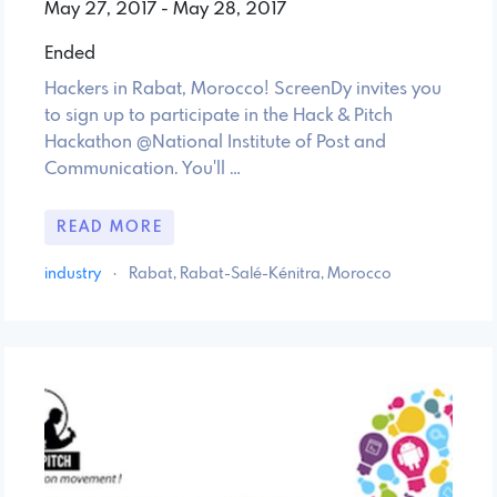
May 27, 2017 - May 28, 2017
Ended
Hackers in Rabat, Morocco! ScreenDy invites you
to sign up to participate in the Hack & Pitch
Hackathon @National Institute of Post and
Communication. You'll …
READ MORE
industry
·
Rabat, Rabat-Salé-Kénitra, Morocco