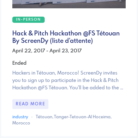
IN-PERSON
Hack & Pitch Hackathon @FS Tétouan
By ScreenDy (liste d'attente)
April 22, 2017 - April 23, 2017
Ended
Hackers in Tétouan, Morocco! ScreenDy invites
you to sign up to participate in the Hack & Pitch
Hackathon @FS Tétouan. You'll be added to the …
READ MORE
industry
·
Tétouan, Tanger-Tetouan-Al Hoceima,
Morocco