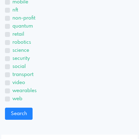
mobile
nft
non-profit
quantum
retail
robotics
science
security
social
transport
video
wearables
web