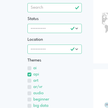
Status
Location
Themes
ai
api
art
ar/vr
audio
beginner
big data