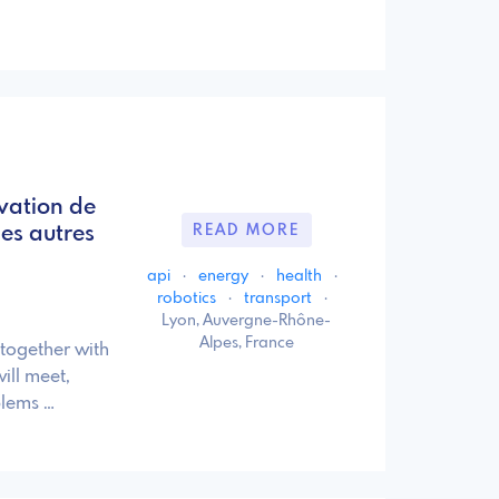
vation de
es autres
READ MORE
api
·
energy
·
health
·
robotics
·
transport
·
Lyon, Auvergne-Rhône-
Alpes, France
 together with
ill meet,
blems …