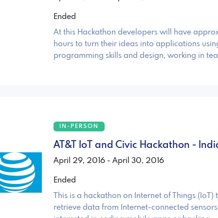
Ended
At this Hackathon developers will have appro
hours to turn their ideas into applications usi
programming skills and design, working in te
IN-PERSON
AT&T IoT and Civic Hackathon - Indi
April 29, 2016 - April 30, 2016
Ended
This is a hackathon on Internet of Things (IoT) 
retrieve data from Internet-connected sensors.