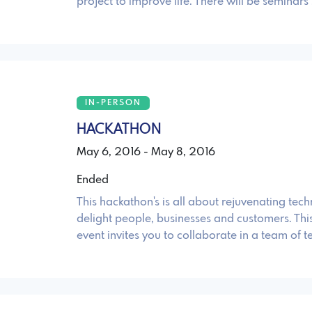
project to improve life. There will be seminars
IN-PERSON
HACKATHON
May 6, 2016 - May 8, 2016
Ended
This hackathon's is all about rejuvenating tec
delight people, businesses and customers. Th
event invites you to collaborate in a team of 