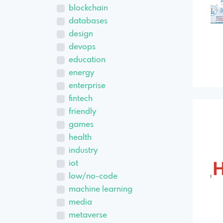
blockchain
databases
design
devops
education
energy
enterprise
fintech
friendly
games
health
industry
iot
low/no-code
machine learning
media
metaverse