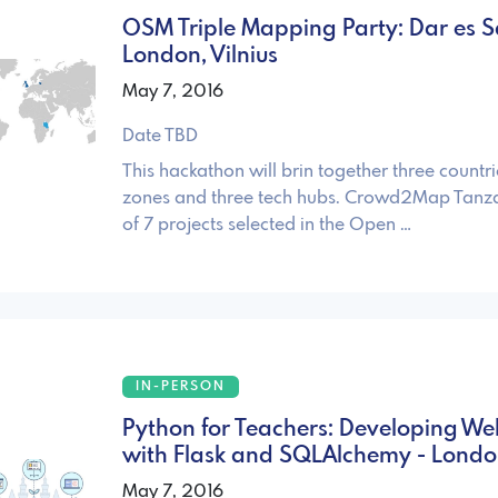
OSM Triple Mapping Party: Dar es 
London, Vilnius
May 7, 2016
Date TBD
This hackathon will brin together three countri
zones and three tech hubs. Crowd2Map Tanz
of 7 projects selected in the Open …
IN-PERSON
Python for Teachers: Developing W
with Flask and SQLAlchemy - Lond
May 7, 2016