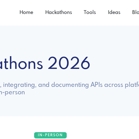
Home
Hackathons
Tools
Ideas
Bl
kathons 2026
, integrating, and documenting APIs across plat
in-person
IN-PERSON