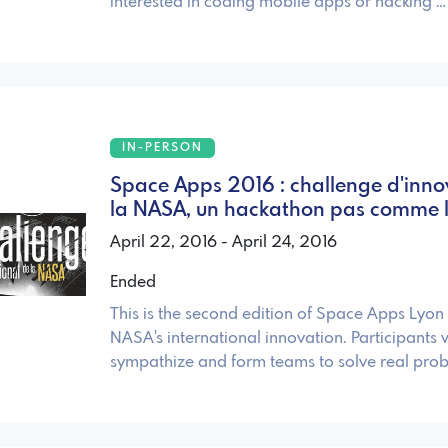
interested in coding mobile apps or hacking …
IN-PERSON
Space Apps 2016 : challenge d'inno
la NASA, un hackathon pas comme l
April 22, 2016 - April 24, 2016
Ended
This is the second edition of Space Apps Lyon
NASA's international innovation. Participants w
sympathize and form teams to solve real pro