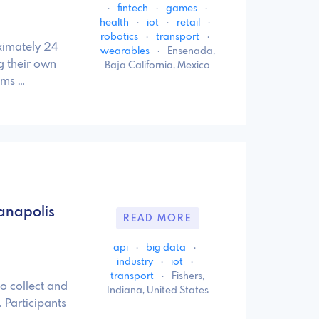
·
fintech
·
games
·
health
·
iot
·
retail
·
robotics
·
transport
·
ximately 24
wearables
·
Ensenada,
ng their own
Baja California, Mexico
ams …
anapolis
READ MORE
api
·
big data
·
industry
·
iot
·
transport
·
Fishers,
to collect and
Indiana, United States
 Participants