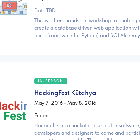
Date TBD
This is a free, hands-on workshop to enable pa
create a database driven web application with
microframework for Python) and SQLAlchemy
IN-PERSON
HackingFest Kütahya
May 7, 2016 - May 8, 2016
Ended
Hackingfest is a hackathon series for softwar
developers and designers to come and partici