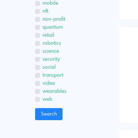
mobile
nft
non-profit
quantum
retail
robotics
science
security
social
transport
video
wearables
web