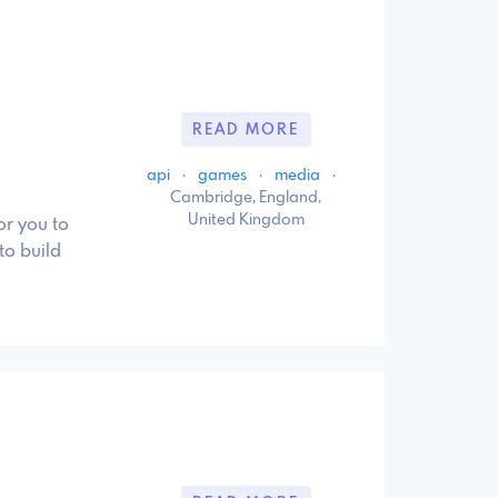
READ MORE
api
·
games
·
media
·
Cambridge, England,
United Kingdom
r you to
to build