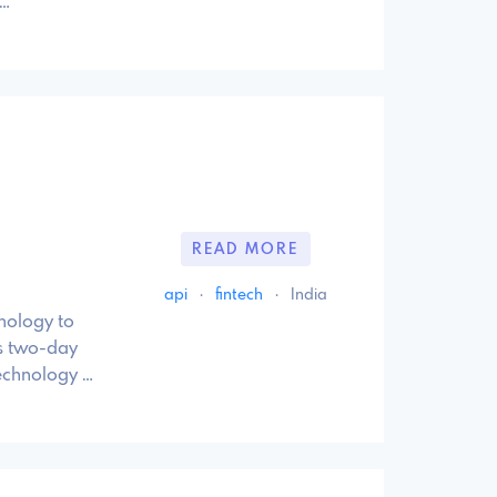
 …
READ MORE
api
·
fintech
·
India
hnology to
is two-day
technology …