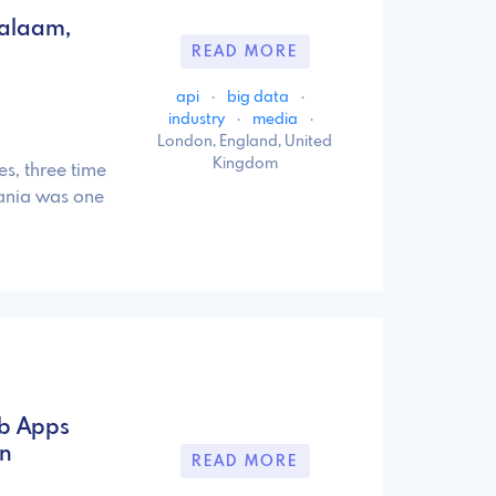
Salaam,
READ MORE
api
·
big data
·
industry
·
media
·
London, England, United
Kingdom
es, three time
ania was one
eb Apps
on
READ MORE