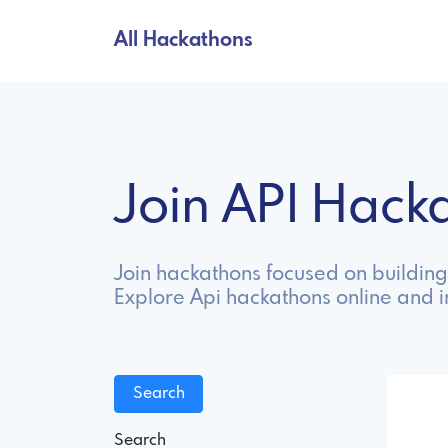
All Hackathons
Join API Hac
Join hackathons focused on building
Explore Api hackathons online and 
Search