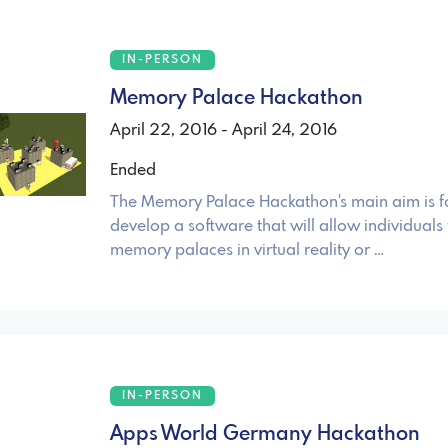
IN-PERSON
Memory Palace Hackathon
April 22, 2016 - April 24, 2016
Ended
The Memory Palace Hackathon's main aim is fo
develop a software that will allow individuals 
memory palaces in virtual reality or …
IN-PERSON
Apps World Germany Hackathon