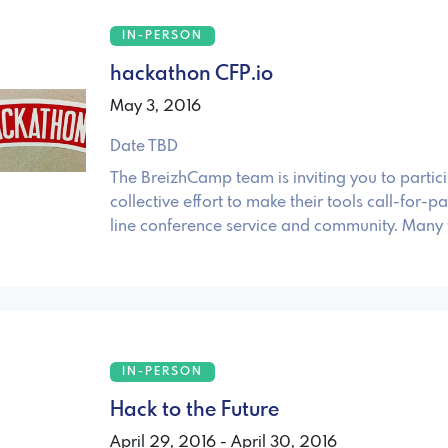
IN-PERSON
hackathon CFP.io
May 3, 2016
Date TBD
The BreizhCamp team is inviting you to partici
collective effort to make their tools call-for-p
line conference service and community. Many 
IN-PERSON
Hack to the Future
April 29, 2016 - April 30, 2016