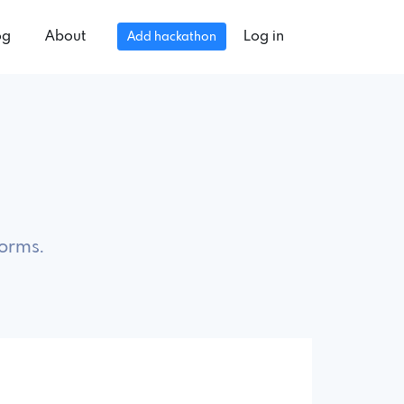
og
About
Log in
Add hackathon
forms.