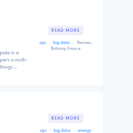
READ MORE
api
·
big data
·
Rennes,
Brittany, France
pate in a
apers a multi-
things …
READ MORE
api
·
big data
·
energy