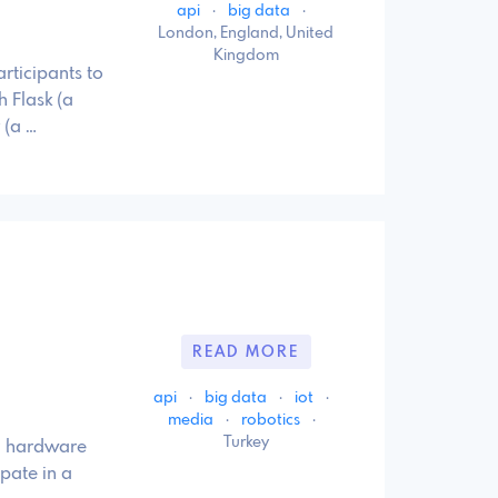
api
·
big data
·
London, England, United
Kingdom
rticipants to
 Flask (a
 (a …
READ MORE
api
·
big data
·
iot
·
media
·
robotics
·
Turkey
e, hardware
pate in a