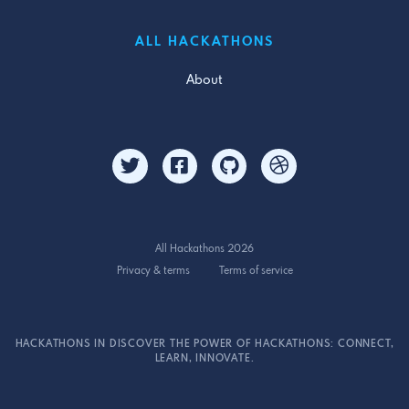
ALL HACKATHONS
About
All Hackathons 2026
Privacy & terms
Terms of service
HACKATHONS IN DISCOVER THE POWER OF HACKATHONS: CONNECT,
LEARN, INNOVATE.