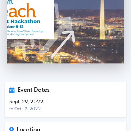
Event Dates
Sept. 29, 2022
to Oct. 12, 2022
Location