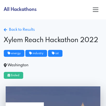
All Hackathons
Back to Results
Xylem Reach Hackathon 2022
energy
industry
iot
Washington
Ended