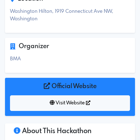
Washington Hilton, 1919 Connecticut Ave NW,
Washington
Organizer
BMA
Official Website
Visit Website
About This Hackathon