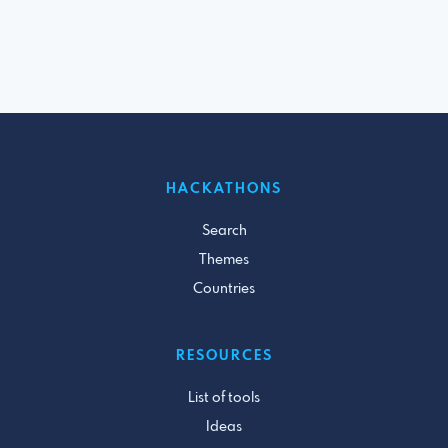
HACKATHONS
Search
Themes
Countries
RESOURCES
List of tools
Ideas