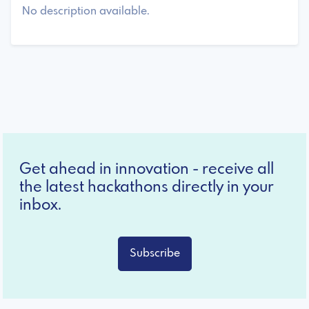
No description available.
Get ahead in innovation - receive all
the latest hackathons directly in your
inbox.
Subscribe