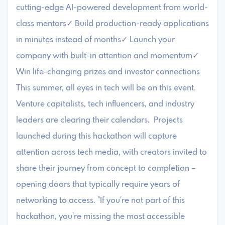
cutting-edge AI-powered development from world-
class mentors✓ Build production-ready applications
in minutes instead of months✓ Launch your
company with built-in attention and momentum✓
Win life-changing prizes and investor connections
This summer, all eyes in tech will be on this event.
Venture capitalists, tech influencers, and industry
leaders are clearing their calendars. Projects
launched during this hackathon will capture
attention across tech media, with creators invited to
share their journey from concept to completion –
opening doors that typically require years of
networking to access. "If you're not part of this
hackathon, you're missing the most accessible