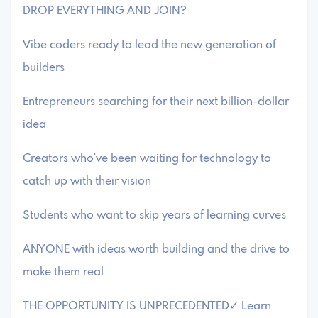
DROP EVERYTHING AND JOIN?
Vibe coders ready to lead the new generation of
builders
Entrepreneurs searching for their next billion-dollar
idea
Creators who've been waiting for technology to
catch up with their vision
Students who want to skip years of learning curves
ANYONE with ideas worth building and the drive to
make them real
THE OPPORTUNITY IS UNPRECEDENTED✓ Learn