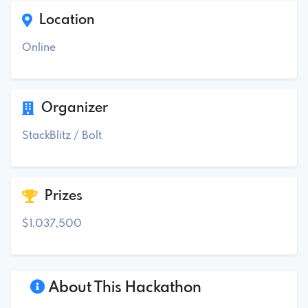
Location
Online
Organizer
StackBlitz / Bolt
Prizes
$1,037,500
About This Hackathon