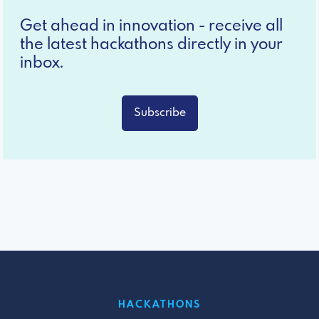
Get ahead in innovation - receive all
the latest hackathons directly in your
inbox.
Subscribe
HACKATHONS