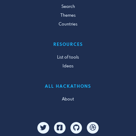
Search
Themes
Countries
RESOURCES
List of tools
Ideas
ALL HACKATHONS
About