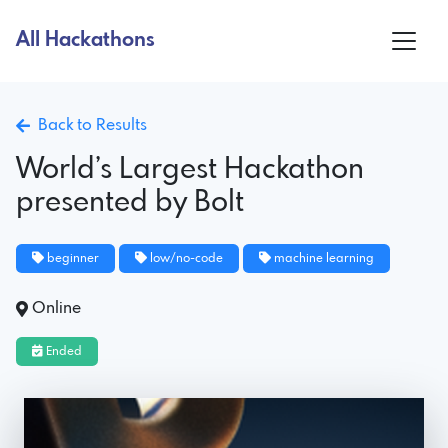
All Hackathons
Back to Results
World’s Largest Hackathon
presented by Bolt
beginner
low/no-code
machine learning
Online
Ended