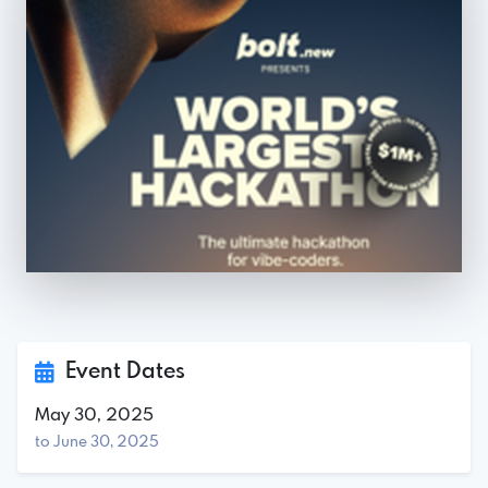
Event Dates
May 30, 2025
to June 30, 2025