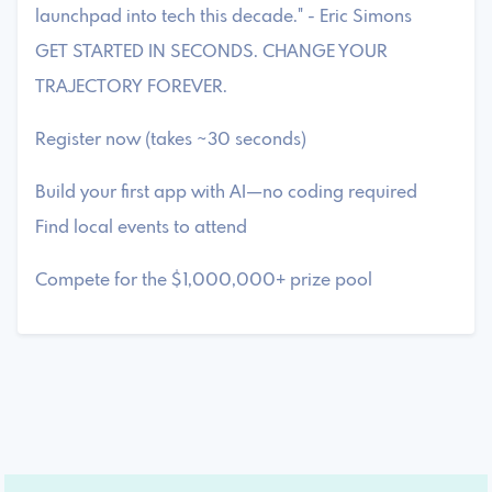
launchpad into tech this decade." - Eric Simons
GET STARTED IN SECONDS. CHANGE YOUR
TRAJECTORY FOREVER.
Register now (takes ~30 seconds)
Build your first app with AI—no coding required
Find local events to attend
Compete for the $1,000,000+ prize pool