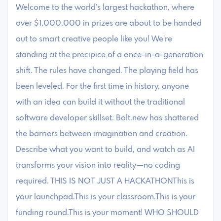
Welcome to the world’s largest hackathon, where
over $1,000,000 in prizes are about to be handed
out to smart creative people like you! We're
standing at the precipice of a once-in-a-generation
shift. The rules have changed. The playing field has
been leveled. For the first time in history, anyone
with an idea can build it without the traditional
software developer skillset. Bolt.new has shattered
the barriers between imagination and creation.
Describe what you want to build, and watch as AI
transforms your vision into reality—no coding
required. THIS IS NOT JUST A HACKATHONThis is
your launchpad.This is your classroom.This is your
funding round.This is your moment! WHO SHOULD