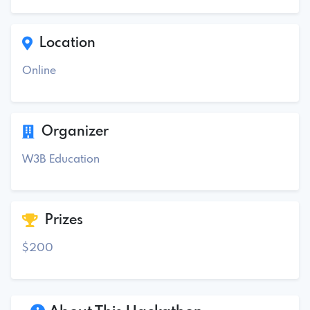
Location
Online
Organizer
W3B Education
Prizes
$200