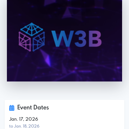
Event Dates
Jan. 17, 2026
to Jan. 18, 2026