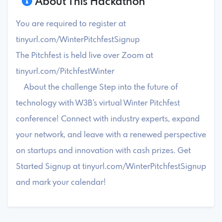
About This Hackathon
You are required to register at
tinyurl.com/WinterPitchfestSignup
The Pitchfest is held live over Zoom at
tinyurl.com/PitchfestWinter
About the challenge Step into the future of
technology with W3B's virtual Winter Pitchfest
conference! Connect with industry experts, expand
your network, and leave with a renewed perspective
on startups and innovation with cash prizes. Get
Started Signup at tinyurl.com/WinterPitchfestSignup
and mark your calendar!