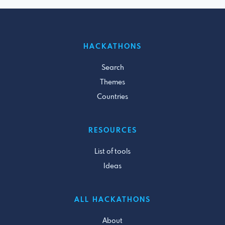
HACKATHONS
Search
Themes
Countries
RESOURCES
List of tools
Ideas
ALL HACKATHONS
About