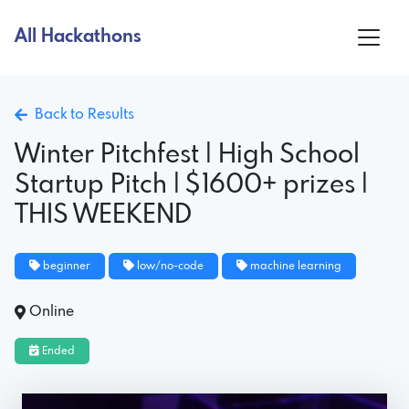
All Hackathons
Back to Results
Winter Pitchfest | High School
Startup Pitch | $1600+ prizes |
THIS WEEKEND
beginner
low/no-code
machine learning
Online
Ended