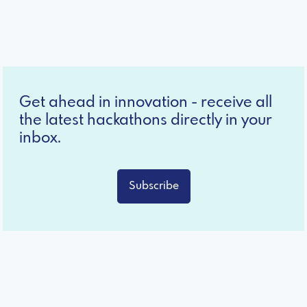
Get ahead in innovation - receive all
the latest hackathons directly in your
inbox.
Subscribe