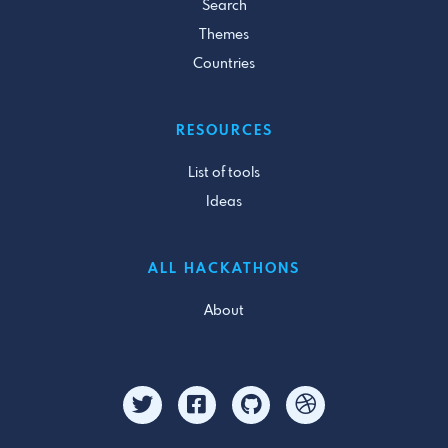
Search
Themes
Countries
RESOURCES
List of tools
Ideas
ALL HACKATHONS
About