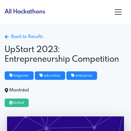
All Hackathons
Back to Results
UpStart 2023:
Entrepreneurship Competition
beginner
education
enterprise
Montréal
Ended