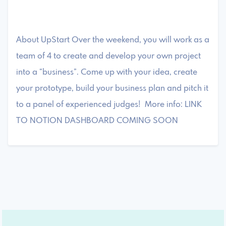
About UpStart Over the weekend, you will work as a
team of 4 to create and develop your own project
into a “business”. Come up with your idea, create
your prototype, build your business plan and pitch it
to a panel of experienced judges! More info: LINK
TO NOTION DASHBOARD COMING SOON