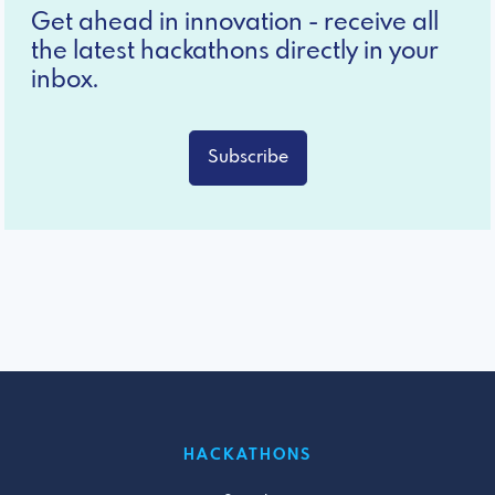
Get ahead in innovation - receive all
the latest hackathons directly in your
inbox.
Subscribe
HACKATHONS