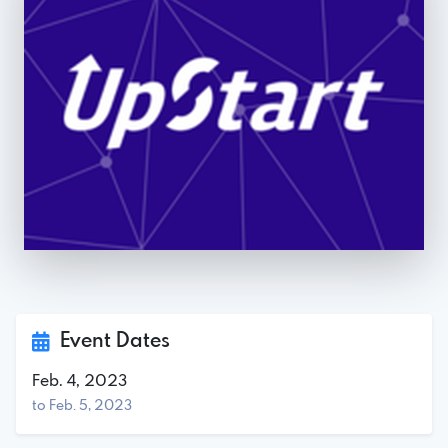
Event Dates
Feb. 4, 2023
to Feb. 5, 2023