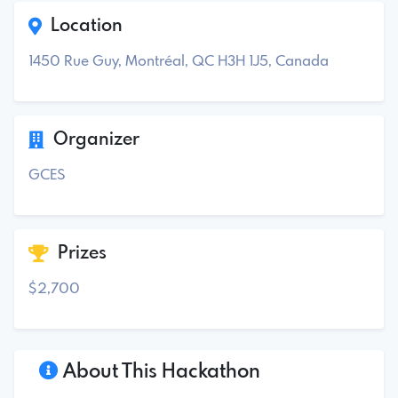
Location
1450 Rue Guy, Montréal, QC H3H 1J5, Canada
Organizer
GCES
Prizes
$2,700
About This Hackathon