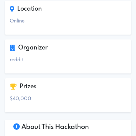
Location
Online
Organizer
reddit
Prizes
$40,000
About This Hackathon