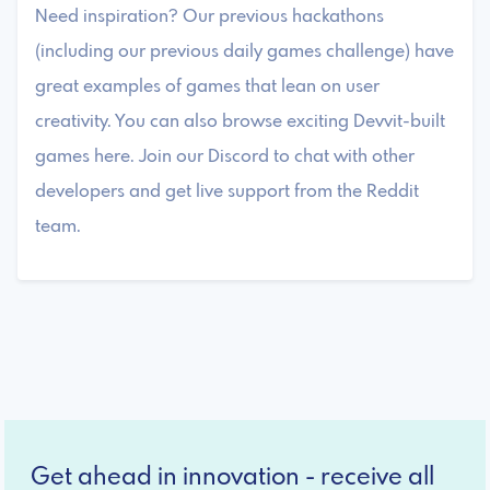
Need inspiration? Our previous hackathons
(including our previous daily games challenge) have
great examples of games that lean on user
creativity. You can also browse exciting Devvit-built
games here. Join our Discord to chat with other
developers and get live support from the Reddit
team.
Get ahead in innovation - receive all