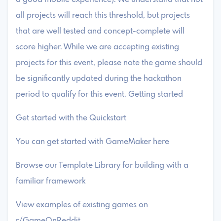
all projects will reach this threshold, but projects
that are well tested and concept-complete will
score higher. While we are accepting existing
projects for this event, please note the game should
be significantly updated during the hackathon
period to qualify for this event. Getting started
Get started with the Quickstart
You can get started with GameMaker here
Browse our Template Library for building with a
familiar framework
View examples of existing games on
r/GameOnReddit