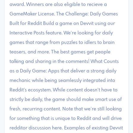
award. Winners are also eligible to recieve a
GameMaker License. The Challenge: Daily Games
Built for Reddit Build a game on Devvit using our
Interactive Posts feature. We’re looking for daily
games that range from puzzles to idlers to brain
teasers, and more. The best games get people
talking and sharing in the comments! What Counts
as a Daily Game: Apps that deliver a strong daily
mechanic while being seamlessly integrated into
Reddit’s ecosystem. While content doesn’t have to
strictly be daily, the game should make smart use of
fresh, recurring content. Note that we’re still looking
for something that is unique to Reddit and will drive
redditor discussion here. Examples of existing Devvit