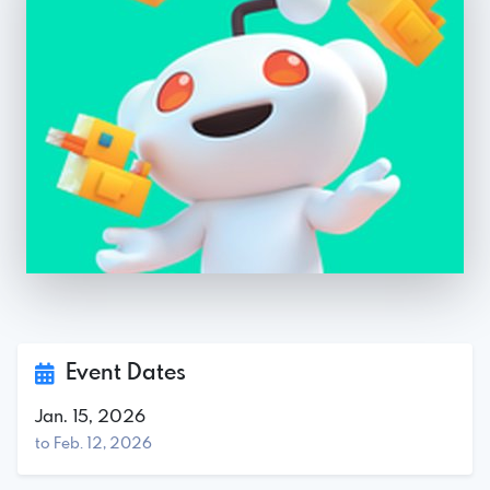
Event Dates
Jan. 15, 2026
to Feb. 12, 2026