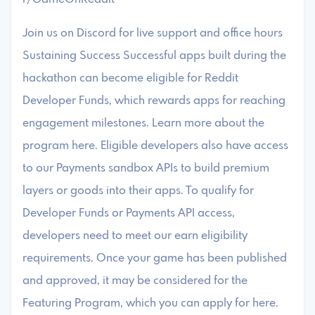
Join us on Discord for live support and office hours
Sustaining Success Successful apps built during the
hackathon can become eligible for Reddit
Developer Funds, which rewards apps for reaching
engagement milestones. Learn more about the
program here. Eligible developers also have access
to our Payments sandbox APIs to build premium
layers or goods into their apps. To qualify for
Developer Funds or Payments API access,
developers need to meet our earn eligibility
requirements. Once your game has been published
and approved, it may be considered for the
Featuring Program, which you can apply for here.