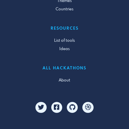
Themes
Countries
RESOURCES
List of tools
Ideas
ALL HACKATHONS
About