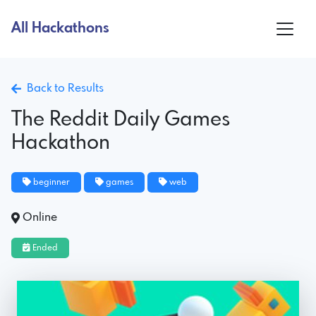
All Hackathons
Back to Results
The Reddit Daily Games
Hackathon
beginner
games
web
Online
Ended