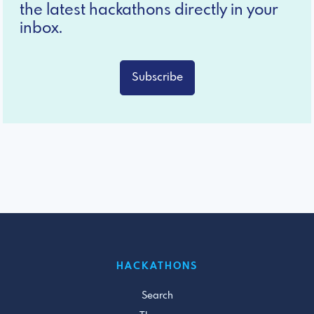
the latest hackathons directly in your
inbox.
Subscribe
HACKATHONS
Search