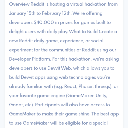
Overview Reddit is hosting a virtual hackathon from
January 15th to February 12th. We’re offering
developers $40,000 in prizes for games built to
delight users with daily play. What to Build Create a
new Reddit daily game, experience, or social
experiment for the communities of Reddit using our
Developer Platform. For this hackathon, we're asking
developers to use Devvit Web, which allows you to
build Devvit apps using web technologies you’re
already familiar with (e.g. React, Phaser, three.js), or
your favorite game engine (GameMaker, Unity,
Godot, etc). Participants will also have access to
GameMaker to make their game shine. The best app
to use GameMaker will be eligible for a special