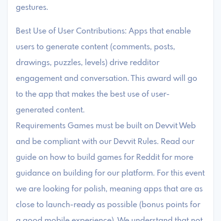
gestures.
Best Use of User Contributions: Apps that enable
users to generate content (comments, posts,
drawings, puzzles, levels) drive redditor
engagement and conversation. This award will go
to the app that makes the best use of user-
generated content.
Requirements Games must be built on Devvit Web
and be compliant with our Devvit Rules. Read our
guide on how to build games for Reddit for more
guidance on building for our platform. For this event
we are looking for polish, meaning apps that are as
close to launch-ready as possible (bonus points for
a good mobile experience). We understand that not