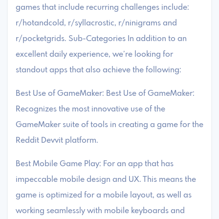
games that include recurring challenges include:
r/hotandcold, r/syllacrostic, r/ninigrams and
r/pocketgrids. Sub-Categories In addition to an
excellent daily experience, we’re looking for
standout apps that also achieve the following:
Best Use of GameMaker: Best Use of GameMaker:
Recognizes the most innovative use of the
GameMaker suite of tools in creating a game for the
Reddit Devvit platform.
Best Mobile Game Play: For an app that has
impeccable mobile design and UX. This means the
game is optimized for a mobile layout, as well as
working seamlessly with mobile keyboards and