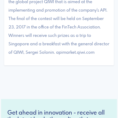
the global project QIWI that is aimed at the
implementing and promotion of the company's API.
The final of the contest will be held on September
23, 2017 in the office of the FinTech Association.
Winners will receive such prizes as a trip to
Singapore and a breakfast with the general director
of QIWI, Sergei Solonin. apimarket.qiwi.com
Get ahead in innovation - receive all