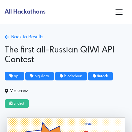
All Hackathons
Back to Results
The first all-Russian QIWI API
Contest
api
big data
blockchain
fintech
Moscow
Ended