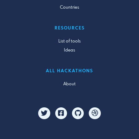
Countries
RESOURCES
List of tools
Ideas
ALL HACKATHONS
About