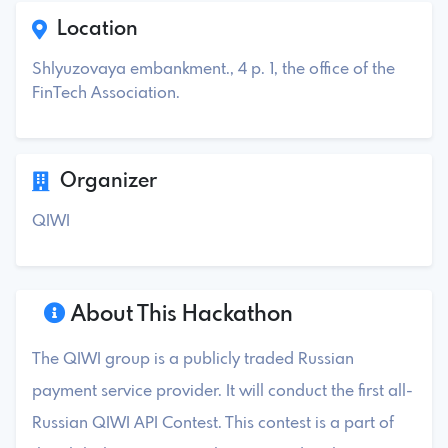
Location
Shlyuzovaya embankment., 4 p. 1, the office of the
FinTech Association.
Organizer
QIWI
About This Hackathon
The QIWI group is a publicly traded Russian
payment service provider. It will conduct the first all-
Russian QIWI API Contest. This contest is a part of