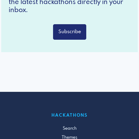
the latest hackathons directly in your
inbox.
Subscribe
HACKATHONS
Search
Themes