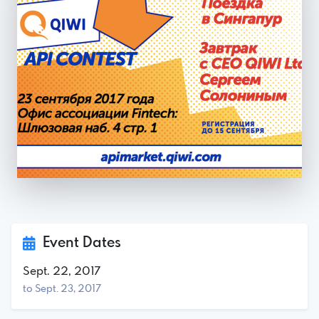
Event Dates
Sept. 22, 2017
to Sept. 23, 2017