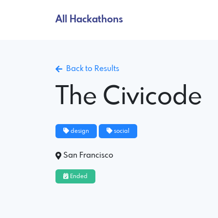
All Hackathons
Back to Results
The Civicode
design
social
San Francisco
Ended