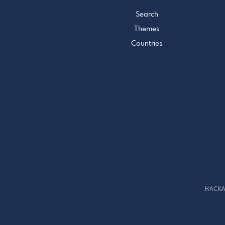
Search
Themes
Countries
HACKA