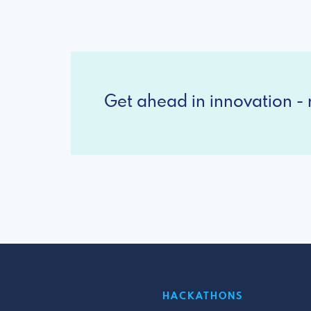
Get ahead in innovation - r
HACKATHONS