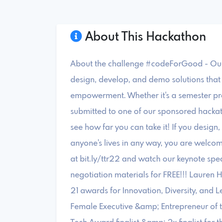
About This Hackathon
About the challenge #codeForGood - Our 
design, develop, and demo solutions that
empowerment. Whether it's a semester pr
submitted to one of our sponsored hacka
see how far you can take it! If you desig
anyone's lives in any way, you are welcome
at bit.ly/ttr22 and watch our keynote spe
negotiation materials for FREE!!! Lauren 
21 awards for Innovation, Diversity, and 
Female Executive &amp; Entrepreneur of