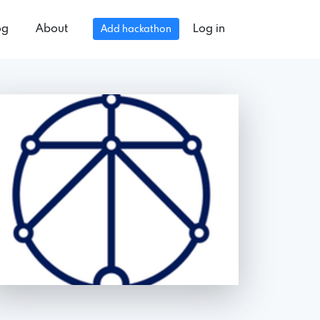
og
About
Log in
Add hackathon