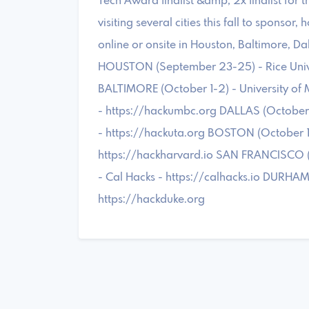
Tech Award finalist &amp; 2x finalist for
visiting several cities this fall to sponsor,
online or onsite in Houston, Baltimore, Da
HOUSTON (September 23-25) - Rice Univer
BALTIMORE (October 1-2) - University of
- https://hackumbc.org DALLAS (October 1
- https://hackuta.org BOSTON (October 14
https://hackharvard.io SAN FRANCISCO (Oc
- Cal Hacks - https://calhacks.io DURHAM
https://hackduke.org