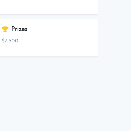
Prizes
$7,500