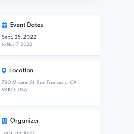
Event Dates
Sept. 25, 2022
to Nov. 7, 2022
Location
780 Mission St, San Francisco, CA
94103, USA
Organizer
Tech Tree Root