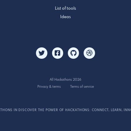
List of tools
Ideas
All Hackathons 2026
Privacy & terms
Terms of service
THONS IN DISCOVER THE POWER OF HACKATHONS: CONNECT, LEARN, INN