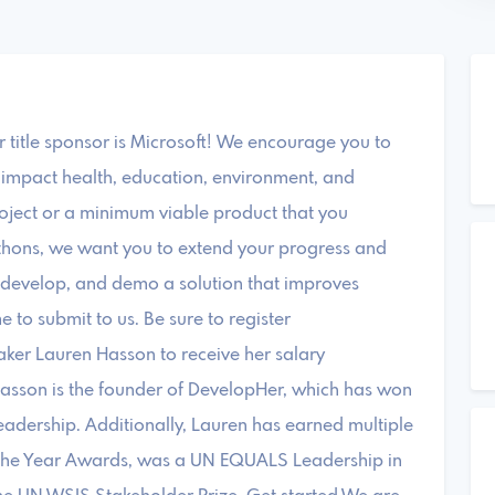
title sponsor is Microsoft! We encourage you to
 impact health, education, environment, and
oject or a minimum viable product that you
thons, we want you to extend your progress and
n, develop, and demo a solution that improves
 to submit to us. Be sure to register
aker Lauren Hasson to receive her salary
Hasson is the founder of DevelopHer, which has won
Leadership. Additionally, Lauren has earned multiple
 the Year Awards, was a UN EQUALS Leadership in