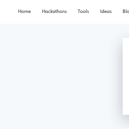
Home
Hackathons
Tools
Ideas
Bl