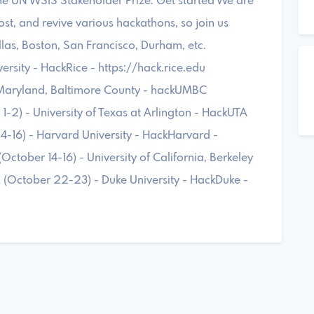
 the UN WSIS Stakeholder Prize. Get started We are
 host, and revive various hackathons, so join us
llas, Boston, San Francisco, Durham, etc.
sity - HackRice - https://hack.rice.edu
 Maryland, Baltimore County - hackUMBC
-2) - University of Texas at Arlington - HackUTA
-16) - Harvard University - HackHarvard -
tober 14-16) - University of California, Berkeley
 (October 22-23) - Duke University - HackDuke -