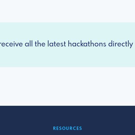
eceive all the latest hackathons directly 
RESOURCES