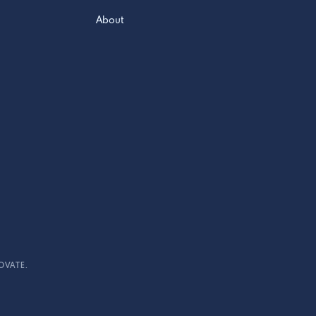
About
OVATE.