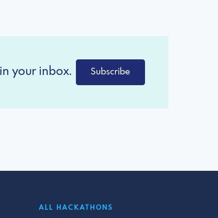
in your inbox.
Subscribe
ALL HACKATHONS