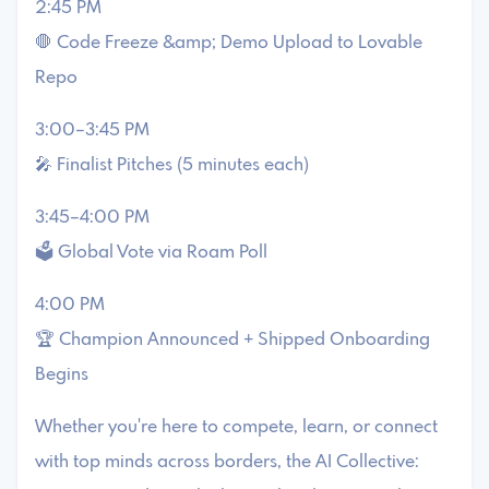
2:45 PM
🛑 Code Freeze &amp; Demo Upload to Lovable
Repo
3:00–3:45 PM
🎤 Finalist Pitches (5 minutes each)
3:45–4:00 PM
🗳️ Global Vote via Roam Poll
4:00 PM
🏆 Champion Announced + Shipped Onboarding
Begins
Whether you're here to compete, learn, or connect
with top minds across borders, the AI Collective: