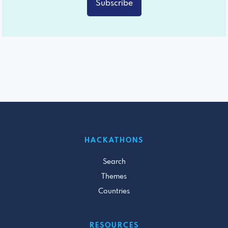
Subscribe
HACKATHONS
Search
Themes
Countries
RESOURCES