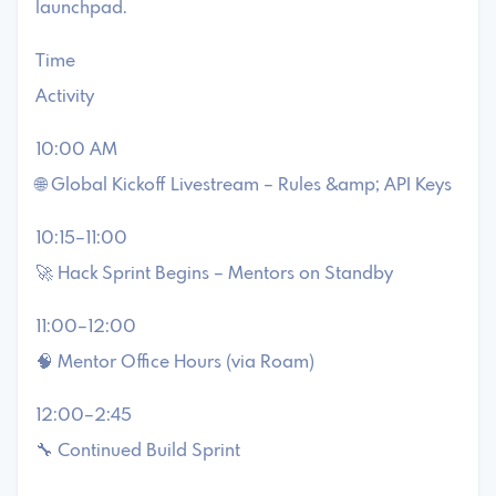
launchpad.
Time
Activity
10:00 AM
🌐 Global Kickoff Livestream – Rules &amp; API Keys
10:15–11:00
🚀 Hack Sprint Begins – Mentors on Standby
11:00–12:00
🧠 Mentor Office Hours (via Roam)
12:00–2:45
🔧 Continued Build Sprint