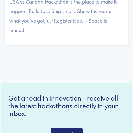
USA vs Canada Hackathon is the place to make it
happen. Build fast. Ship smart. Show the world
what you’ve got. 👉 Register Now – Space is
limited!
Get ahead in innovation - receive all
the latest hackathons directly in your
inbox.