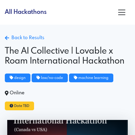
All Hackathons
Back to Results
The AI Collective | Lovable x
Roam International Hackathon
design
low/no-code
machine learning
Online
Date TBD