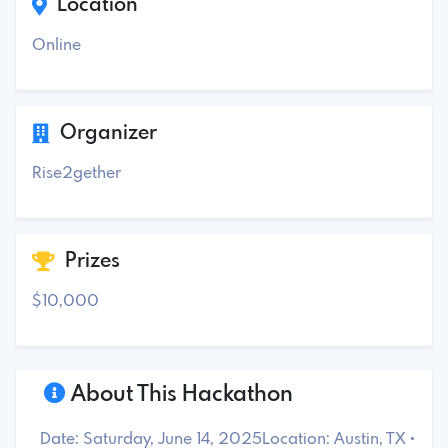
Location
Online
Organizer
Rise2gether
Prizes
$10,000
About This Hackathon
Date: Saturday, June 14, 2025Location: Austin, TX •