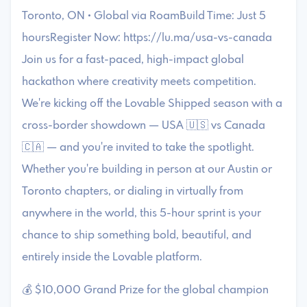
Toronto, ON • Global via RoamBuild Time: Just 5
hoursRegister Now: https://lu.ma/usa-vs-canada
Join us for a fast-paced, high-impact global
hackathon where creativity meets competition.
We're kicking off the Lovable Shipped season with a
cross-border showdown — USA 🇺🇸 vs Canada
🇨🇦 — and you're invited to take the spotlight.
Whether you're building in person at our Austin or
Toronto chapters, or dialing in virtually from
anywhere in the world, this 5-hour sprint is your
chance to ship something bold, beautiful, and
entirely inside the Lovable platform.
💰 $10,000 Grand Prize for the global champion