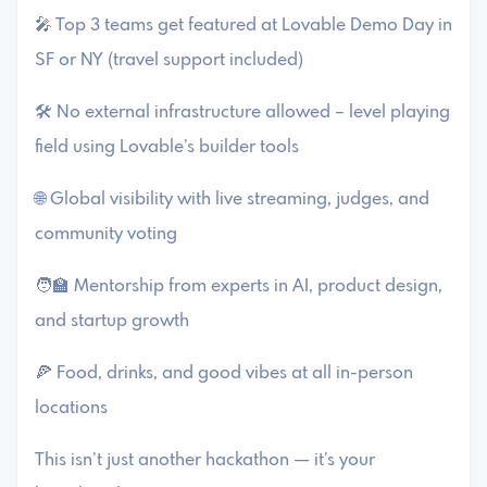
🎤 Top 3 teams get featured at Lovable Demo Day in
SF or NY (travel support included)
🛠️ No external infrastructure allowed – level playing
field using Lovable’s builder tools
🌐 Global visibility with live streaming, judges, and
community voting
🧑‍🏫 Mentorship from experts in AI, product design,
and startup growth
🍕 Food, drinks, and good vibes at all in-person
locations
This isn’t just another hackathon — it’s your