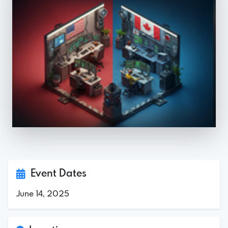
Event Dates
June 14, 2025