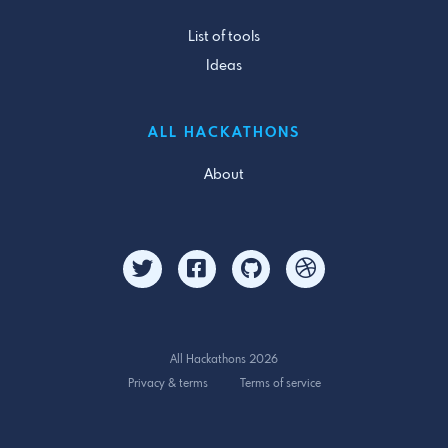
List of tools
Ideas
ALL HACKATHONS
About
All Hackathons 2026
Privacy & terms
Terms of service