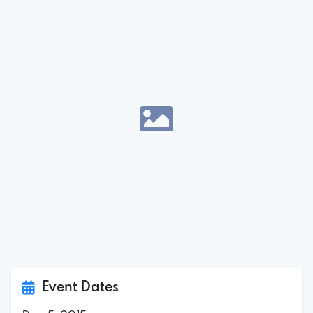
Event Dates