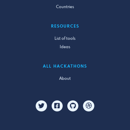
Countries
RESOURCES
List of tools
Ideas
ALL HACKATHONS
About