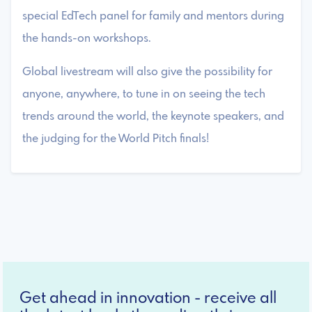
special EdTech panel for family and mentors during
the hands-on workshops.
Global livestream will also give the possibility for
anyone, anywhere, to tune in on seeing the tech
trends around the world, the keynote speakers, and
the judging for the World Pitch finals!
Get ahead in innovation - receive all