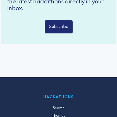
the latest hackathons directly in your
inbox.
Subscribe
HACKATHONS
Search
Themes