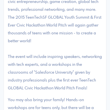
civic entrepreneurship, game creation, global tech
trends, professional networking, and many more.
The 2015 TeenTechSF GLOBAL Youth Summit & First
Ever Civic Hackathon World Pitch will again gather
thousands of teens with one mission - to create a
better world!
The event will include inspiring speakers, networking
with tech experts, and a workshops in the
classrooms of "Salesforce University" given by
industry professionals plus the first ever TeenTech
GLOBAL Civic Hackathon World Pitch Finals!
You may also bring your family! Hands-on
workshops are for teens only, but there will be a