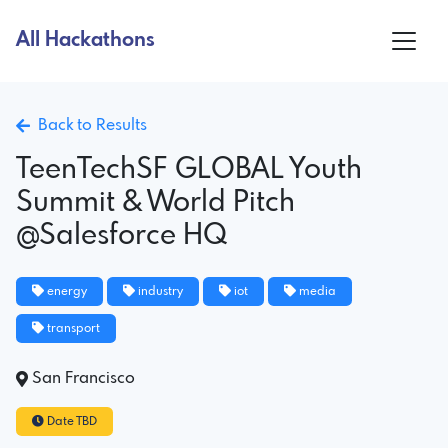
All Hackathons
Back to Results
TeenTechSF GLOBAL Youth
Summit & World Pitch
@Salesforce HQ
energy
industry
iot
media
transport
San Francisco
Date TBD