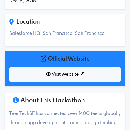
Dec. 5, 2015
Location
Salesforce HQ, San Francisco, San Francisco
Official Website
Visit Website
About This Hackathon
TeenTechSF has connected over 1400 teens globally
through app development, coding, design thinking,