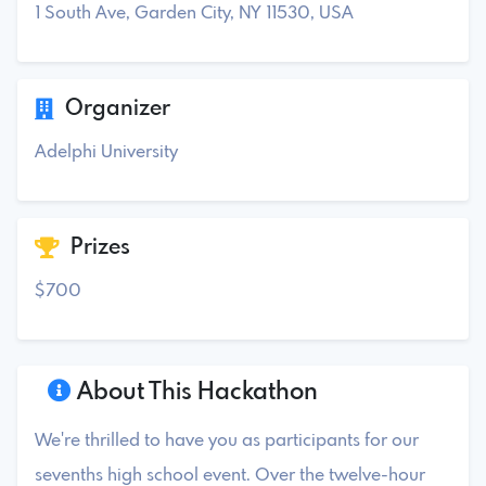
1 South Ave, Garden City, NY 11530, USA
Organizer
Adelphi University
Prizes
$700
About This Hackathon
We're thrilled to have you as participants for our
sevenths high school event. Over the twelve-hour