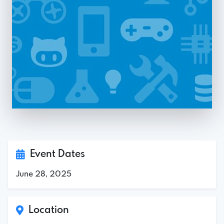
Event Dates
June 28, 2025
Location