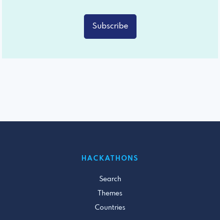
Subscribe
HACKATHONS
Search
Themes
Countries