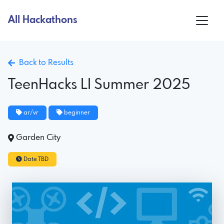
All Hackathons
Back to Results
TeenHacks LI Summer 2025
ar/vr
beginner
Garden City
Date TBD