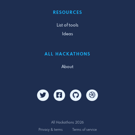
RESOURCES
List of tools
Ideas
ALL HACKATHONS
About
All Hackathons 2026
Privacy & terms
Terms of service