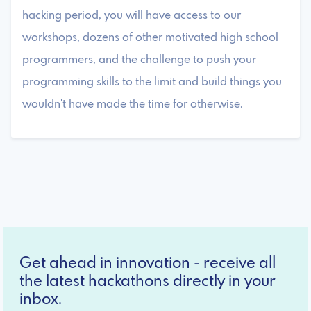
hacking period, you will have access to our
workshops, dozens of other motivated high school
programmers, and the challenge to push your
programming skills to the limit and build things you
wouldn't have made the time for otherwise.
Get ahead in innovation - receive all
the latest hackathons directly in your
inbox.