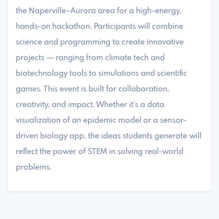
the Naperville–Aurora area for a high-energy,
hands-on hackathon. Participants will combine
science and programming to create innovative
projects — ranging from climate tech and
biotechnology tools to simulations and scientific
games. This event is built for collaboration,
creativity, and impact. Whether it’s a data
visualization of an epidemic model or a sensor-
driven biology app, the ideas students generate will
reflect the power of STEM in solving real-world
problems.