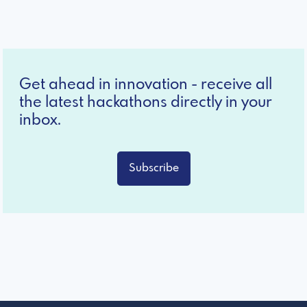
Get ahead in innovation - receive all
the latest hackathons directly in your
inbox.
Subscribe