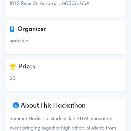
101 S River St, Aurora, IL 60506, USA
Organizer
hackclub
Prizes
$0
About This Hackathon
Summer Hacks is a student-led STEM innovation
event bringing together high school students from