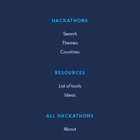
HACKATHONS
Search
Themes
Countries
RESOURCES
List of tools
Ideas
ALL HACKATHONS
About