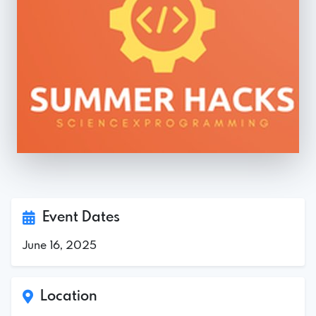
Event Dates
June 16, 2025
Location