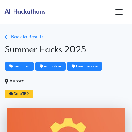
All Hackathons
Back to Results
Summer Hacks 2025
beginner
education
low/no-code
Aurora
Date TBD