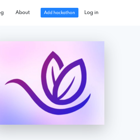
og
About
Log in
Add hackathon