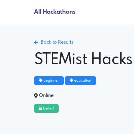
All Hackathons
Back to Results
STEMist Hacks 
beginner
education
Online
Ended