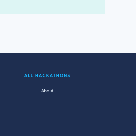
ALL HACKATHONS
About