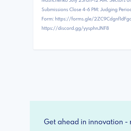
Ivashchenko July 23rd11-12 AM: Sectors 
Submissions Close 4-6 PM: Judging Perio
Form: https://forms.gle/2ZC9Cdgnf1dFgq
https://discord.gg/yysphnJNF8
Get ahead in innovation - r