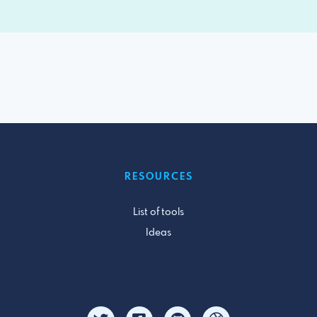
RESOURCES
List of tools
Ideas