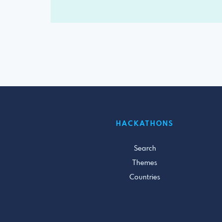
HACKATHONS
Search
Themes
Countries