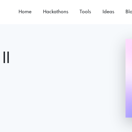
Home
Hackathons
Tools
Ideas
Bl
II