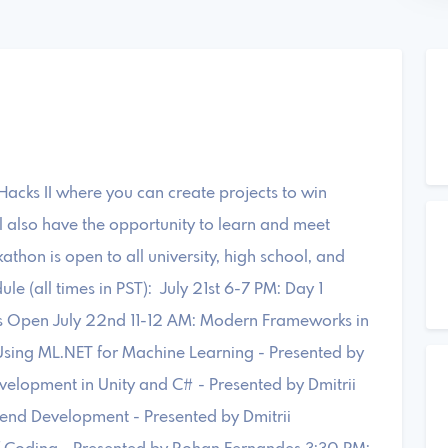
acks II where you can create projects to win
l also have the opportunity to learn and meet
athon is open to all university, high school, and
e (all times in PST): July 21st 6-7 PM: Day 1
 Open July 22nd 11-12 AM: Modern Frameworks in
Using ML.NET for Machine Learning - Presented by
lopment in Unity and C# - Presented by Dmitrii
kend Development - Presented by Dmitrii