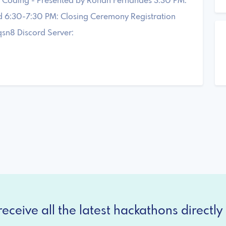
of Coding - Presented by Rohan Fernandes 3:30 PM:
d 6:30-7:30 PM: Closing Ceremony Registration
sn8 Discord Server:
eceive all the latest hackathons directly 