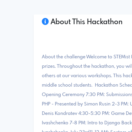
About This Hackathon
About the challenge Welcome to STEMist H
prizes. Throughout the hackathon, you wil
others at our various workshops. This hack
middle school students. Hackathon Schedul
Opening Ceremony 7:30 PM: Submissions
PHP - Presented by Simon Rusin 2-3 PM: 
Denis Kondratev 4:30-5:30 PM: Game Deve
Ivashchenko 7-8 PM: Intro to Django Bac