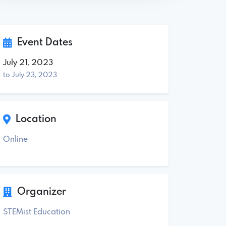
Event Dates
July 21, 2023
to July 23, 2023
Location
Online
Organizer
STEMist Education