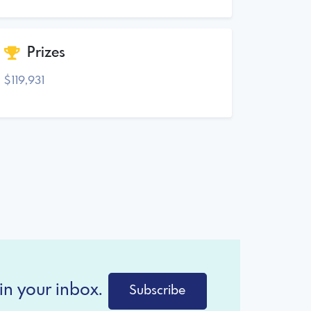
Prizes
$119,931
in your inbox.
Subscribe