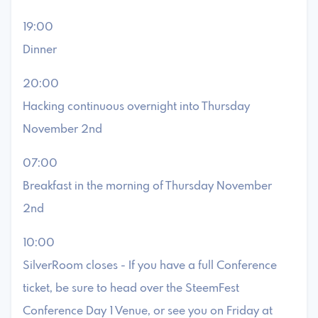
19:00
Dinner
20:00
Hacking continuous overnight into Thursday
November 2nd
07:00
Breakfast in the morning of Thursday November
2nd
10:00
SilverRoom closes - If you have a full Conference
ticket, be sure to head over the SteemFest
Conference Day 1 Venue, or see you on Friday at