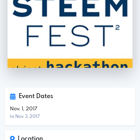
Event Dates
Nov. 1, 2017
to Nov. 3, 2017
Location