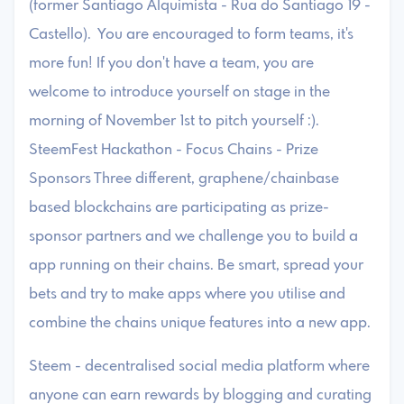
(former Santiago Alquimista - Rua do Santiago 19 -
Castello). You are encouraged to form teams, it's
more fun! If you don't have a team, you are
welcome to introduce yourself on stage in the
morning of November 1st to pitch yourself :).
SteemFest Hackathon - Focus Chains - Prize
Sponsors Three different, graphene/chainbase
based blockchains are participating as prize-
sponsor partners and we challenge you to build a
app running on their chains. Be smart, spread your
bets and try to make apps where you utilise and
combine the chains unique features into a new app.
Steem - decentralised social media platform where
anyone can earn rewards by blogging and curating