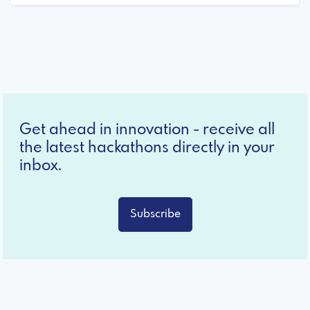
Get ahead in innovation - receive all
the latest hackathons directly in your
inbox.
Subscribe