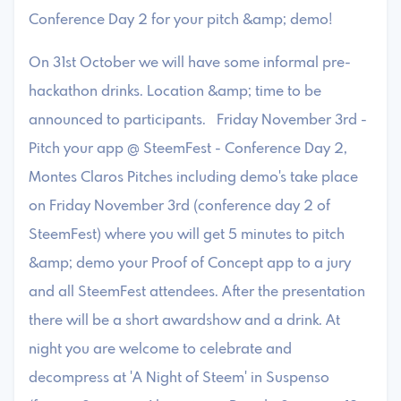
Conference Day 2 for your pitch &amp; demo!
On 31st October we will have some informal pre-
hackathon drinks. Location &amp; time to be
announced to participants. Friday November 3rd -
Pitch your app @ SteemFest - Conference Day 2,
Montes Claros Pitches including demo's take place
on Friday November 3rd (conference day 2 of
SteemFest) where you will get 5 minutes to pitch
&amp; demo your Proof of Concept app to a jury
and all SteemFest attendees. After the presentation
there will be a short awardshow and a drink. At
night you are welcome to celebrate and
decompress at 'A Night of Steem' in Suspenso