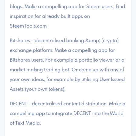
blogs. Make a compelling app for Steem users. Find
inspiration for already built apps on
SteemTools.com
Bitshares - decentralised banking &amp; (crypto)
exchange platform. Make a compelling app for
Bitshares users. For example a portfolio viewer or a
market making trading bot. Or come up with any of
your own ideas, for example by utilising User Issued
Assets (your own tokens).
DECENT - decentralised content distribution. Make a
compelling app to integrate DECENT into the World
of Text Media.