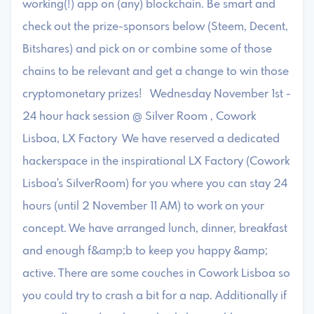
working(!) app on (any) blockchain. Be smart and
check out the prize-sponsors below (Steem, Decent,
Bitshares) and pick on or combine some of those
chains to be relevant and get a change to win those
cryptomonetary prizes! Wednesday November 1st -
24 hour hack session @ Silver Room , Cowork
Lisboa, LX Factory We have reserved a dedicated
hackerspace in the inspirational LX Factory (Cowork
Lisboa's SilverRoom) for you where you can stay 24
hours (until 2 November 11 AM) to work on your
concept. We have arranged lunch, dinner, breakfast
and enough f&amp;b to keep you happy &amp;
active. There are some couches in Cowork Lisboa so
you could try to crash a bit for a nap. Additionally if