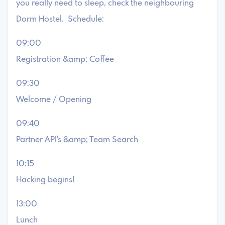
you really need to sleep, check the neighbouring
Dorm Hostel. Schedule:
09:00
Registration &amp; Coffee
09:30
Welcome / Opening
09:40
Partner API's &amp; Team Search
10:15
Hacking begins!
13:00
Lunch