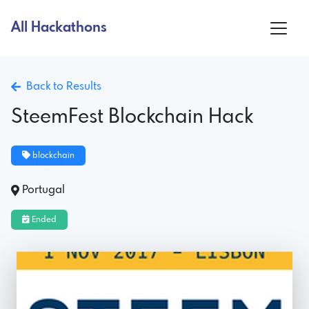
All Hackathons
Back to Results
SteemFest Blockchain Hack
blockchain
Portugal
Ended