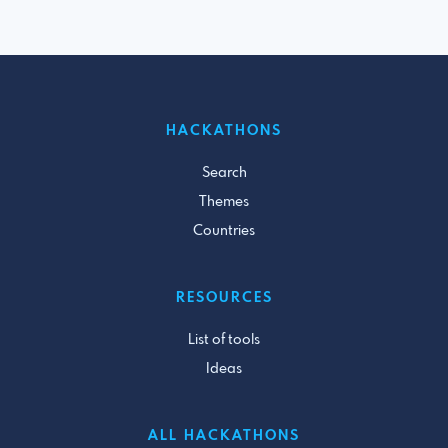
HACKATHONS
Search
Themes
Countries
RESOURCES
List of tools
Ideas
ALL HACKATHONS