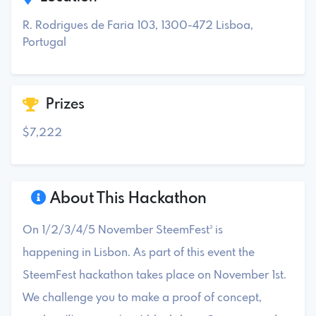
R. Rodrigues de Faria 103, 1300-472 Lisboa,
Portugal
Prizes
$7,222
About This Hackathon
On 1/2/3/4/5 November SteemFest² is
happening in Lisbon. As part of this event the
SteemFest hackathon takes place on November 1st.
We challenge you to make a proof of concept,