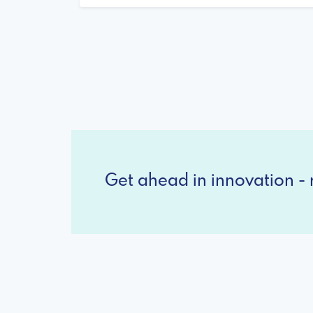
Get ahead in innovation - r