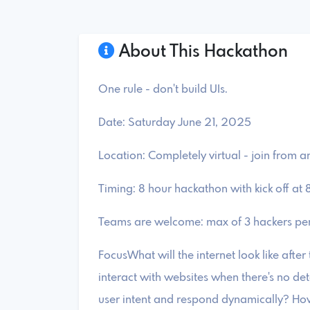
About This Hackathon
One rule - don't build UIs.
​Date: Saturday June 21, 2025
​Location: Completely virtual - join from 
​Timing: 8 hour hackathon with kick off at
​Teams are welcome: max of 3 hackers pe
​FocusWhat will the internet look like afte
interact with websites when there's no det
user intent and respond dynamically? ​Ho