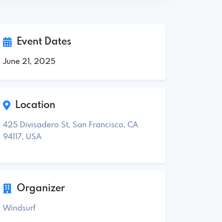
Event Dates
June 21, 2025
Location
425 Divisadero St, San Francisco, CA
94117, USA
Organizer
Windsurf