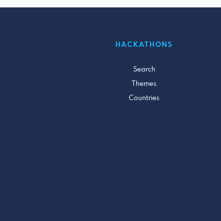
HACKATHONS
Search
Themes
Countries