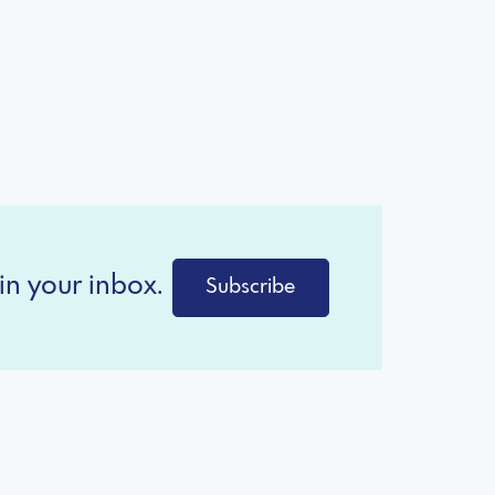
in your inbox.
Subscribe