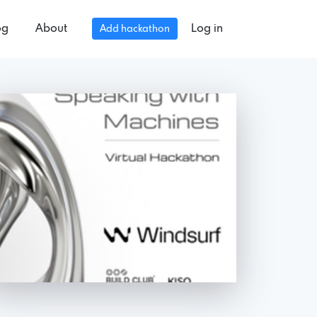
og
About
Log in
Add hackathon