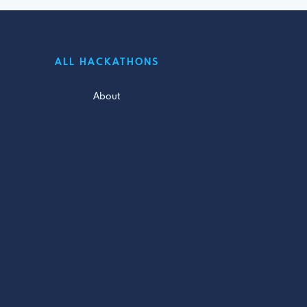
ALL HACKATHONS
About