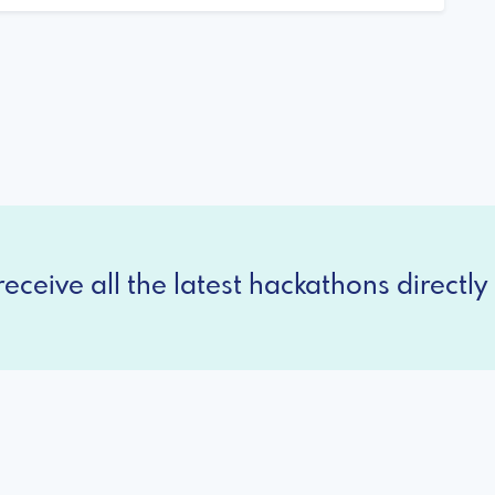
eceive all the latest hackathons directly 