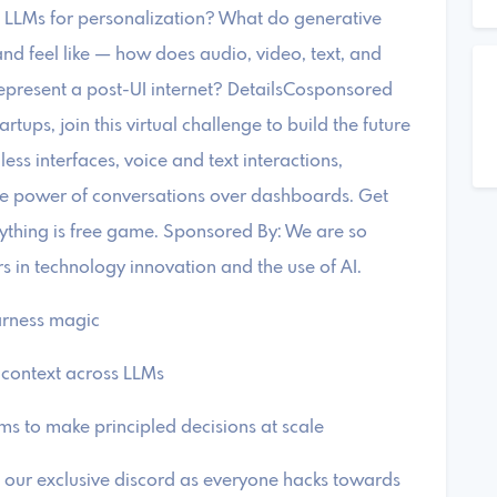
LLMs for personalization? ​What do generative
nd feel like — how does audio, video, text, and
epresent a post-UI internet? ​DetailsCosponsored
tups, join this virtual challenge to build the future
less interfaces, voice and text interactions,
e power of conversations over dashboards. ​Get
rything is free game. ​Sponsored By: ​We are so
rs in technology innovation and the use of AI.
harness magic
r context across LLMs
tems to make principled decisions at scale
 our exclusive discord as everyone hacks towards