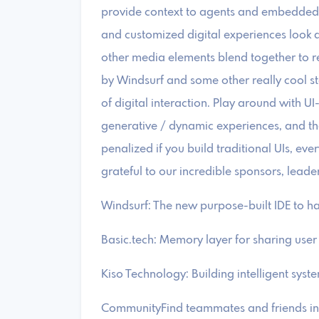
provide context to agents and embedded 
and customized digital experiences look a
other media elements blend together to r
by Windsurf and some other really cool star
of digital interaction. Play around with UI-
generative / dynamic experiences, and th
penalized if you build traditional UIs, eve
grateful to our incredible sponsors, leade
​Windsurf: The new purpose-built IDE to 
​Basic.tech: Memory layer for sharing use
​Kiso Technology: Building intelligent sys
​CommunityFind teammates and friends in