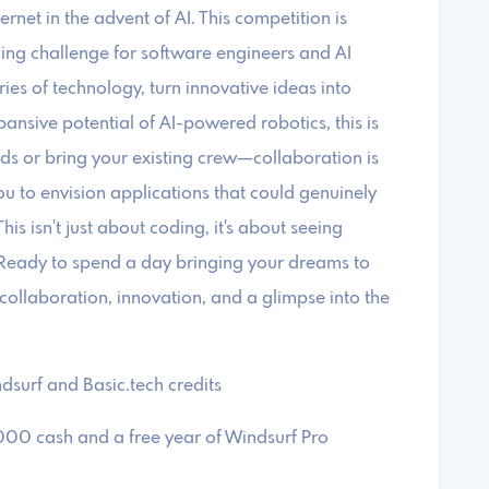
et in the advent of AI. ​This competition is
ing challenge for software engineers and AI
ries of technology, turn innovative ideas into
ansive potential of AI-powered robotics, this is
ds or bring your existing crew—collaboration is
u to envision applications that could genuinely
his isn't just about coding, it's about seeing
. ​Ready to spend a day bringing your dreams to
f collaboration, innovation, and a glimpse into the
dsurf and Basic.tech credits
,000 cash and a free year of Windsurf Pro