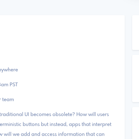
anywhere
 8am PST
r team
r traditional UI becomes obsolete? ​How will users
erministic buttons but instead, apps that interpret
w will we add and access information that can