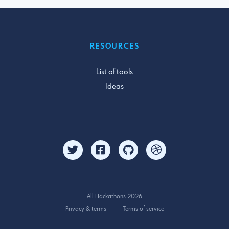
RESOURCES
List of tools
Ideas
All Hackathons 2026
Privacy & terms
Terms of service