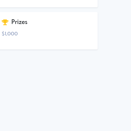
Prizes
$1,000