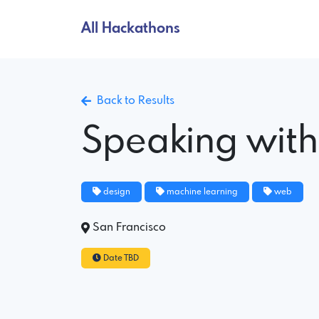
All Hackathons
Back to Results
Speaking wit
design
machine learning
web
San Francisco
Date TBD