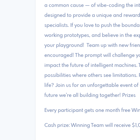
a common cause — of vibe-coding the intern
designed to provide a unique and reward
specialists. If you love to push the bounda
working prototypes, and believe in the exp
your playground! ​Team up with new frien
encouraged! The prompt will challenge yo
impact the future of intelligent machines. T
possibilities where others see limitations
life? Join us for an unforgettable event o
future we're all building together! ​Prizes
​Every participant gets one month free Win
​Cash prize: Winning Team will receive $1