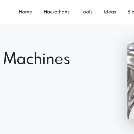
Home
Hackathons
Tools
Ideas
Bl
h Machines