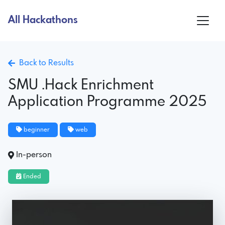
All Hackathons
Back to Results
SMU .Hack Enrichment
Application Programme 2025
beginner
web
In-person
Ended