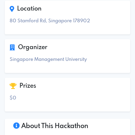
Location
80 Stamford Rd, Singapore 178902
Organizer
Singapore Management University
Prizes
$0
About This Hackathon