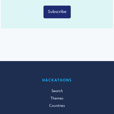
Subscribe
HACKATHONS
Search
Themes
Countries