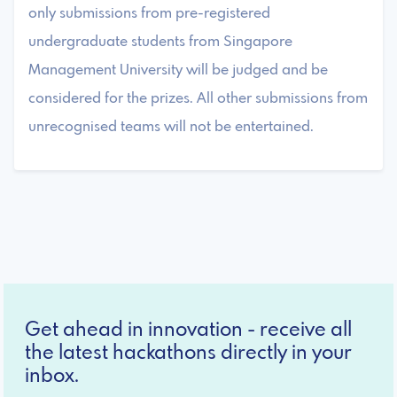
only submissions from pre-registered
undergraduate students from Singapore
Management University will be judged and be
considered for the prizes. All other submissions from
unrecognised teams will not be entertained.
Get ahead in innovation - receive all
the latest hackathons directly in your
inbox.