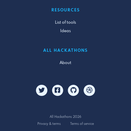
RESOURCES
List of tools
Ideas
ALL HACKATHONS
About
All Hackathons 2026
Privacy & terms
Terms of service