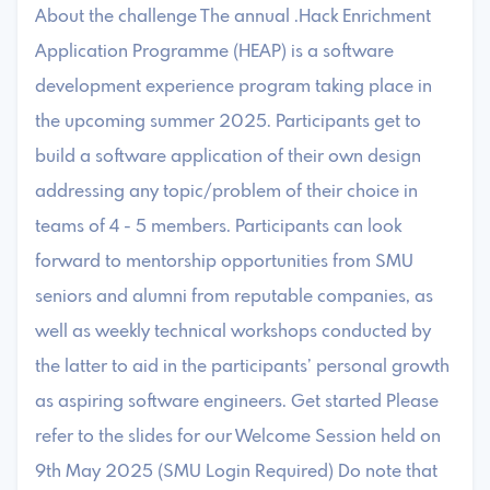
About the challenge The annual .Hack Enrichment
Application Programme (HEAP) is a software
development experience program taking place in
the upcoming summer 2025. Participants get to
build a software application of their own design
addressing any topic/problem of their choice in
teams of 4 - 5 members. Participants can look
forward to mentorship opportunities from SMU
seniors and alumni from reputable companies, as
well as weekly technical workshops conducted by
the latter to aid in the participants’ personal growth
as aspiring software engineers. Get started Please
refer to the slides for our Welcome Session held on
9th May 2025 (SMU Login Required) Do note that