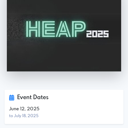
Event Dates
June 12, 2025
to July 18, 2025