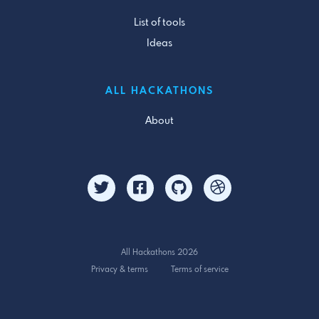
List of tools
Ideas
ALL HACKATHONS
About
All Hackathons 2026
Privacy & terms
Terms of service