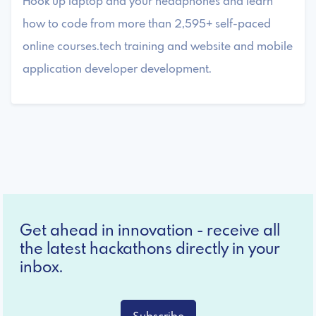
Hook up laptop and your headphones and learn
how to code from more than 2,595+ self-paced
online courses.tech training and website and mobile
application developer development.
Get ahead in innovation - receive all
the latest hackathons directly in your
inbox.