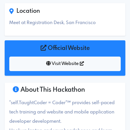
Location
Meet at Registration Desk, San Francisco
Official Website
Visit Website
About This Hackathon
"self.TaughtCoder = Coder"℠ provides self-paced
tech training and website and mobile application
developer development.