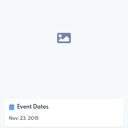
Event Dates
Nov. 23, 2015