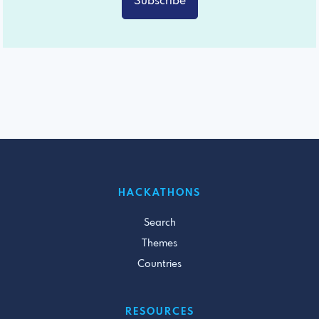
Subscribe
HACKATHONS
Search
Themes
Countries
RESOURCES