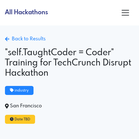
All Hackathons
Back to Results
"self.TaughtCoder = Coder"
Training for TechCrunch Disrupt
Hackathon
industry
San Francisco
Date TBD